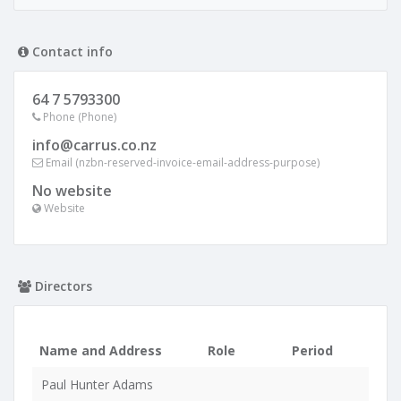
Contact info
64 7 5793300
Phone (Phone)
info@carrus.co.nz
Email (nzbn-reserved-invoice-email-address-purpose)
No website
Website
Directors
Name and Address
Role
Period
Paul Hunter Adams