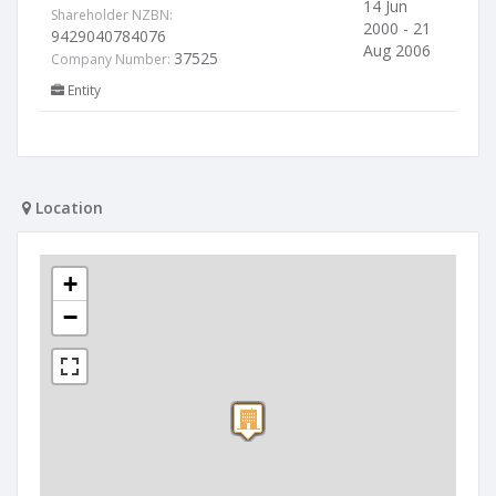
14 Jun
Shareholder NZBN:
2000 - 21
9429040784076
Aug 2006
37525
Company Number:
Entity
Location
+
−