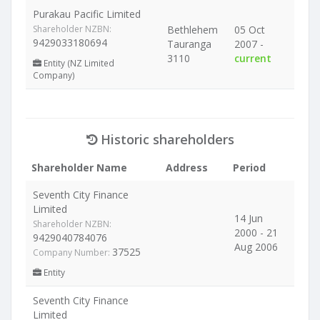
Purakau Pacific Limited
Shareholder NZBN:
Bethlehem
05 Oct
9429033180694
Tauranga
2007 -
3110
current
Entity (NZ Limited
Company)
Historic shareholders
Shareholder Name
Address
Period
Seventh City Finance
Limited
14 Jun
Shareholder NZBN:
2000 - 21
9429040784076
Aug 2006
37525
Company Number:
Entity
Seventh City Finance
Limited