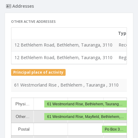
Addresses
OTHER ACTIVE ADDRESSES
Type
12 Bethlehem Road, Bethlehem, Tauranga, 3110
Records &
12 Bethlehem Road, Bethlehem, Tauranga, 3110
Registere
Principal place of activity
61 Westmorland Rise , Bethlehem , Tauranga , 3110
Physi…
61 Westmorland Rise, Bethlehem, Taurang…
Other…
61 Westmorland Rise, Mayfield, Bethlehem,…
Postal
Po Box 3…