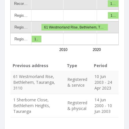
Recor…
1…
Regis…
1…
Regis…
61 Westmorland Rise, Bethlehem, T…
Regis…
1..
2010
2020
Previous address
Type
Period
61 Westmorland Rise,
10 Jun
Registered
Bethlehem, Tauranga,
2003 - 24
& service
3110
Apr 2023
1 Sherborne Close,
14 Jun
Registered
Bethlehem Heights,
2000 - 10
& physical
Tauranga
Jun 2003