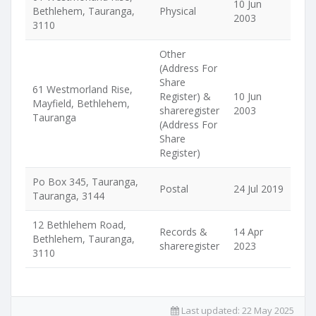
10 Jun
Bethlehem, Tauranga,
Physical
2003
3110
Other
(Address For
Share
61 Westmorland Rise,
Register) &
10 Jun
Mayfield, Bethlehem,
shareregister
2003
Tauranga
(Address For
Share
Register)
Po Box 345, Tauranga,
Postal
24 Jul 2019
Tauranga, 3144
12 Bethlehem Road,
Records &
14 Apr
Bethlehem, Tauranga,
shareregister
2023
3110
Last updated:
22 May 2025