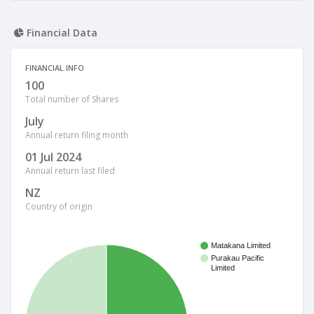
Financial Data
FINANCIAL INFO
100
Total number of Shares
July
Annual return filing month
01 Jul 2024
Annual return last filed
NZ
Country of origin
Matakana Limited
Purakau Pacific
Limited