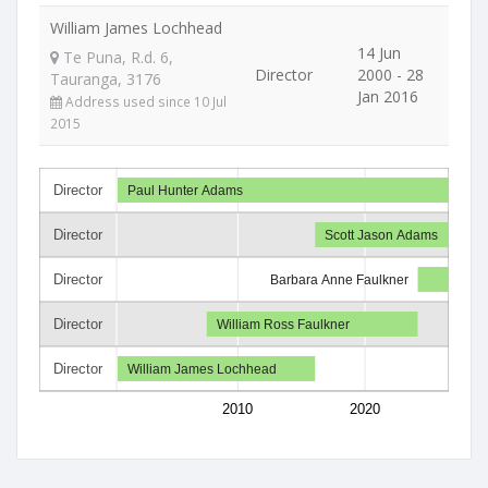
William James Lochhead
14 Jun
Te Puna, R.d. 6,
Director
2000 - 28
Tauranga, 3176
Jan 2016
Address used since 10 Jul
2015
Director
Paul Hunter Adams
Director
Scott Jason Adams
Director
Barbara Anne Faulkner
Director
William Ross Faulkner
Director
William James Lochhead
2010
2020