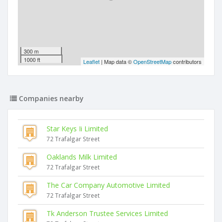
300 m
1000 ft
Leaflet
| Map data ©
OpenStreetMap
contributors
Companies nearby
Star Keys Ii Limited
72 Trafalgar Street
Oaklands Milk Limited
72 Trafalgar Street
The Car Company Automotive Limited
72 Trafalgar Street
Tk Anderson Trustee Services Limited