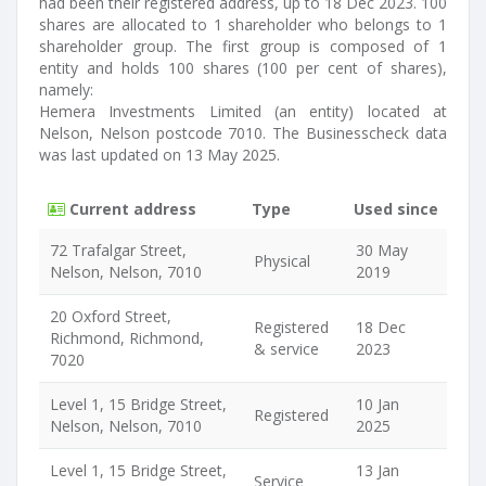
had been their registered address, up to 18 Dec 2023. 100
shares are allocated to 1 shareholder who belongs to 1
shareholder group. The first group is composed of 1
entity and holds 100 shares (100 per cent of shares),
namely:
Hemera Investments Limited (an entity) located at
Nelson, Nelson postcode 7010. The Businesscheck data
was last updated on 13 May 2025.
Current address
Type
Used since
72 Trafalgar Street,
30 May
Physical
Nelson, Nelson, 7010
2019
20 Oxford Street,
Registered
18 Dec
Richmond, Richmond,
& service
2023
7020
Level 1, 15 Bridge Street,
10 Jan
Registered
Nelson, Nelson, 7010
2025
Level 1, 15 Bridge Street,
13 Jan
Service