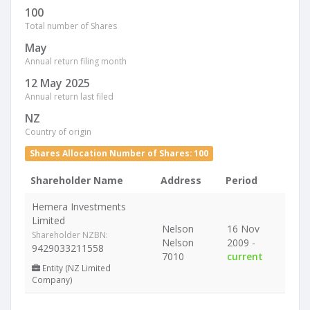
100
Total number of Shares
May
Annual return filing month
12 May 2025
Annual return last filed
NZ
Country of origin
Shares Allocation Number of Shares: 100
Shareholder Name
Address
Period
Hemera Investments
Limited
Nelson
16 Nov
Shareholder NZBN:
Nelson
2009 -
9429033211558
7010
current
Entity (NZ Limited
Company)