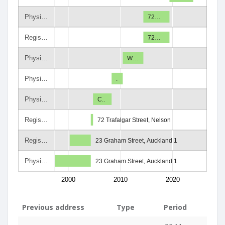
Physi…
72…
Regis…
72…
Physi…
W…
Physi…
.
Physi…
C..
Regis…
72 Trafalgar Street, Nelson
Regis…
23 Graham Street, Auckland 1
Physi…
23 Graham Street, Auckland 1
2000
2010
2020
Previous address
Type
Period