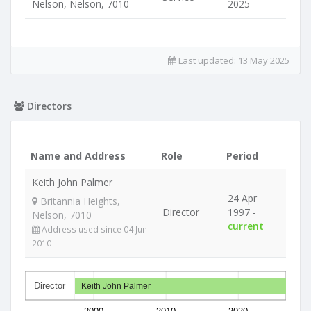
Nelson, Nelson, 7010
2025
Last updated:
13 May 2025
Directors
Name and Address
Role
Period
Keith John Palmer
24 Apr
Britannia Heights,
Director
1997 -
Nelson, 7010
current
Address used since 04 Jun
2010
Director
Keith John Palmer