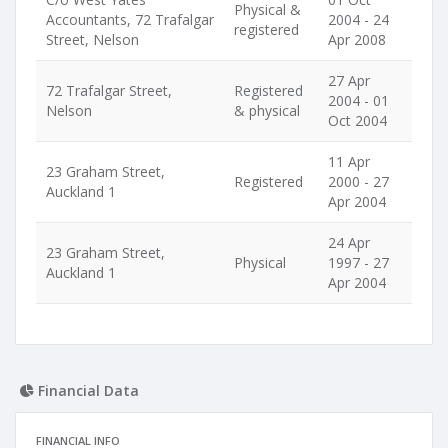
Physical &
Accountants, 72 Trafalgar
2004 - 24
registered
Street, Nelson
Apr 2008
27 Apr
72 Trafalgar Street,
Registered
2004 - 01
Nelson
& physical
Oct 2004
11 Apr
23 Graham Street,
Registered
2000 - 27
Auckland 1
Apr 2004
24 Apr
23 Graham Street,
Physical
1997 - 27
Auckland 1
Apr 2004
Financial Data
FINANCIAL INFO