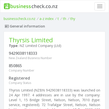
Toggl
navig
businesscheck.co.nz
/
a-z index
/
t
/
th
/
thy
General information
Thyrsis Limited
Type:
NZ Limited Company (Ltd)
9429038118333
New Zealand Business Number
850865
Company Number
Registered
Company Status
Thyrsis Limited (NZBN 9429038118333) was launched on
24 Apr 1997. 4 addresses are in use by the company:
Level 1, 15 Bridge Street, Nelson, Nelson, 7010 (type:
service, registered). 72 Trafalgar Street, Nelson, Nelson