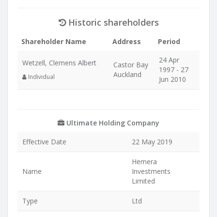
Historic shareholders
Shareholder Name
Address
Period
24 Apr
Wetzell, Clemens Albert
Castor Bay
1997 - 27
Auckland
Individual
Jun 2010
Ultimate Holding Company
Effective Date
22 May 2019
Hemera
Name
Investments
Limited
Type
Ltd