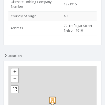
Ultimate Holding Company
1971915
Number
Country of origin
NZ
72 Trafalgar Street
Address
Nelson 7010
Location
+
−