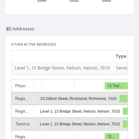
2000
2010
2020
Addresses
OTHER ACTIVE ADDRESSES
Type
U
Level 1, 15 Bridge Street, Nelson, Nelson, 7010
Service
1
Physi…
72 Traf…
Regis…
20 Oxford Street, Richmond, Richmond, 7020
Regis…
Level 1, 15 Bridge Street, Nelson, Nelson, 7010
Service
Level 1, 15 Bridge Street, Nelson, Nelson, 7010
Regis…
72…