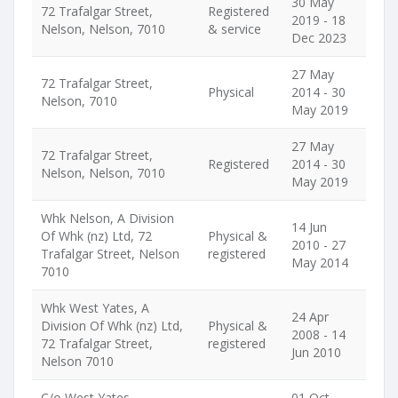
30 May
72 Trafalgar Street,
Registered
2019 - 18
Nelson, Nelson, 7010
& service
Dec 2023
27 May
72 Trafalgar Street,
Physical
2014 - 30
Nelson, 7010
May 2019
27 May
72 Trafalgar Street,
Registered
2014 - 30
Nelson, Nelson, 7010
May 2019
Whk Nelson, A Division
14 Jun
Of Whk (nz) Ltd, 72
Physical &
2010 - 27
Trafalgar Street, Nelson
registered
May 2014
7010
Whk West Yates, A
24 Apr
Division Of Whk (nz) Ltd,
Physical &
2008 - 14
72 Trafalgar Street,
registered
Jun 2010
Nelson 7010
C/o West Yates
01 Oct