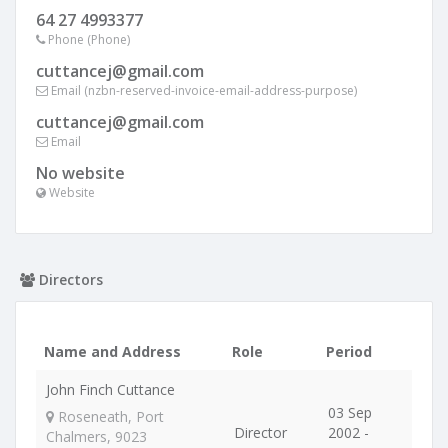
64 27 4993377
Phone (Phone)
cuttancej@gmail.com
Email (nzbn-reserved-invoice-email-address-purpose)
cuttancej@gmail.com
Email
No website
Website
Directors
Name and Address
Role
Period
John Finch Cuttance
03 Sep
Roseneath, Port
Director
2002 -
Chalmers, 9023