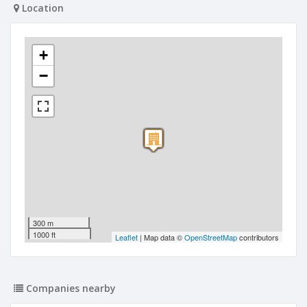
Location
+
−
300 m
1000 ft
Leaflet
| Map data ©
OpenStreetMap
contributors
Companies nearby