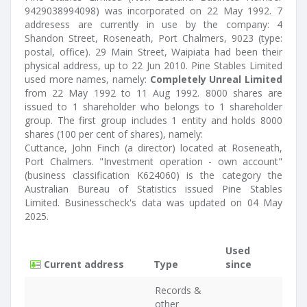
9429038994098) was incorporated on 22 May 1992. 7
addresess are currently in use by the company: 4
Shandon Street, Roseneath, Port Chalmers, 9023 (type:
postal, office). 29 Main Street, Waipiata had been their
physical address, up to 22 Jun 2010. Pine Stables Limited
used more names, namely:
Completely Unreal Limited
from 22 May 1992 to 11 Aug 1992. 8000 shares are
issued to 1 shareholder who belongs to 1 shareholder
group. The first group includes 1 entity and holds 8000
shares (100 per cent of shares), namely:
Cuttance, John Finch (a director) located at Roseneath,
Port Chalmers. "Investment operation - own account"
(business classification K624060) is the category the
Australian Bureau of Statistics issued Pine Stables
Limited. Businesscheck's data was updated on 04 May
2025.
Used
Current address
Type
since
Records &
other