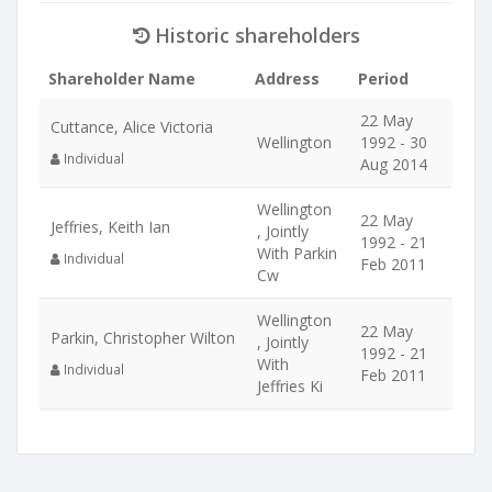
Historic shareholders
Shareholder Name
Address
Period
22 May
Cuttance, Alice Victoria
Wellington
1992 - 30
Individual
Aug 2014
Wellington
22 May
Jeffries, Keith Ian
, Jointly
1992 - 21
With Parkin
Individual
Feb 2011
Cw
Wellington
22 May
Parkin, Christopher Wilton
, Jointly
1992 - 21
With
Individual
Feb 2011
Jeffries Ki