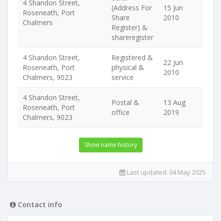
4 Shandon Street,
(Address For
15 Jun
Roseneath, Port
Share
2010
Chalmers
Register) &
shareregister
4 Shandon Street,
Registered &
22 Jun
Roseneath, Port
physical &
2010
Chalmers, 9023
service
4 Shandon Street,
Postal &
13 Aug
Roseneath, Port
office
2019
Chalmers, 9023
Show name history
Last updated:
04 May 2025
Contact info