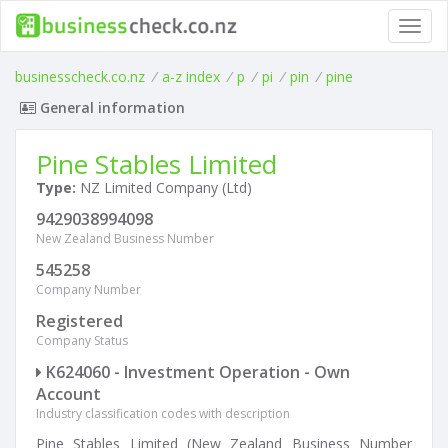
Toggl
navig
businesscheck.co.nz
/
a-z index
/
p
/
pi
/
pin
/
pine
General information
Pine Stables Limited
Type:
NZ Limited Company (Ltd)
9429038994098
New Zealand Business Number
545258
Company Number
Registered
Company Status
K624060 - Investment Operation - Own
Account
Industry classification codes with description
Pine Stables Limited (New Zealand Business Number