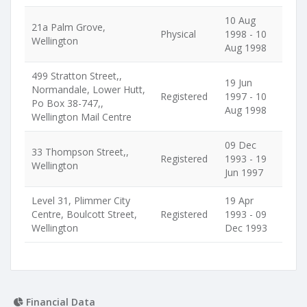
10 Aug
21a Palm Grove,
Physical
1998 - 10
Wellington
Aug 1998
499 Stratton Street,,
19 Jun
Normandale, Lower Hutt,
Registered
1997 - 10
Po Box 38-747,,
Aug 1998
Wellington Mail Centre
09 Dec
33 Thompson Street,,
Registered
1993 - 19
Wellington
Jun 1997
Level 31, Plimmer City
19 Apr
Centre, Boulcott Street,
Registered
1993 - 09
Wellington
Dec 1993
Financial Data