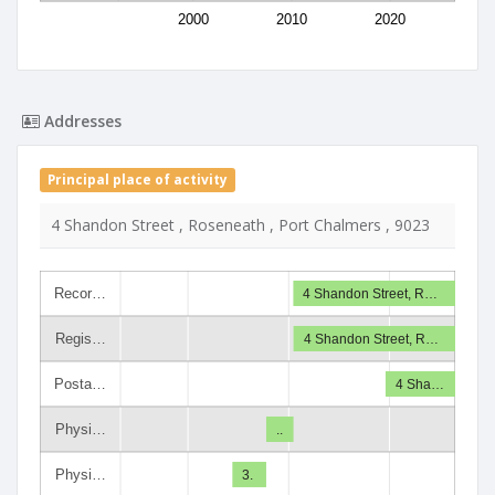
2000
2010
2020
Addresses
Principal place of activity
4 Shandon Street , Roseneath , Port Chalmers , 9023
Recor…
4 Shandon Street, R…
Regis…
4 Shandon Street, R…
Posta…
4 Sha…
Physi…
..
Physi…
3.