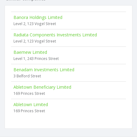
Banora Holdings Limited
Level 2, 123 Vogel Street
Radiata Components Investments Limited
Level 2, 123 Vogel Street
Baemew Limited
Level 1, 243 Princes Street
Benadam Investments Limited
3 Belford Street
Abletown Beneficiary Limited
169 Princes Street
Abletown Limited
169 Princes Street