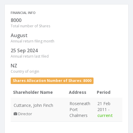
FINANCIAL INFO
8000
Total number of Shares
August
Annual return filing month
25 Sep 2024
Annual return last filed
NZ
Country of origin
Shares Allocation Number of Shares: 8000
Shareholder Name
Address
Period
Roseneath
21 Feb
Cuttance, John Finch
Port
2011 -
Director
Chalmers
current