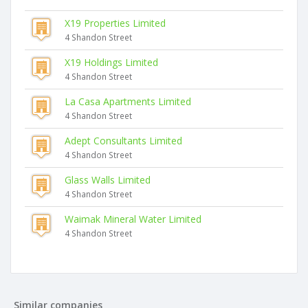
X19 Properties Limited
4 Shandon Street
X19 Holdings Limited
4 Shandon Street
La Casa Apartments Limited
4 Shandon Street
Adept Consultants Limited
4 Shandon Street
Glass Walls Limited
4 Shandon Street
Waimak Mineral Water Limited
4 Shandon Street
Similar companies