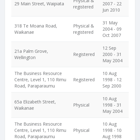
Physical &
29 Main Street, Waipiata
2007 - 22
registered
Jun 2010
31 May
318 Te Moana Road,
Physical &
2004 - 09
Waikanae
registered
Oct 2007
12 Sep
21a Palm Grove,
Registered
2000 - 31
Wellington
May 2004
The Business Resource
10 Aug
Centre, Level 1, 110 Rimu
Registered
1998 - 12
Road, Paraparaumu
Sep 2000
10 Aug
65a Elizabeth Street,
Physical
1998 - 31
Waikanae
May 2004
The Business Resource
10 Aug
Centre, Level 1, 110 Rimu
Physical
1998 - 10
Road, Paraparaumu
Aug 1998