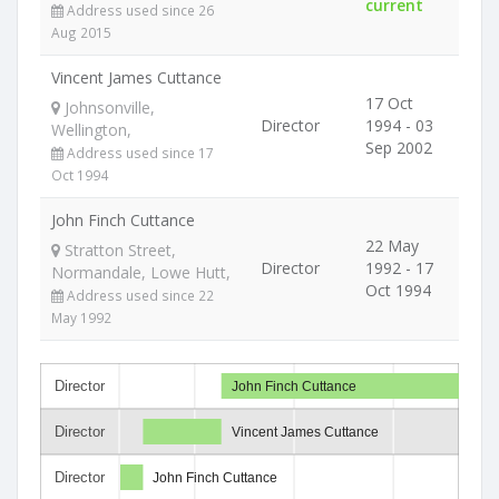
current
Address used since 26
Aug 2015
Vincent James Cuttance
17 Oct
Johnsonville,
Director
1994 - 03
Wellington,
Sep 2002
Address used since 17
Oct 1994
John Finch Cuttance
22 May
Stratton Street,
Director
1992 - 17
Normandale, Lowe Hutt,
Oct 1994
Address used since 22
May 1992
Director
John Finch Cuttance
Director
Vincent James Cuttance
Director
John Finch Cuttance