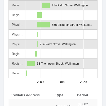
Regis…
21a Palm Grove, Wellington
Regis…
Physi…
65a Elizabeth Street, Waikanae
Physi…
Physi…
21a Palm Grove, Wellington
Regis…
Regis…
33 Thompson Street,, Wellington
Regis…
2000
2010
2020
Previous address
Type
Period
09 Oct