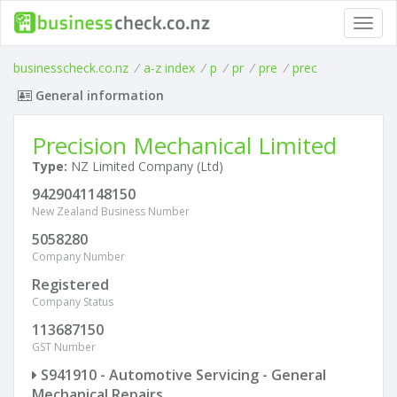
Toggl
navig
businesscheck.co.nz
/
a-z index
/
p
/
pr
/
pre
/
prec
General information
Precision Mechanical Limited
Type:
NZ Limited Company (Ltd)
9429041148150
New Zealand Business Number
5058280
Company Number
Registered
Company Status
113687150
GST Number
S941910 - Automotive Servicing - General
Mechanical Repairs