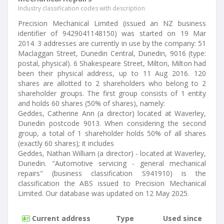
Industry classification codes with description
Precision Mechanical Limited (issued an NZ business
identifier of 9429041148150) was started on 19 Mar
2014. 3 addresses are currently in use by the company: 51
Maclaggan Street, Dunedin Central, Dunedin, 9016 (type:
postal, physical). 6 Shakespeare Street, Milton, Milton had
been their physical address, up to 11 Aug 2016. 120
shares are allotted to 2 shareholders who belong to 2
shareholder groups. The first group consists of 1 entity
and holds 60 shares (50% of shares), namely:
Geddes, Catherine Ann (a director) located at Waverley,
Dunedin postcode 9013. When considering the second
group, a total of 1 shareholder holds 50% of all shares
(exactly 60 shares); it includes
Geddes, Nathan William (a director) - located at Waverley,
Dunedin. "Automotive servicing - general mechanical
repairs" (business classification S941910) is the
classification the ABS issued to Precision Mechanical
Limited. Our database was updated on 12 May 2025.
Current address
Type
Used since