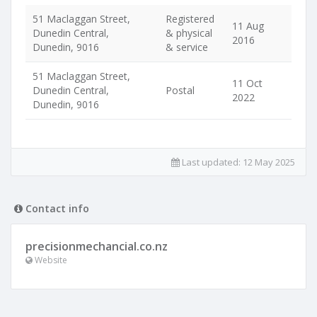
51 Maclaggan Street,
Registered
11 Aug
Dunedin Central,
& physical
2016
Dunedin, 9016
& service
51 Maclaggan Street,
11 Oct
Dunedin Central,
Postal
2022
Dunedin, 9016
Last updated:
12 May 2025
Contact info
precisionmechancial.co.nz
Website