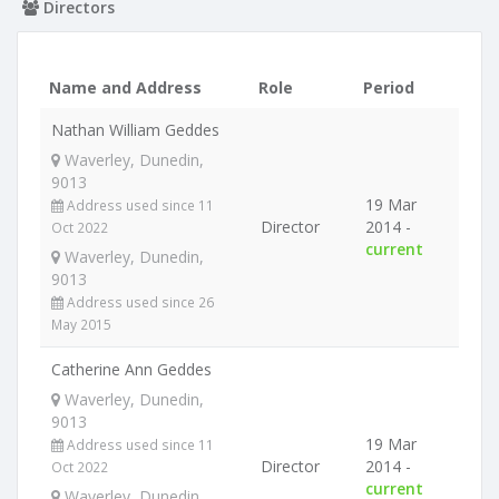
Directors
Name and Address
Role
Period
Nathan William Geddes
Waverley, Dunedin,
9013
19 Mar
Address used since 11
Director
2014 -
Oct 2022
current
Waverley, Dunedin,
9013
Address used since 26
May 2015
Catherine Ann Geddes
Waverley, Dunedin,
9013
19 Mar
Address used since 11
Director
2014 -
Oct 2022
current
Waverley, Dunedin,