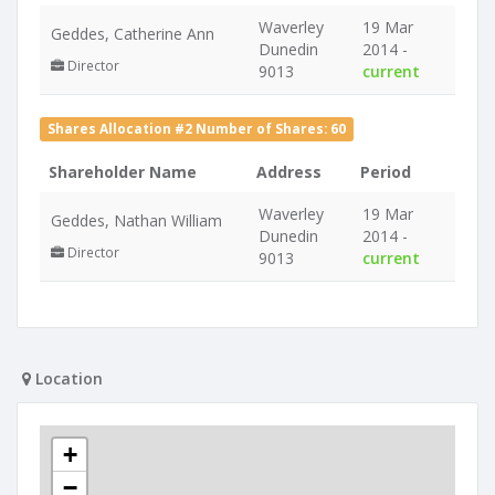
Waverley
19 Mar
Geddes, Catherine Ann
Dunedin
2014 -
Director
9013
current
Shares Allocation #2 Number of Shares: 60
Shareholder Name
Address
Period
Waverley
19 Mar
Geddes, Nathan William
Dunedin
2014 -
Director
9013
current
Location
+
−