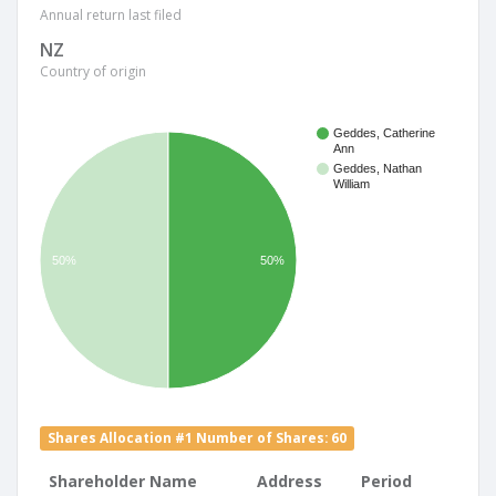
Annual return last filed
NZ
Country of origin
Geddes, Catherine
Ann
Geddes, Nathan
William
50%
50%
Shares Allocation #1 Number of Shares: 60
Shareholder Name
Address
Period