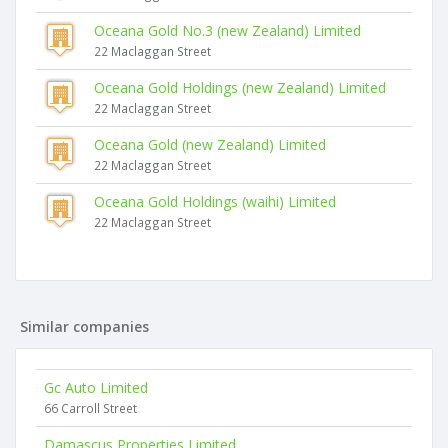
Oceana Gold No.3 (new Zealand) Limited
22 Maclaggan Street
Oceana Gold Holdings (new Zealand) Limited
22 Maclaggan Street
Oceana Gold (new Zealand) Limited
22 Maclaggan Street
Oceana Gold Holdings (waihi) Limited
22 Maclaggan Street
Similar companies
Gc Auto Limited
66 Carroll Street
Damascus Properties Limited