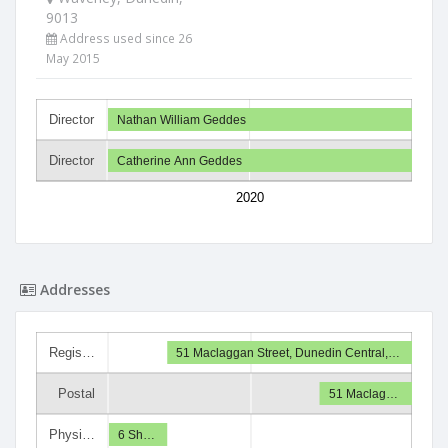
9013
Address used since 26
May 2015
Director
Nathan William Geddes
Director
Catherine Ann Geddes
2020
Addresses
Regis…
51 Maclaggan Street, Dunedin Central,…
Postal
51 Maclag…
Physi…
6 Sh…