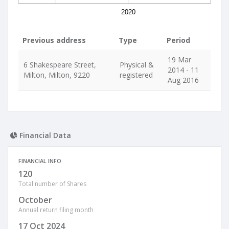
2020
Previous address
Type
Period
19 Mar
6 Shakespeare Street,
Physical &
2014 - 11
Milton, Milton, 9220
registered
Aug 2016
Financial Data
FINANCIAL INFO
120
Total number of Shares
October
Annual return filing month
17 Oct 2024