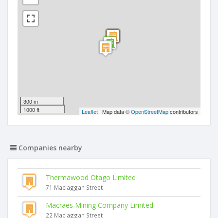
300 m
1000 ft
Leaflet
| Map data ©
OpenStreetMap
contributors
Companies nearby
Thermawood Otago Limited
71 Maclaggan Street
Macraes Mining Company Limited
22 Maclaggan Street