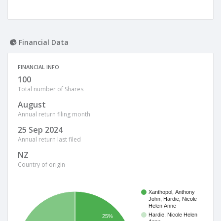
Financial Data
FINANCIAL INFO
100
Total number of Shares
August
Annual return filing month
25 Sep 2024
Annual return last filed
NZ
Country of origin
Xanthopol, Anthony
John, Hardie, Nicole
Helen Anne
Hardie, Nicole Helen
25%