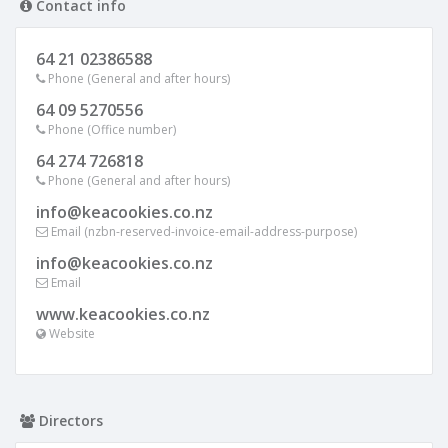
Contact info
64 21 02386588
Phone (General and after hours)
64 09 5270556
Phone (Office number)
64 274 726818
Phone (General and after hours)
info@keacookies.co.nz
Email (nzbn-reserved-invoice-email-address-purpose)
info@keacookies.co.nz
Email
www.keacookies.co.nz
Website
Directors