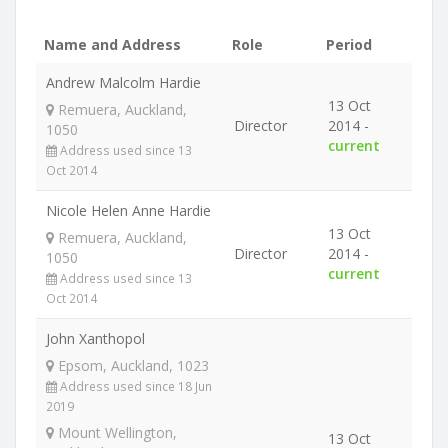
Name and Address
Role
Period
Andrew Malcolm Hardie
13 Oct
Remuera, Auckland,
Director
2014 -
1050
current
Address used since 13
Oct 2014
Nicole Helen Anne Hardie
13 Oct
Remuera, Auckland,
Director
2014 -
1050
current
Address used since 13
Oct 2014
John Xanthopol
Epsom, Auckland, 1023
Address used since 18 Jun
2019
Mount Wellington,
13 Oct