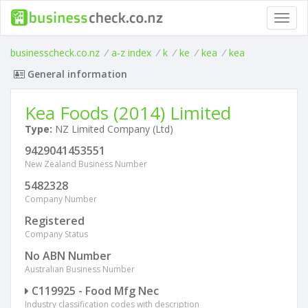
Toggl
navig
businesscheck.co.nz
/
a-z index
/
k
/
ke
/
kea
/
kea
General information
Kea Foods (2014) Limited
Type:
NZ Limited Company (Ltd)
9429041453551
New Zealand Business Number
5482328
Company Number
Registered
Company Status
No ABN Number
Australian Business Number
C119925 - Food Mfg Nec
Industry classification codes with description