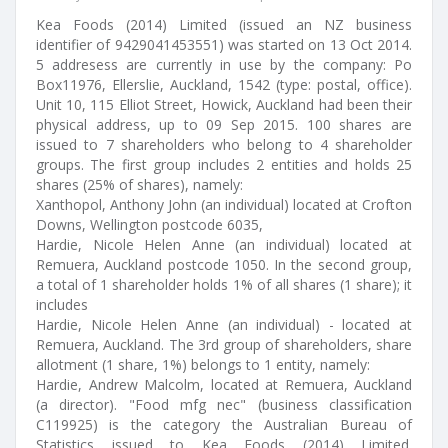
Kea Foods (2014) Limited (issued an NZ business
identifier of 9429041453551) was started on 13 Oct 2014.
5 addresess are currently in use by the company: Po
Box11976, Ellerslie, Auckland, 1542 (type: postal, office).
Unit 10, 115 Elliot Street, Howick, Auckland had been their
physical address, up to 09 Sep 2015. 100 shares are
issued to 7 shareholders who belong to 4 shareholder
groups. The first group includes 2 entities and holds 25
shares (25% of shares), namely:
Xanthopol, Anthony John (an individual) located at Crofton
Downs, Wellington postcode 6035,
Hardie, Nicole Helen Anne (an individual) located at
Remuera, Auckland postcode 1050. In the second group,
a total of 1 shareholder holds 1% of all shares (1 share); it
includes
Hardie, Nicole Helen Anne (an individual) - located at
Remuera, Auckland. The 3rd group of shareholders, share
allotment (1 share, 1%) belongs to 1 entity, namely:
Hardie, Andrew Malcolm, located at Remuera, Auckland
(a director). "Food mfg nec" (business classification
C119925) is the category the Australian Bureau of
Statistics issued to Kea Foods (2014) Limited.