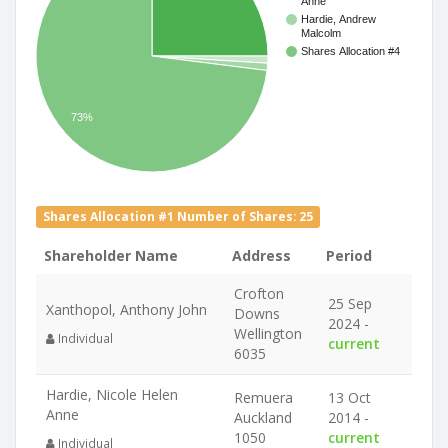
Anne
Hardie, Andrew
Malcolm
Shares Allocation #4
73%
Shares Allocation #1 Number of Shares: 25
Shareholder Name
Address
Period
Crofton
25 Sep
Xanthopol, Anthony John
Downs
2024 -
Wellington
Individual
current
6035
Hardie, Nicole Helen
Remuera
13 Oct
Anne
Auckland
2014 -
1050
current
Individual