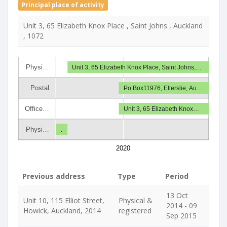
Principal place of activity
Unit 3, 65 Elizabeth Knox Place , Saint Johns , Auckland
, 1072
Physi…
Unit 3, 65 Elizabeth Knox Place, Saint Johns,…
Postal
Po Box11976, Ellerslie, Au…
Office…
Unit 3, 65 Elizabeth Knox…
Physi…
.
2020
Previous address
Type
Period
13 Oct
Unit 10, 115 Elliot Street,
Physical &
2014 - 09
Howick, Auckland, 2014
registered
Sep 2015