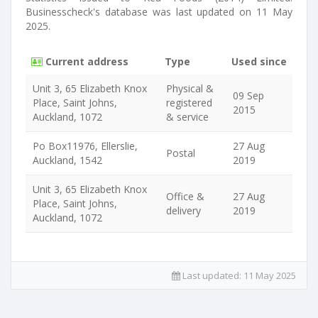
Businesscheck's database was last updated on 11 May
2025.
Current address
Type
Used since
Unit 3, 65 Elizabeth Knox
Physical &
09 Sep
Place, Saint Johns,
registered
2015
Auckland, 1072
& service
Po Box11976, Ellerslie,
27 Aug
Postal
Auckland, 1542
2019
Unit 3, 65 Elizabeth Knox
Office &
27 Aug
Place, Saint Johns,
delivery
2019
Auckland, 1072
Last updated:
11 May 2025