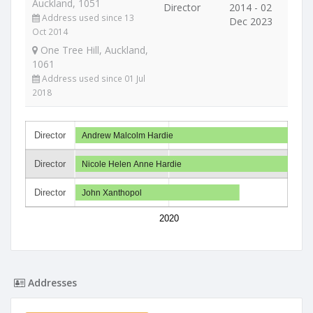
Auckland, 1051
Director
2014 - 02
Address used since 13
Dec 2023
Oct 2014
One Tree Hill, Auckland,
1061
Address used since 01 Jul
2018
Director
Andrew Malcolm Hardie
Director
Nicole Helen Anne Hardie
Director
John Xanthopol
2020
Addresses