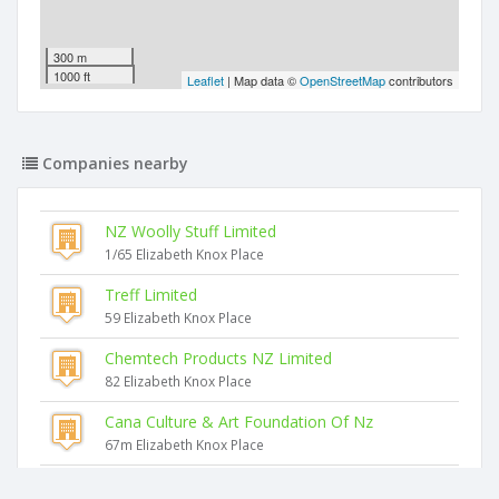
300 m
1000 ft
Leaflet
| Map data ©
OpenStreetMap
contributors
Companies nearby
NZ Woolly Stuff Limited
1/65 Elizabeth Knox Place
Treff Limited
59 Elizabeth Knox Place
Chemtech Products NZ Limited
82 Elizabeth Knox Place
Cana Culture & Art Foundation Of Nz
67m Elizabeth Knox Place
Creative Image Screenprinting Limited