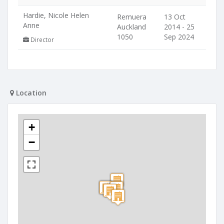
Hardie, Nicole Helen
Remuera
13 Oct
Anne
Auckland
2014 - 25
1050
Sep 2024
Director
Location
+
−