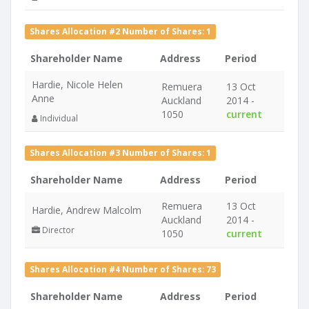
Shares Allocation #2 Number of Shares: 1
Shareholder Name
Address
Period
Hardie, Nicole Helen
Remuera
13 Oct
Anne
Auckland
2014 -
1050
current
Individual
Shares Allocation #3 Number of Shares: 1
Shareholder Name
Address
Period
Remuera
13 Oct
Hardie, Andrew Malcolm
Auckland
2014 -
Director
1050
current
Shares Allocation #4 Number of Shares: 73
Shareholder Name
Address
Period