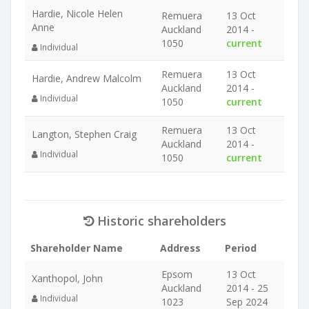
Hardie, Nicole Helen
Remuera
13 Oct
Anne
Auckland
2014 -
1050
current
Individual
Remuera
13 Oct
Hardie, Andrew Malcolm
Auckland
2014 -
Individual
1050
current
Remuera
13 Oct
Langton, Stephen Craig
Auckland
2014 -
Individual
1050
current
Historic shareholders
Shareholder Name
Address
Period
Epsom
13 Oct
Xanthopol, John
Auckland
2014 - 25
Individual
1023
Sep 2024