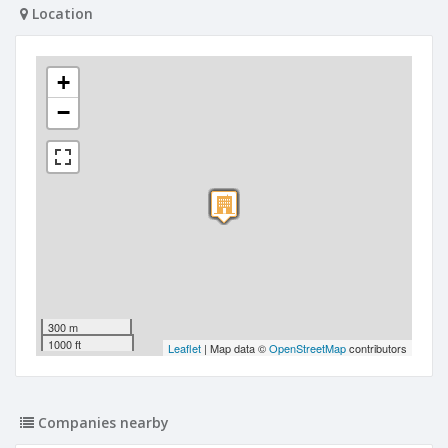
Location
+
−
300 m
1000 ft
Leaflet
| Map data ©
OpenStreetMap
contributors
Companies nearby