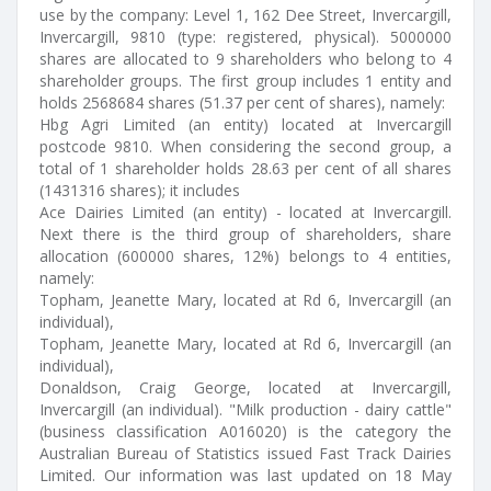
use by the company: Level 1, 162 Dee Street, Invercargill,
Invercargill, 9810 (type: registered, physical). 5000000
shares are allocated to 9 shareholders who belong to 4
shareholder groups. The first group includes 1 entity and
holds 2568684 shares (51.37 per cent of shares), namely:
Hbg Agri Limited (an entity) located at Invercargill
postcode 9810. When considering the second group, a
total of 1 shareholder holds 28.63 per cent of all shares
(1431316 shares); it includes
Ace Dairies Limited (an entity) - located at Invercargill.
Next there is the third group of shareholders, share
allocation (600000 shares, 12%) belongs to 4 entities,
namely:
Topham, Jeanette Mary, located at Rd 6, Invercargill (an
individual),
Topham, Jeanette Mary, located at Rd 6, Invercargill (an
individual),
Donaldson, Craig George, located at Invercargill,
Invercargill (an individual). "Milk production - dairy cattle"
(business classification A016020) is the category the
Australian Bureau of Statistics issued Fast Track Dairies
Limited. Our information was last updated on 18 May