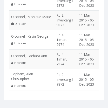
Invercargill
2015 - 05
Individual
9872
Dec 2023
Rd 2
11 Mar
O'connell, Monique Marie
Invercargill
2015 - 05
Director
9872
Dec 2023
Rd 4
11 Mar
O'connell, Kevin George
Timaru
2015 - 05
Individual
7974
Dec 2023
Rd 4
11 Mar
O'connell, Barbara Ann
Timaru
2015 - 05
Individual
7974
Dec 2023
Topham, Alan
Rd 2
11 Mar
Christopher
Invercargill
2015 - 05
9872
Dec 2023
Individual