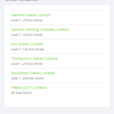
Hamkee Dairies Limited
Level 1, 20 Don Street
Eyreton Farming Company Limited
Level 1, 20 Don Street
Ace Dairies Limited
Level 1, 162 Dee Street,
Thompson's Dairies Limited
Level 1, 20 Don Street
Revolution Dairies Limited
Suite 1, 260 Dee Street
Willjan (2011) Limited
85 Gala Street