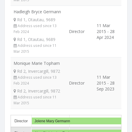
Hadleigh Bryce Germann
Rd 1, Otautau, 9689
11 Mar
Address used since 13
Director
2015 - 28
Feb 2024
Apr 2024
Rd 1, Otautau, 9689
Address used since 11
Mar 2015
Monique Marie Topham
Rd 2, Invercargill, 9872
11 Mar
Address used since 13
Director
2015 - 28
Feb 2024
Sep 2023
Rd 2, Invercargill, 9872
Address used since 11
Mar 2015
Director
Jolene Mary Germann