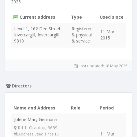
2025.
Current address
Type
Used since
Level 1, 162 Dee Street,
Registered
11 Mar
Invercargill, Invercargill,
& physical
2015
9810
& service
Last updated:
18 May 2025
Directors
Name and Address
Role
Period
Jolene Mary Germann
Rd 1, Otautau, 9689
11 Mar
Address used since 13