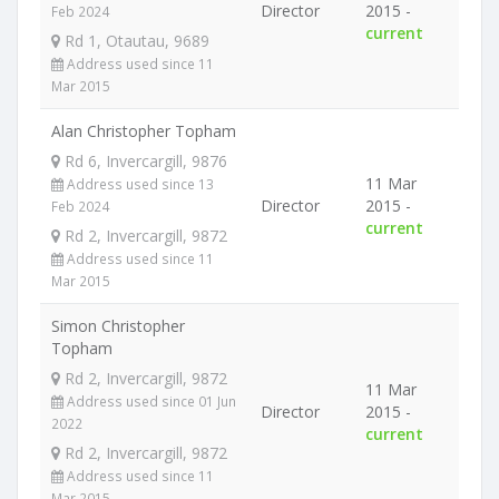
Director
2015 -
Feb 2024
current
Rd 1, Otautau, 9689
Address used since 11
Mar 2015
Alan Christopher Topham
Rd 6, Invercargill, 9876
11 Mar
Address used since 13
Director
2015 -
Feb 2024
current
Rd 2, Invercargill, 9872
Address used since 11
Mar 2015
Simon Christopher
Topham
Rd 2, Invercargill, 9872
11 Mar
Address used since 01 Jun
Director
2015 -
2022
current
Rd 2, Invercargill, 9872
Address used since 11
Mar 2015