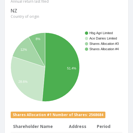
Annual return last filed
NZ
Country of origin
Hbg Agri Limited
Ace Dairies Limited
8%
Shares Allocation #3
Shares Allocation #4
12%
51.4%
28.6%
Shares Allocation #1 Number of Shares: 2568684
Shareholder Name
Address
Period