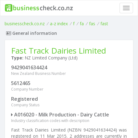
Toggl
navig
businesscheck.co.nz
/
a-z index
/
f
/
fa
/
fas
/
fast
General information
Fast Track Dairies Limited
Type:
NZ Limited Company (Ltd)
9429041634424
New Zealand Business Number
5612465
Company Number
Registered
Company Status
A016020 - Milk Production - Dairy Cattle
Industry classification codes with description
Fast Track Dairies Limited (NZBN 9429041634424) was
registered on 11 Mar 2015. 2 addresses are currently in