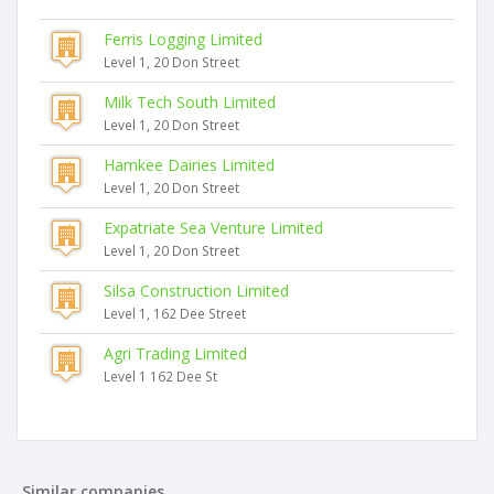
Ferris Logging Limited
Level 1, 20 Don Street
Milk Tech South Limited
Level 1, 20 Don Street
Hamkee Dairies Limited
Level 1, 20 Don Street
Expatriate Sea Venture Limited
Level 1, 20 Don Street
Silsa Construction Limited
Level 1, 162 Dee Street
Agri Trading Limited
Level 1 162 Dee St
Similar companies