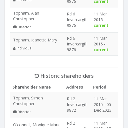
9876
current
Topham, Alan
Rd 6
11 Mar
Christopher
Invercargill
2015 -
9876
current
Director
Rd 6
11 Mar
Topham, Jeanette Mary
Invercargill
2015 -
Individual
9876
current
Historic shareholders
Shareholder Name
Address
Period
Topham, Simon
Rd 2
11 Mar
Christopher
Invercargill
2015 - 05
9872
Dec 2023
Director
Rd 2
11 Mar
O'connell, Monique Marie