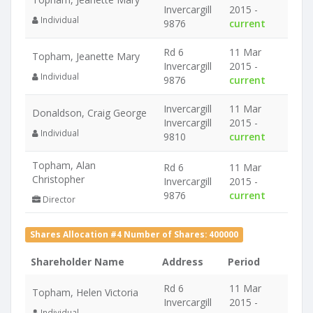
Invercargill
2015 -
Individual
9876
current
Rd 6
11 Mar
Topham, Jeanette Mary
Invercargill
2015 -
Individual
9876
current
Invercargill
11 Mar
Donaldson, Craig George
Invercargill
2015 -
Individual
9810
current
Topham, Alan
Rd 6
11 Mar
Christopher
Invercargill
2015 -
9876
current
Director
Shares Allocation #4 Number of Shares: 400000
Shareholder Name
Address
Period
Rd 6
11 Mar
Topham, Helen Victoria
Invercargill
2015 -
Individual