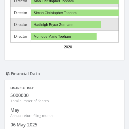
Director
Alan Christopher Topham
Director
Simon Christopher Topham
Director
Hadleigh Bryce Germann
Director
Monique Marie Topham
2020
Financial Data
FINANCIAL INFO
5000000
Total number of Shares
May
Annual return filing month
06 May 2025