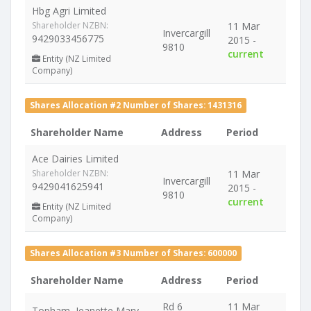
Hbg Agri Limited
Shareholder NZBN:
11 Mar
Invercargill
9429033456775
2015 -
9810
current
Entity (NZ Limited
Company)
Shares Allocation #2 Number of Shares: 1431316
Shareholder Name
Address
Period
Ace Dairies Limited
Shareholder NZBN:
11 Mar
Invercargill
9429041625941
2015 -
9810
current
Entity (NZ Limited
Company)
Shares Allocation #3 Number of Shares: 600000
Shareholder Name
Address
Period
Rd 6
11 Mar
Topham, Jeanette Mary