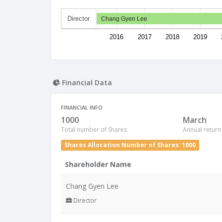
Director
Chang Gyen Lee
2016
2017
2018
2019
Financial Data
FINANCIAL INFO
1000
March
Total number of Shares
Annual return
Shares Allocation Number of Shares: 1000
Shareholder Name
Chang Gyen Lee
Director