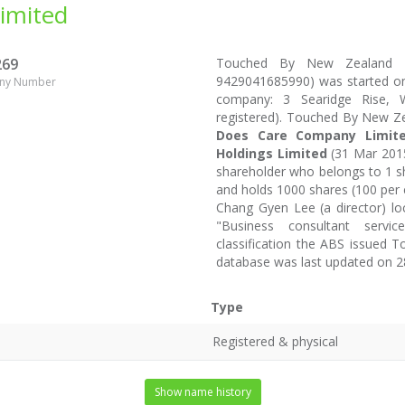
imited
269
Touched By New Zealand L
9429041685990) was started on 
ny Number
company: 3 Searidge Rise, W
registered). Touched By New Z
Does Care Company Limit
Holdings Limited
(31 Mar 2015
shareholder who belongs to 1 sh
and holds 1000 shares (100 per 
Chang Gyen Lee (a director) l
"Business consultant servic
classification the ABS issued 
database was last updated on 2
Type
Registered & physical
Show name history