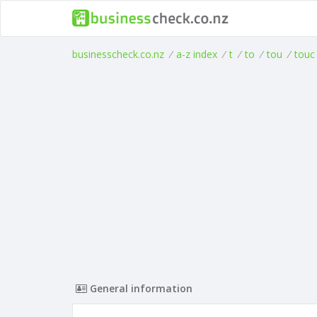
businesscheck.co.nz
/
a-z index
/
t
/
to
/
tou
/
touc
General information