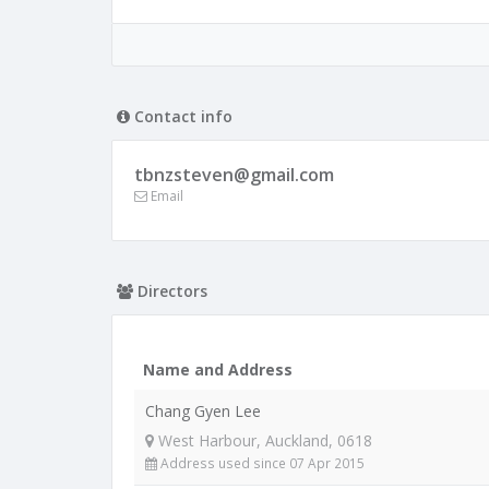
Contact info
tbnzsteven@gmail.com
Email
Directors
Name and Address
Chang Gyen Lee
West Harbour, Auckland, 0618
Address used since 07 Apr 2015