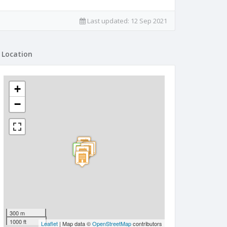
Last updated:
12 Sep 2021
Location
+
−
300 m
1000 ft
Leaflet
| Map data ©
OpenStreetMap
contributors