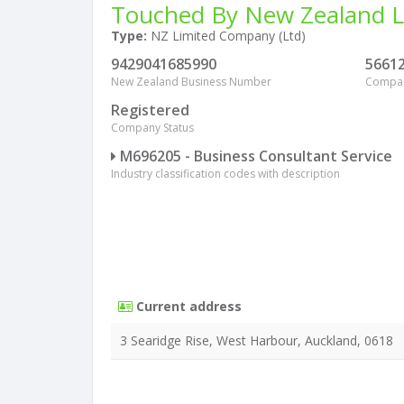
Touched By New Zealand L
Type:
NZ Limited Company (Ltd)
9429041685990
5661
New Zealand Business Number
Compa
Registered
Company Status
M696205 - Business Consultant Service
Industry classification codes with description
Current address
3 Searidge Rise, West Harbour, Auckland, 0618