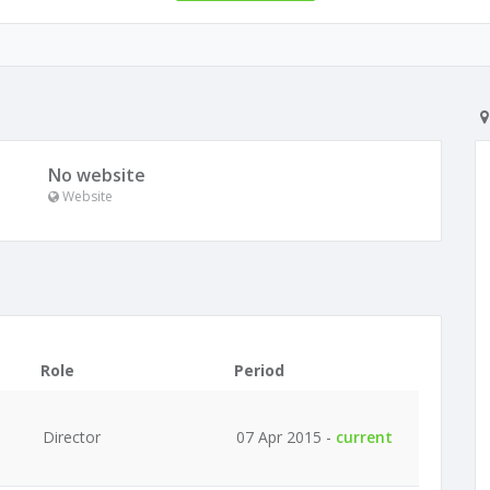
No website
Website
Role
Period
Director
07 Apr 2015 -
current