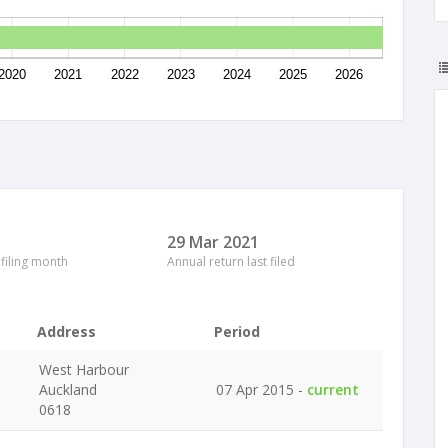
2020
2021
2022
2023
2024
2025
2026
29 Mar 2021
 filing month
Annual return last filed
Address
Period
West Harbour
Auckland
07 Apr 2015 -
current
0618