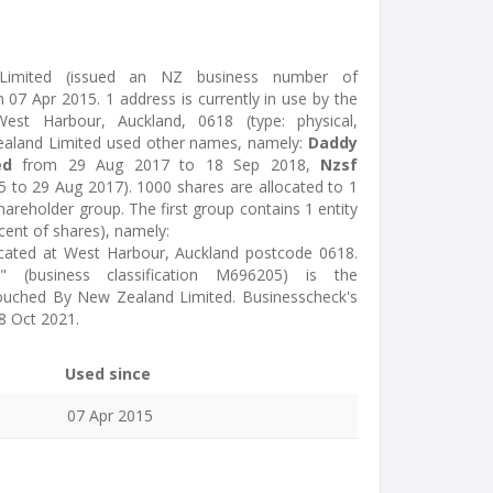
imited (issued an NZ business number of
07 Apr 2015. 1 address is currently in use by the
est Harbour, Auckland, 0618 (type: physical,
ealand Limited used other names, namely:
Daddy
ed
from 29 Aug 2017 to 18 Sep 2018,
Nzsf
 to 29 Aug 2017). 1000 shares are allocated to 1
areholder group. The first group contains 1 entity
cent of shares), namely:
ocated at West Harbour, Auckland postcode 0618.
e" (business classification M696205) is the
Touched By New Zealand Limited. Businesscheck's
8 Oct 2021.
Used since
07 Apr 2015