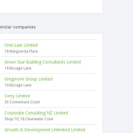
imilar companies
Onix Law Limited
18 Marguerita Place
Green Star Building Consultants Limited
16 Bocage Lane
Gregmore Group Limited
16 Bocage Lane
Cerry Limited
35 Connemara Court
Corporate Consulting NZ Limited
Shop 10, 18 Clearwater Cove
Growth & Development Unlimited Limited