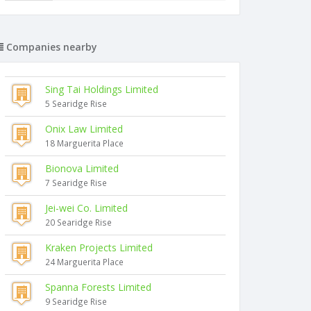
Companies nearby
Sing Tai Holdings Limited
5 Searidge Rise
Onix Law Limited
18 Marguerita Place
Bionova Limited
7 Searidge Rise
Jei-wei Co. Limited
20 Searidge Rise
Kraken Projects Limited
24 Marguerita Place
Spanna Forests Limited
9 Searidge Rise