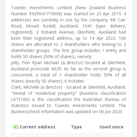
Tuxedo Investments Limited (New Zealand Business
Number 9429041719008) was started on 23 Apr 2015. 4
addresses are currently in use by the company: 8B Carr
Road, Mount Roskill, Auckland, 1041 (type: delivery,
registered). 2 Roband Avenue, Glenfield, Auckland had
been their registered address, up to 14 Apr 2022. 100
shares are allocated to 2 shareholders who belong to 2
shareholder groups. The first group includes 1 entity and
holds 50 shares (50% of shares), namely:
Jolly, Finn Ryan Michael (a director) located at Glenfield,
Auckland postcode 0629. As far as the second group is
concerned, a total of 1 shareholder holds 50% of all
shares (exactly 50 shares); it includes
Clark, Michelle (a director) - located at Glenfield, Auckland.
"Rental of residential property" (business classification
L671160) is the classification the Australian Bureau of
Statistics issued to Tuxedo Investments Limited. The
Businesscheck information was updated on 08 Jun 2025.
Current address
Type
Used since