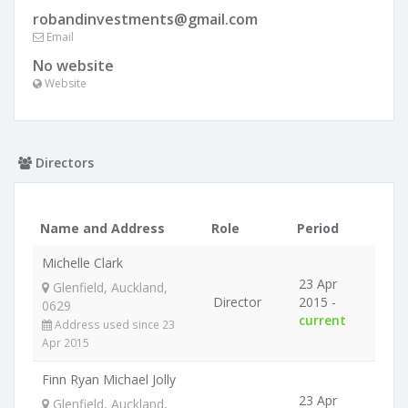
robandinvestments@gmail.com
Email
No website
Website
Directors
Name and Address
Role
Period
Michelle Clark
23 Apr
Glenfield, Auckland,
Director
2015 -
0629
current
Address used since 23
Apr 2015
Finn Ryan Michael Jolly
23 Apr
Glenfield, Auckland,