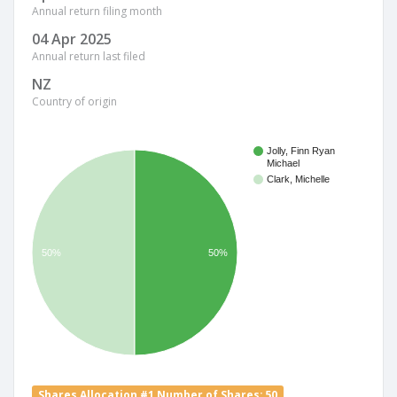
Annual return filing month
04 Apr 2025
Annual return last filed
NZ
Country of origin
Jolly, Finn Ryan
Michael
Clark, Michelle
50%
50%
Shares Allocation #1 Number of Shares: 50