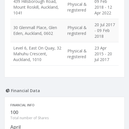
439 Hillsborough Road,
09 Feb
Physical &
Mount Roskill, Auckland,
2018 - 12
registered
1041
Apr 2022
20 Jul 2017
30 Glenmall Place, Glen
Physical &
- 09 Feb
Eden, Auckland, 0602
registered
2018
Level 6, East On Quay, 32
23 Apr
Physical &
Mahuhu Crescent,
2015 - 20
registered
Auckland, 1010
Jul 2017
Financial Data
FINANCIAL INFO
100
Total number of Shares
April