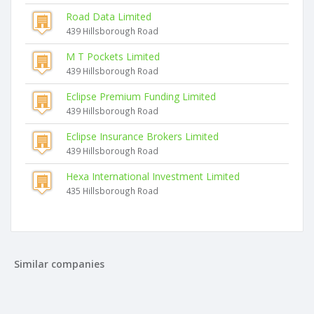
Road Data Limited
439 Hillsborough Road
M T Pockets Limited
439 Hillsborough Road
Eclipse Premium Funding Limited
439 Hillsborough Road
Eclipse Insurance Brokers Limited
439 Hillsborough Road
Hexa International Investment Limited
435 Hillsborough Road
Similar companies
Sidhu Investments Limited