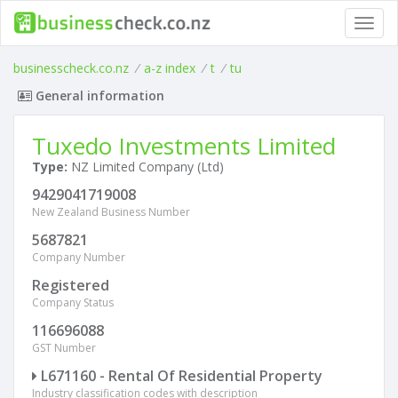
Toggl
navig
businesscheck.co.nz
/
a-z index
/
t
/
tu
General information
Tuxedo Investments Limited
Type:
NZ Limited Company (Ltd)
9429041719008
New Zealand Business Number
5687821
Company Number
Registered
Company Status
116696088
GST Number
L671160 - Rental Of Residential Property
Industry classification codes with description