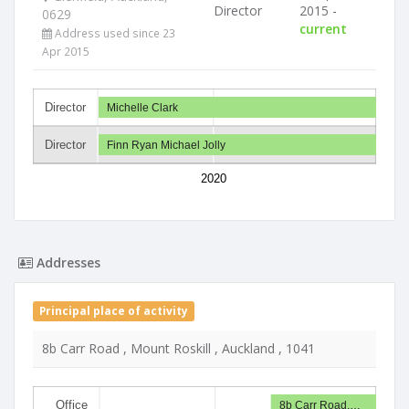
Director
2015 -
0629
current
Address used since 23
Apr 2015
Director
Michelle Clark
Director
Finn Ryan Michael Jolly
2020
Addresses
Principal place of activity
8b Carr Road , Mount Roskill , Auckland , 1041
Office
8b Carr Road,…