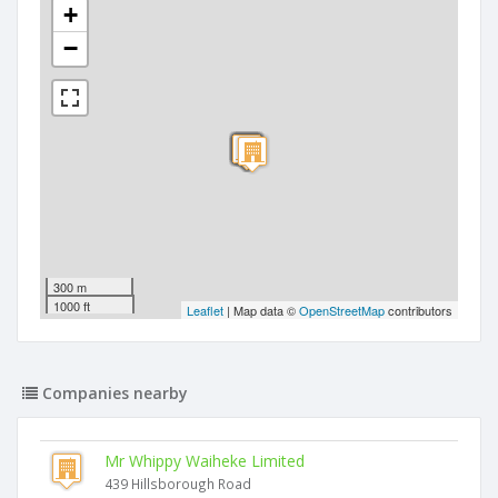
+
−
300 m
1000 ft
Leaflet
| Map data ©
OpenStreetMap
contributors
Companies nearby
Mr Whippy Waiheke Limited
439 Hillsborough Road