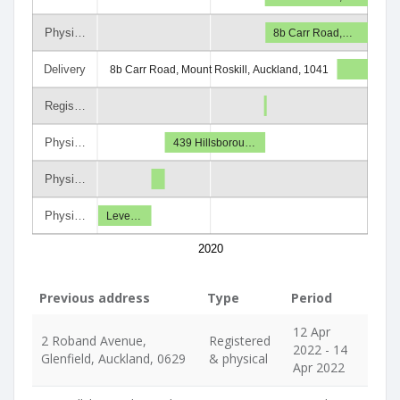
Physi…
8b Carr Road,…
Delivery
8b Carr Road, Mount Roskill, Auckland, 1041
Regis…
Physi…
439 Hillsborou…
Physi…
Physi…
Leve…
2020
Previous address
Type
Period
12 Apr
2 Roband Avenue,
Registered
2022 - 14
Glenfield, Auckland, 0629
& physical
Apr 2022