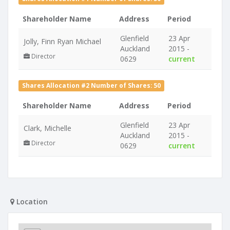
Shareholder Name
Address
Period
Glenfield
23 Apr
Jolly, Finn Ryan Michael
Auckland
2015 -
Director
0629
current
Shares Allocation #2 Number of Shares: 50
Shareholder Name
Address
Period
Glenfield
23 Apr
Clark, Michelle
Auckland
2015 -
Director
0629
current
Location