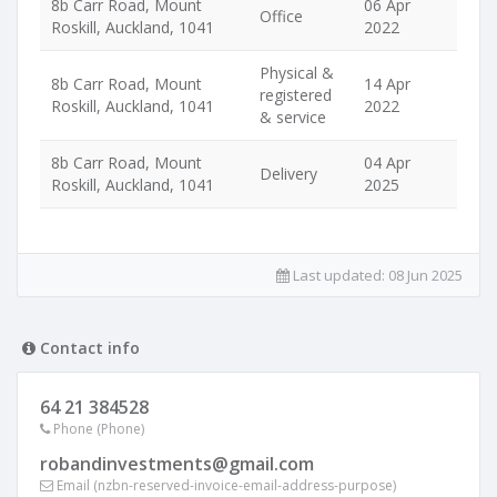
8b Carr Road, Mount
06 Apr
Office
Roskill, Auckland, 1041
2022
Physical &
8b Carr Road, Mount
14 Apr
registered
Roskill, Auckland, 1041
2022
& service
8b Carr Road, Mount
04 Apr
Delivery
Roskill, Auckland, 1041
2025
Last updated:
08 Jun 2025
Contact info
64 21 384528
Phone (Phone)
robandinvestments@gmail.com
Email (nzbn-reserved-invoice-email-address-purpose)