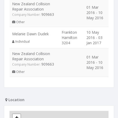
New Zealand Collision
01 Mar
Repair Association
2016 - 10
909663
Company Number:
May 2016
Other
Frankton
10 May
Melanie Dawn Dudek
Hamilton
2016 - 03
Individual
3204
Jan 2017
New Zealand Collision
01 Mar
Repair Association
2016 - 10
909663
Company Number:
May 2016
Other
Location
+