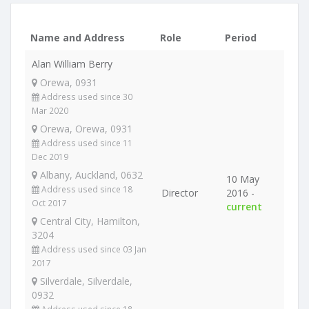
Name and Address
Role
Period
Alan William Berry
Orewa, 0931
Address used since 30
Mar 2020
Orewa, Orewa, 0931
Address used since 11
Dec 2019
Albany, Auckland, 0632
10 May
Address used since 18
Director
2016 -
Oct 2017
current
Central City, Hamilton,
3204
Address used since 03 Jan
2017
Silverdale, Silverdale,
0932