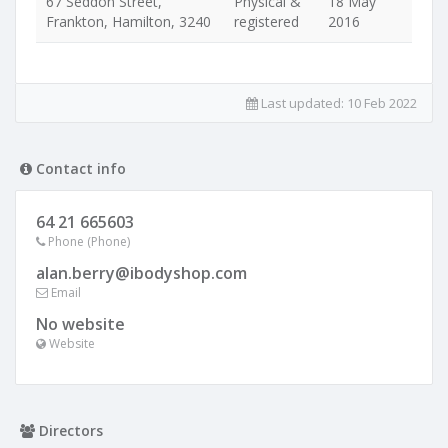
67 Seddon Street,
Physical &
18 May
Frankton, Hamilton, 3240
registered
2016
Last updated:
10 Feb 2022
Contact info
64 21 665603
Phone (Phone)
alan.berry@ibodyshop.com
Email
No website
Website
Directors