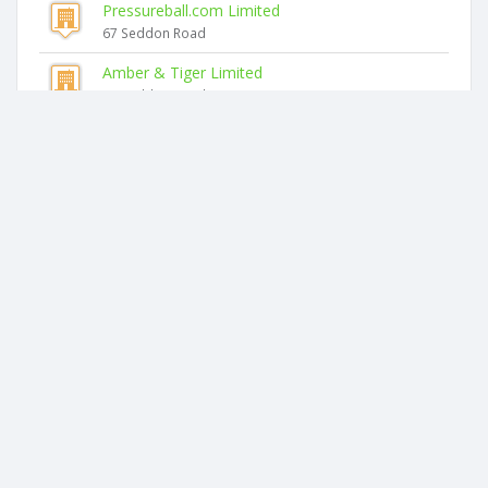
Pressureball.com Limited
67 Seddon Road
Amber & Tiger Limited
67 Seddon Road
K1 Limited
67 Seddon Road
Henry Manders Limited
67 Seddon Road
Spectrum Painters Limited
67 Seddon Road
Similar companies
Topinfo Limited
Unit 2-3, 55 London Street