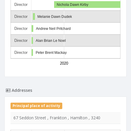
Director
Nichola Dawn Kirby
Director
Melanie Dawn Dudek
Director
Andrew Neil Pritchard
Director
Alan Brian Le Noel
Director
Peter Brent Mackay
2020
Addresses
Principal place of activity
67 Seddon Street , Frankton , Hamilton , 3240