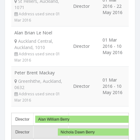
St Heliers, Auckland,
Director
2016 - 22
1071
May 2016
Address used since 01
Mar 2016
Alan Brian Le Noel
01 Mar
Auckland Central,
Director
2016 - 10
Auckland, 1010
May 2016
Address used since 01
Mar 2016
Peter Brent Mackay
01 Mar
Greenhithe, Auckland,
Director
2016 - 10
0632
May 2016
Address used since 01
Mar 2016
Director
Alan William Berry
Director
Nichola Dawn Berry