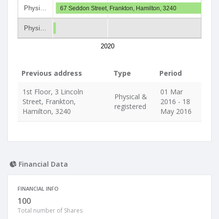
Physi…
67 Seddon Street, Frankton, Hamilton, 3240
Physi…
2020
Previous address
Type
Period
1st Floor, 3 Lincoln
01 Mar
Physical &
Street, Frankton,
2016 - 18
registered
Hamilton, 3240
May 2016
Financial Data
FINANCIAL INFO
100
Total number of Shares