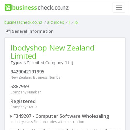
Toggl
navig
businesscheck.co.nz
/
a-z index
/
i
/
ib
General information
Ibodyshop New Zealand
Limited
Type:
NZ Limited Company (Ltd)
9429042191995
New Zealand Business Number
5887969
Company Number
Registered
Company Status
F349207 - Computer Software Wholesaling
Industry classification codes with description