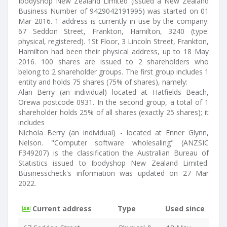
Ibodyshop New Zealand Limited (issued a New Zealand
Business Number of 9429042191995) was started on 01
Mar 2016. 1 address is currently in use by the company:
67 Seddon Street, Frankton, Hamilton, 3240 (type:
physical, registered). 1St Floor, 3 Lincoln Street, Frankton,
Hamilton had been their physical address, up to 18 May
2016. 100 shares are issued to 2 shareholders who
belong to 2 shareholder groups. The first group includes 1
entity and holds 75 shares (75% of shares), namely:
Alan Berry (an individual) located at Hatfields Beach,
Orewa postcode 0931. In the second group, a total of 1
shareholder holds 25% of all shares (exactly 25 shares); it
includes
Nichola Berry (an individual) - located at Enner Glynn,
Nelson. "Computer software wholesaling" (ANZSIC
F349207) is the classification the Australian Bureau of
Statistics issued to Ibodyshop New Zealand Limited.
Businesscheck's information was updated on 27 Mar
2022.
Current address
Type
Used since