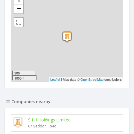
−
300 m
1000 ft
Leaflet
| Map data ©
OpenStreetMap
contributors
Companies nearby
S I H Holdings Limited
67 Seddon Road