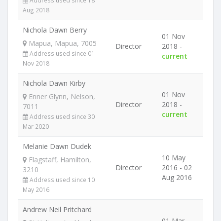
Address used since 18
Aug 2018
Nichola Dawn Berry
01 Nov
Mapua, Mapua, 7005
Director
2018 -
Address used since 01
current
Nov 2018
Nichola Dawn Kirby
01 Nov
Enner Glynn, Nelson,
Director
2018 -
7011
current
Address used since 30
Mar 2020
Melanie Dawn Dudek
10 May
Flagstaff, Hamilton,
Director
2016 - 02
3210
Aug 2016
Address used since 10
May 2016
Andrew Neil Pritchard
01 Mar