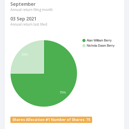
September
Annual return filing month
03 Sep 2021
Annual return last filed
Alan William Berry
Nichola Dawn Berry
25%
75%
Shares Allocation #1 Number of Shares: 75