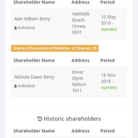
Shareholder Name
Address
Period
Hatfields
10 May
Alan William Berry
Beach
2016 -
Orewa
Individual
current
0931
Shares Allocation #2 Number of Shares: 25
Shareholder Name
Address
Period
Enner
16 Nov
Nichola Dawn Berry
Glynn
2018 -
Nelson
Individual
current
7011
Historic shareholders
Shareholder Name
Address
Period