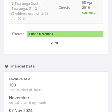
08 Apr
Tauranga South,
Director
2016 -
Tauranga, 3112
current
Address used since 08
Apr 2016
Director
Shane Mcconnell
2020
Financial Data
FINANCIAL INFO
100
Total number of Shares
November
Annual return filing month
07 Nov 2024