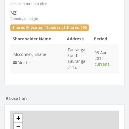
Annual return last filed
NZ
Country of origin
Shares Allocation Number of Shares: 100
Shareholder Name
Address
Period
Tauranga
08 Apr
Mcconnell, Shane
South
2016 -
Tauranga
Director
current
3112
Location
+
−