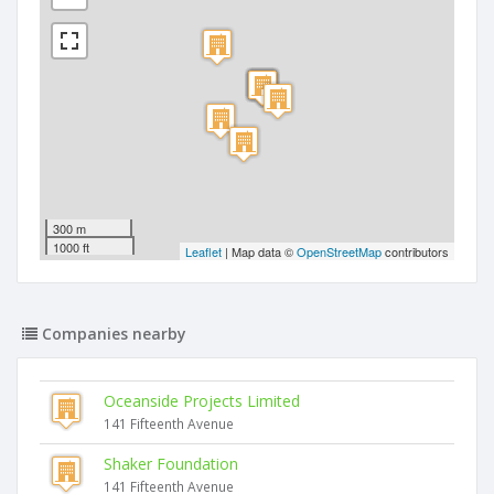
300 m
1000 ft
Leaflet
| Map data ©
OpenStreetMap
contributors
Companies nearby
Oceanside Projects Limited
141 Fifteenth Avenue
Shaker Foundation
141 Fifteenth Avenue