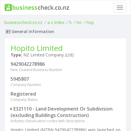
Toggl
navig
businesscheck.co.nz
/
a-z index
/
h
/
ho
/
hop
General information
Hopito Limited
Type:
NZ Limited Company (Ltd)
9429042278986
New Zealand Business Number
5945807
Company Number
Registered
Company Status
E321110 - Land Development Or Subdivision
(excluding Buildings Construction)
Industry classification codes with description
Hopito Limited (NZBN 9429042278986) was launched on