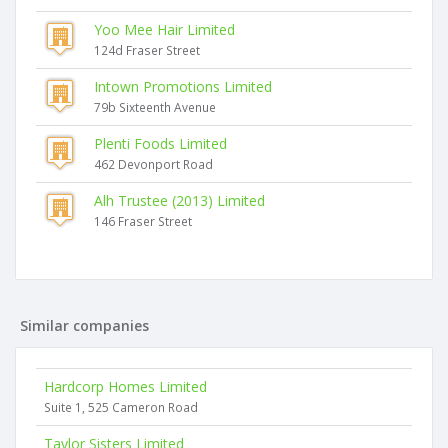
Yoo Mee Hair Limited
124d Fraser Street
Intown Promotions Limited
79b Sixteenth Avenue
Plenti Foods Limited
462 Devonport Road
Alh Trustee (2013) Limited
146 Fraser Street
Similar companies
Hardcorp Homes Limited
Suite 1, 525 Cameron Road
Taylor Sisters Limited