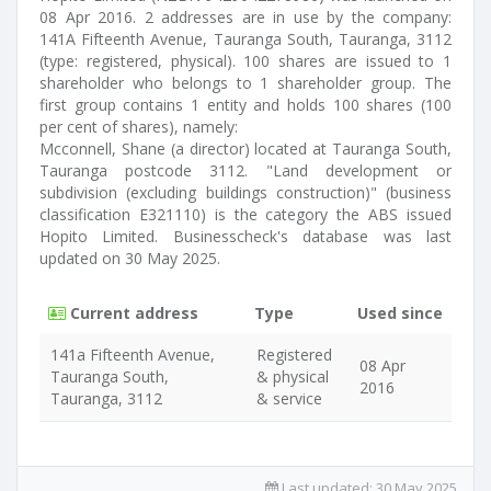
08 Apr 2016. 2 addresses are in use by the company:
141A Fifteenth Avenue, Tauranga South, Tauranga, 3112
(type: registered, physical). 100 shares are issued to 1
shareholder who belongs to 1 shareholder group. The
first group contains 1 entity and holds 100 shares (100
per cent of shares), namely:
Mcconnell, Shane (a director) located at Tauranga South,
Tauranga postcode 3112. "Land development or
subdivision (excluding buildings construction)" (business
classification E321110) is the category the ABS issued
Hopito Limited. Businesscheck's database was last
updated on 30 May 2025.
Current address
Type
Used since
141a Fifteenth Avenue,
Registered
08 Apr
Tauranga South,
& physical
2016
Tauranga, 3112
& service
Last updated:
30 May 2025