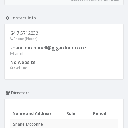
Contact info
64 7 5712032
Phone (Phone)
shane.mcconnell@gjgardner.co.nz
Email
No website
Website
Directors
Name and Address
Role
Period
Shane Mcconnell