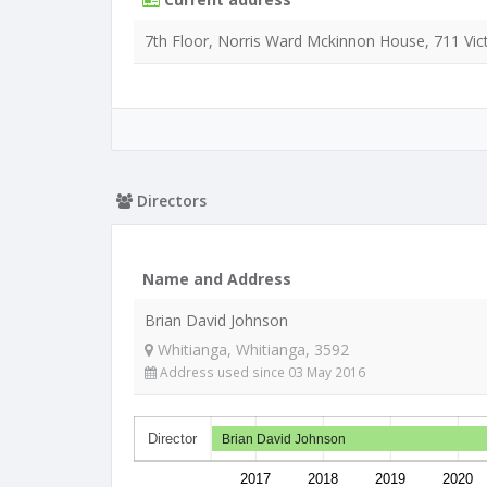
7th Floor, Norris Ward Mckinnon House, 711 Vict
Directors
Name and Address
Brian David Johnson
Whitianga, Whitianga, 3592
Address used since 03 May 2016
Director
Brian David Johnson
2017
2018
2019
2020