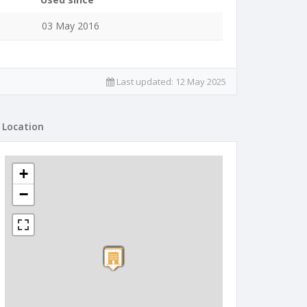
03 May 2016
Last updated:
12 May 2025
Location
+
−