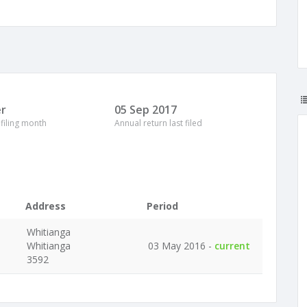
r
05 Sep 2017
 filing month
Annual return last filed
Address
Period
Whitianga
Whitianga
03 May 2016 -
current
3592