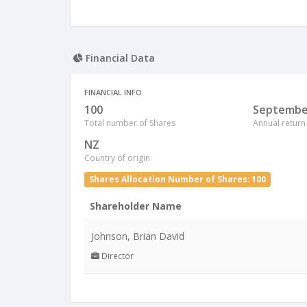
Financial Data
FINANCIAL INFO
100
Septembe
Total number of Shares
Annual return
NZ
Country of origin
Shares Allocation Number of Shares: 100
Shareholder Name
Johnson, Brian David
Director