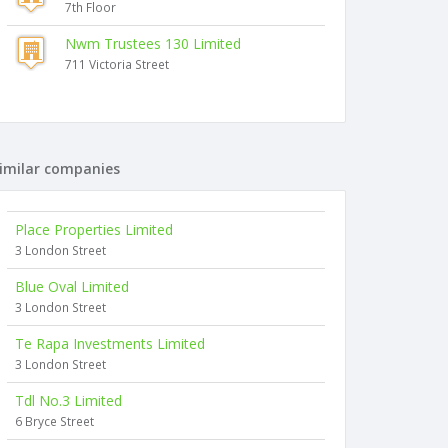
7th Floor
Nwm Trustees 130 Limited
711 Victoria Street
imilar companies
Place Properties Limited
3 London Street
Blue Oval Limited
3 London Street
Te Rapa Investments Limited
3 London Street
Tdl No.3 Limited
6 Bryce Street