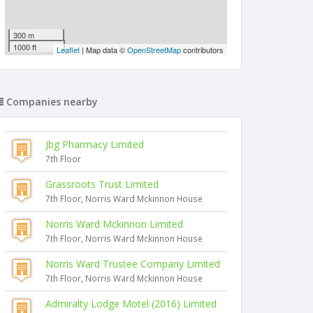
300 m
1000 ft
Leaflet
| Map data ©
OpenStreetMap
contributors
Companies nearby
Jbg Pharmacy Limited
7th Floor
Grassroots Trust Limited
7th Floor, Norris Ward Mckinnon House
Norris Ward Mckinnon Limited
7th Floor, Norris Ward Mckinnon House
Norris Ward Trustee Company Limited
7th Floor, Norris Ward Mckinnon House
Admiralty Lodge Motel (2016) Limited