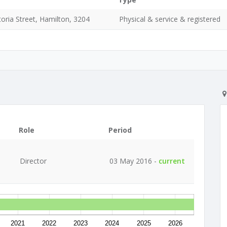
oria Street, Hamilton, 3204
Physical & service & registered
Role
Period
Director
03 May 2016 -
current
2021
2022
2023
2024
2025
2026