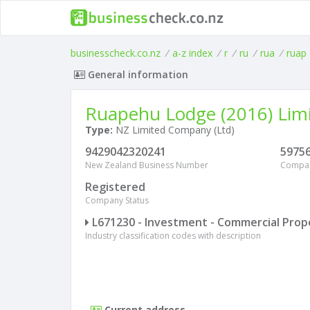
businesscheck.co.nz
/
a-z index
/
r
/
ru
/
rua
/
ruap
General information
Ruapehu Lodge (2016) Lim
Type:
NZ Limited Company (Ltd)
9429042320241
5975
New Zealand Business Number
Compa
Registered
Company Status
L671230 - Investment - Commercial Prop
Industry classification codes with description
Current address