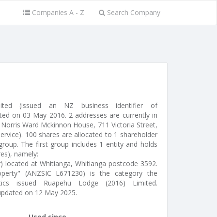
Companies A - Z
Search Company
ted (issued an NZ business identifier of
ed on 03 May 2016. 2 addresses are currently in
 Norris Ward Mckinnon House, 711 Victoria Street,
service). 100 shares are allocated to 1 shareholder
roup. The first group includes 1 entity and holds
res), namely:
r) located at Whitianga, Whitianga postcode 3592.
operty" (ANZSIC L671230) is the category the
stics issued Ruapehu Lodge (2016) Limited.
updated on 12 May 2025.
Used since