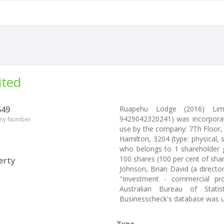
ited
649
Ruapehu Lodge (2016) Limi
9429042320241) was incorporat
ny Number
use by the company: 7Th Floor,
Hamilton, 3204 (type: physical, 
who belongs to 1 shareholder g
100 shares (100 per cent of sha
erty
Johnson, Brian David (a directo
"Investment - commercial pr
Australian Bureau of Stati
Businesscheck's database was 
Type