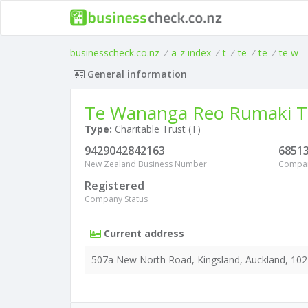
businesscheck.co.nz
/
a-z index
/
t
/
te
/
te
/
te w
General information
Te Wananga Reo Rumaki T
Type:
Charitable Trust (T)
9429042842163
6851
New Zealand Business Number
Compa
Registered
Company Status
Current address
507a New North Road, Kingsland, Auckland, 102