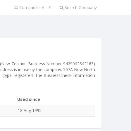
Companies A - Z
Search Company
 (New Zealand Business Number 9429042842163)
address is in use by the company: 507A New North
 (type: registered. The Businesscheck information
Used since
18 Aug 1995