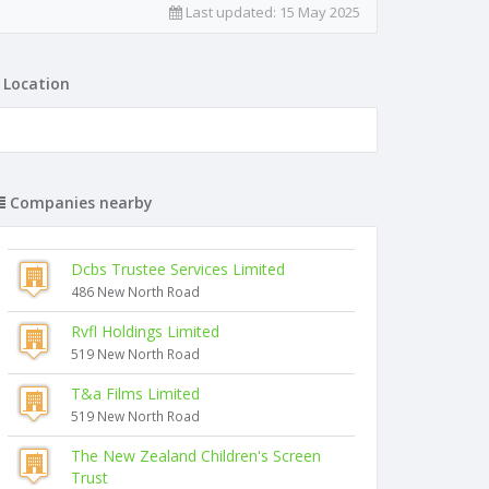
Last updated:
15 May 2025
Location
Companies nearby
Dcbs Trustee Services Limited
486 New North Road
Rvfl Holdings Limited
519 New North Road
T&a Films Limited
519 New North Road
The New Zealand Children's Screen
Trust