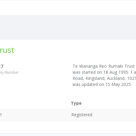
rust
37
Te Wananga Reo Rumaki Trust
was started on 18 Aug 1995. 1 
ny Number
Road, Kingsland, Auckland, 1021
was updated on 15 May 2025.
Type
1
Registered