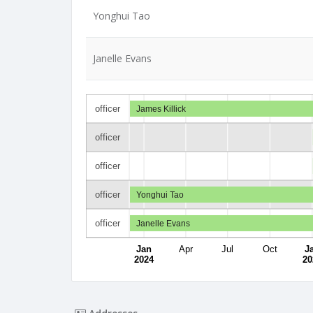
Yonghui Tao
Janelle Evans
officer
James Killick
officer
officer
officer
Yonghui Tao
officer
Janelle Evans
Jan
Apr
Jul
Oct
J
2024
20