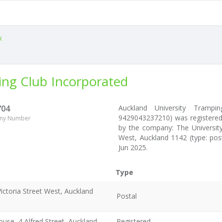
k
ing Club Incorporated
704
Auckland University Tramp
9429043237210) was registered 
ny Number
by the company: The University
West, Auckland 1142 (type: pos
Jun 2025.
Type
ictoria Street West, Auckland
Postal
use, 4 Alfred Street, Auckland
Registered