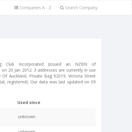
Companies A - Z
Search Company
ing Club Incorporated (issued an NZBN of
on 20 Jan 2012. 3 addresses are currently in use
 Of Auckland, Private Bag 92019, Victoria Street
tal, registered). Our data was last updated on 09
Used since
unknown
unknown