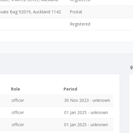
Private Bag 92019, Auckland 1142
Postal
Registered
Role
Period
officer
30 Nov 2023 - unknown
officer
01 Jan 2025 - unknown
officer
01 Jan 2025 - unknown