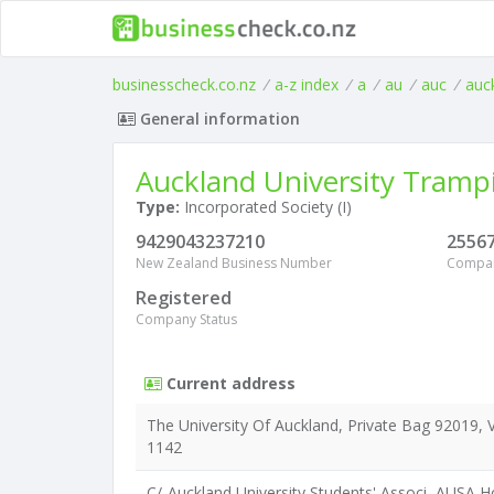
businesscheck.co.nz
/
a-z index
/
a
/
au
/
auc
/
auc
General information
Auckland University Tramp
Type:
Incorporated Society (I)
9429043237210
2556
New Zealand Business Number
Compa
Registered
Company Status
Current address
The University Of Auckland, Private Bag 92019, V
1142
C/-Auckland University Students' Associ, AUSA Ho