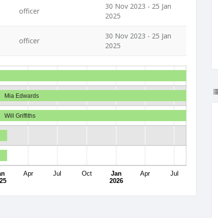
30 Nov 2023 - 25 Jan
officer
2025
30 Nov 2023 - 25 Jan
officer
2025
Mia Edwards
Will Griffiths
an
Apr
Jul
Oct
Jan
Apr
Jul
25
2026