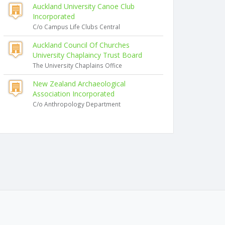
Auckland University Canoe Club
Incorporated
C/o Campus Life Clubs Central
Auckland Council Of Churches
University Chaplaincy Trust Board
The University Chaplains Office
New Zealand Archaeological
Association Incorporated
C/o Anthropology Department