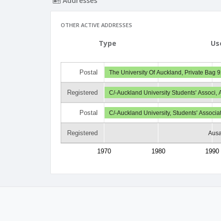
Addresses
OTHER ACTIVE ADDRESSES
Type
Us
Postal
The University Of Auckland, Private Bag 9
Registered
C/-Auckland University Students' Associ,
Postal
C/-Auckland University, Students' Associ
Registered
Ausa
1970
1980
1990