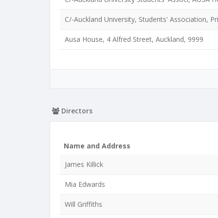
C/-Auckland University, Students' Association, 
Ausa House, 4 Alfred Street, Auckland, 9999
Directors
Name and Address
James Killick
Mia Edwards
Will Griffiths