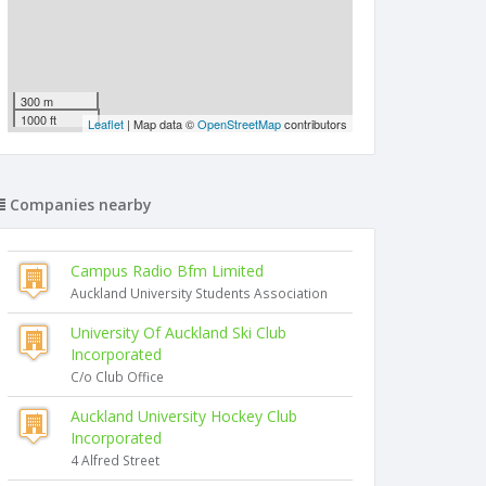
300 m
1000 ft
Leaflet
| Map data ©
OpenStreetMap
contributors
Companies nearby
Campus Radio Bfm Limited
Auckland University Students Association
University Of Auckland Ski Club
Incorporated
C/o Club Office
Auckland University Hockey Club
Incorporated
4 Alfred Street