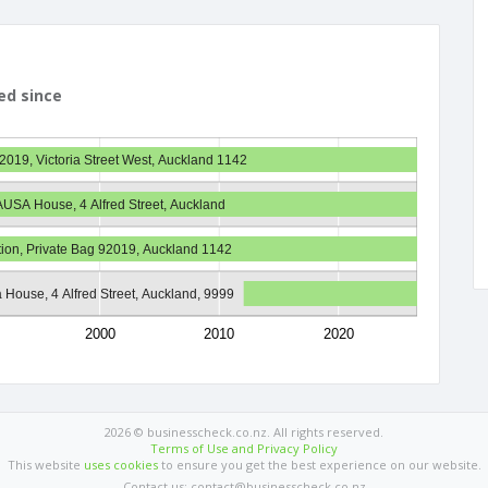
ed since
2019, Victoria Street West, Auckland 1142
 AUSA House, 4 Alfred Street, Auckland
ation, Private Bag 92019, Auckland 1142
 House, 4 Alfred Street, Auckland, 9999
2000
2010
2020
2026 © businesscheck.co.nz. All rights reserved.
Terms of Use and Privacy Policy
This website
uses cookies
to ensure you get the best experience on our website.
Contact us: contact@businesscheck.co.nz