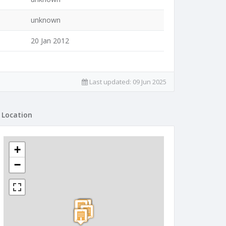
unknown
20 Jan 2012
Last updated:
09 Jun 2025
Location
+
−