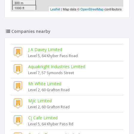
300 m
1000 ft
Leaflet
| Map data ©
OpenStreetMap
contributors
Companies nearby
J A Davey Limited
Level 5, 64 Khyber Pass Road
Aquaknight Industries Limited
Level 7, 57 Symonds Street
Mr White Limited
Level 2, 60 Grafton Road
Mjic Limited
Level 2, 60 Grafton Road
Cj Cafe Limited
Level 5, 64 Khyber Pass Rd