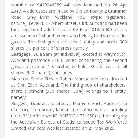
Number of 9429046089144) was launched on 26 Apr
2017. 4 addresses are in use by the company: 2 Crummer
Road, Grey Lynn, Auckland, 1021 (type: registered,
service). Level 4, 17 Albert Street, Cbd, Auckland had been
their registered address, until 09 Feb 2018. 3000 shares
are issued to 4 shareholders who belong to 4 shareholder
groups. The first group includes 1 entity and holds 300
shares (10 per cent of shares), namely:
Leatigaga, Suia Sam (an individual) located at Weymouth,
Auckland postcode 2103. When considering the second
group, a total of 1 shareholder holds 30 per cent of all
shares (900 shares); it includes
Mareroa, Shane Steven Robert Mark (a director) - located
at Glen Eden, Auckland. The third group of shareholders,
share allotment (900 shares, 30%) belongs to 1 entity,
namely:
Burgess, Tuputala, located at Mangere East, Auckland (a
director). "Temporary labour - non-office work - including
up to 30% office work" (ANZSIC N721250) is the category
the Australian Bureau of Statistics issued Tss Workforce
Limited. Our data was last updated on 21 May 2025.