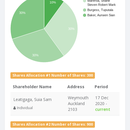
Mareroa, Shane
10%
Steven Robert Mark
Burgess, Tuputala
30%
Baker, Aurwen Sian
30%
30%
Shares Allocation #1 Number of Shares: 300
Shareholder Name
Address
Period
Weymouth
17 Dec
Leatigaga, Suia Sam
Auckland
2020 -
Individual
2103
current
Shares Allocation #2 Number of Shares: 900