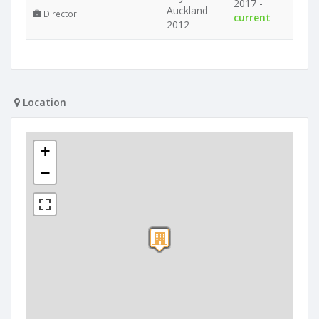
2017 -
Auckland
Director
current
2012
Location
+
−