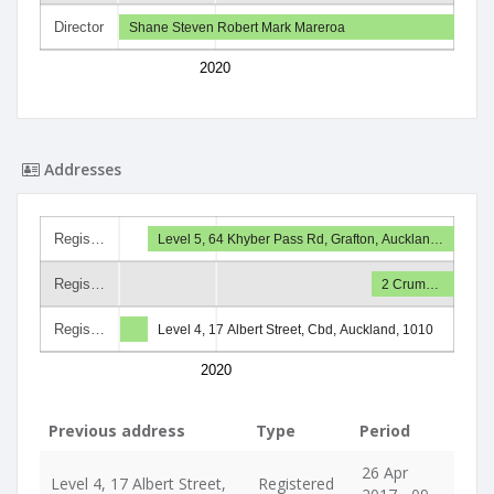
Director
Shane Steven Robert Mark Mareroa
2020
Addresses
Regis…
Level 5, 64 Khyber Pass Rd, Grafton, Aucklan…
Regis…
2 Crum…
Regis…
Level 4, 17 Albert Street, Cbd, Auckland, 1010
2020
Previous address
Type
Period
26 Apr
Level 4, 17 Albert Street,
Registered