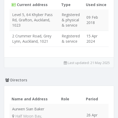
Current address
Type
Used since
Level 5, 64 Khyber Pass
Registered
09 Feb
Rd, Grafton, Auckland,
& physical
2018
1023
& service
2 Crummer Road, Grey
Registered
15 Apr
Lynn, Auckland, 1021
& service
2024
Last updated:
21 May 2025
Directors
Name and Address
Role
Period
Aurwen Sian Baker
26 Apr
Half Moon Bay,