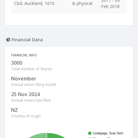
2017 - 09
Cbd, Auckland, 1010
& physical
Feb 2018
Financial Data
FINANCIAL INFO
3000
Total number of Shares
November
Annual return filing month
25 Nov 2024
Annual return last filed
NZ
Country of origin
Leatigaga, Suia Sam