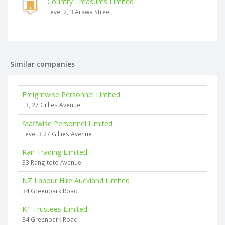
Country Treasures Limited
Level 2, 3 Arawa Street
Similar companies
Freightwise Personnel Limited
L3, 27 Gillies Avenue
Staffwise Personnel Limited
Level 3 27 Gillies Avenue
Ran Trading Limited
33 Rangitoto Avenue
NZ Labour Hire Auckland Limited
34 Greenpark Road
K1 Trustees Limited
34 Greenpark Road