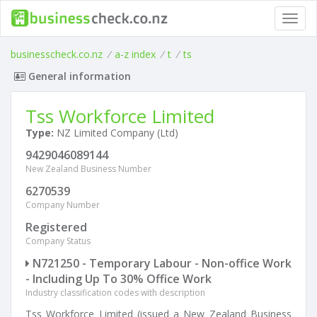
Toggl
navig
businesscheck.co.nz
/
a-z index
/
t
/
ts
General information
Tss Workforce Limited
Type:
NZ Limited Company (Ltd)
9429046089144
New Zealand Business Number
6270539
Company Number
Registered
Company Status
N721250 - Temporary Labour - Non-office Work
- Including Up To 30% Office Work
Industry classification codes with description
Tss Workforce Limited (issued a New Zealand Business