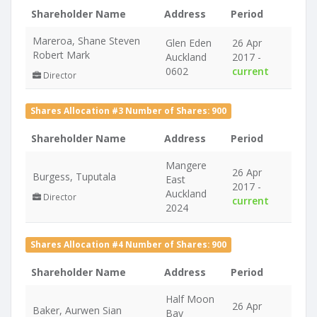
Shareholder Name
Address
Period
Mareroa, Shane Steven
Glen Eden
26 Apr
Robert Mark
Auckland
2017 -
0602
current
Director
Shares Allocation #3 Number of Shares: 900
Shareholder Name
Address
Period
Mangere
26 Apr
Burgess, Tuputala
East
2017 -
Auckland
Director
current
2024
Shares Allocation #4 Number of Shares: 900
Shareholder Name
Address
Period
Half Moon
26 Apr
Baker, Aurwen Sian
Bay