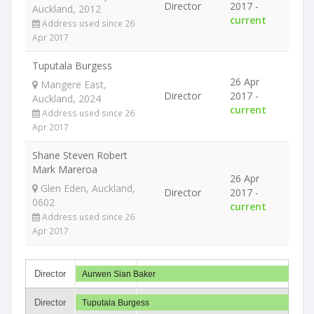
Director
2017 -
Auckland, 2012
current
Address used since 26
Apr 2017
Tuputala Burgess
26 Apr
Mangere East,
Director
2017 -
Auckland, 2024
current
Address used since 26
Apr 2017
Shane Steven Robert
Mark Mareroa
26 Apr
Glen Eden, Auckland,
Director
2017 -
0602
current
Address used since 26
Apr 2017
Director
Aurwen Sian Baker
Director
Tuputala Burgess