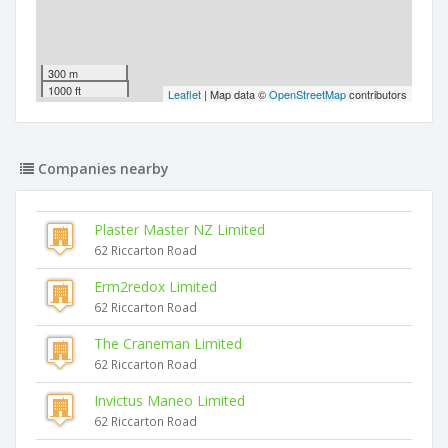
300 m
1000 ft
Leaflet
| Map data ©
OpenStreetMap
contributors
Companies nearby
Plaster Master NZ Limited
62 Riccarton Road
Erm2redox Limited
62 Riccarton Road
The Craneman Limited
62 Riccarton Road
Invictus Maneo Limited
62 Riccarton Road