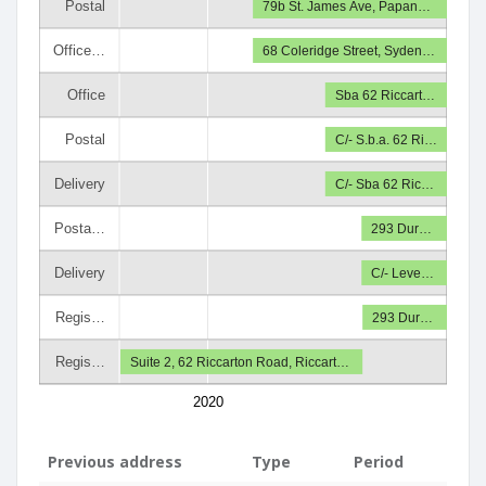
Postal
79b St. James Ave, Papan…
Office…
68 Coleridge Street, Syden…
Office
Sba 62 Riccart…
Postal
C/- S.b.a. 62 Ri…
Delivery
C/- Sba 62 Ric…
Posta…
293 Dur…
Delivery
C/- Leve…
Regis…
293 Dur…
Regis…
Suite 2, 62 Riccarton Road, Riccart…
2020
Previous address
Type
Period