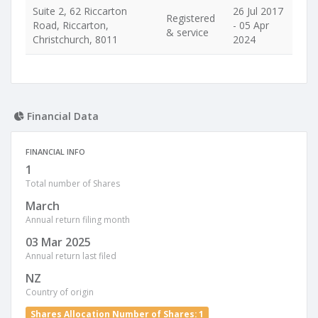
Suite 2, 62 Riccarton
26 Jul 2017
Registered
Road, Riccarton,
- 05 Apr
& service
Christchurch, 8011
2024
Financial Data
FINANCIAL INFO
1
Total number of Shares
March
Annual return filing month
03 Mar 2025
Annual return last filed
NZ
Country of origin
Shares Allocation Number of Shares: 1