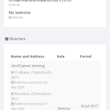
info@realnewzealandtours.co.nz
Email
No website
Website
Directors
Name and Address
Role
Period
Geoff James Venning
St Albans, Christchurch,
8011
Address used since 04
Mar 2025
Riccarton, Christchurch,
8011
Address used since 27
26 Jul 2017
Director
Mar 2023