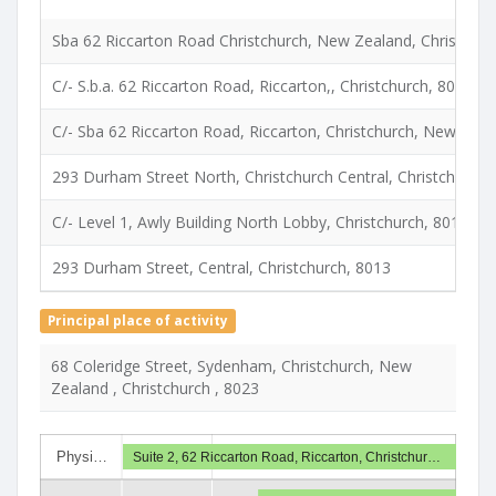
Sba 62 Riccarton Road Christchurch, New Zealand, Christchur
C/- S.b.a. 62 Riccarton Road, Riccarton,, Christchurch, 8023
C/- Sba 62 Riccarton Road, Riccarton, Christchurch, New Zeal
293 Durham Street North, Christchurch Central, Christchurch,
C/- Level 1, Awly Building North Lobby, Christchurch, 8013
293 Durham Street, Central, Christchurch, 8013
Principal place of activity
68 Coleridge Street, Sydenham, Christchurch, New
Zealand , Christchurch , 8023
Physi…
Suite 2, 62 Riccarton Road, Riccarton, Christchur…