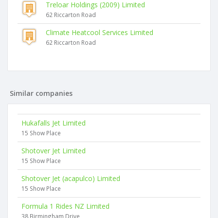
Treloar Holdings (2009) Limited
62 Riccarton Road
Climate Heatcool Services Limited
62 Riccarton Road
Similar companies
Hukafalls Jet Limited
15 Show Place
Shotover Jet Limited
15 Show Place
Shotover Jet (acapulco) Limited
15 Show Place
Formula 1 Rides NZ Limited
38 Birmingham Drive