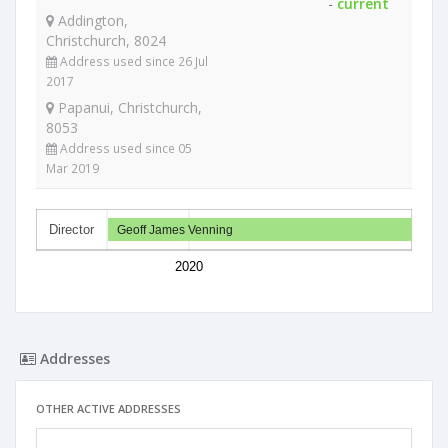
-
current
Addington,
Christchurch, 8024
Address used since 26 Jul
2017
Papanui, Christchurch,
8053
Address used since 05
Mar 2019
Director
Geoff James Venning
2020
Addresses
OTHER ACTIVE ADDRESSES