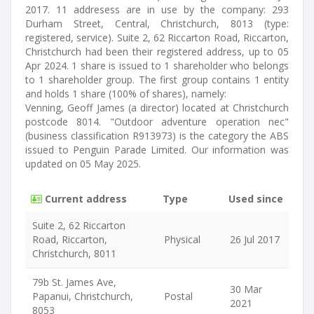
2017. 11 addresess are in use by the company: 293
Durham Street, Central, Christchurch, 8013 (type:
registered, service). Suite 2, 62 Riccarton Road, Riccarton,
Christchurch had been their registered address, up to 05
Apr 2024. 1 share is issued to 1 shareholder who belongs
to 1 shareholder group. The first group contains 1 entity
and holds 1 share (100% of shares), namely:
Venning, Geoff James (a director) located at Christchurch
postcode 8014. "Outdoor adventure operation nec"
(business classification R913973) is the category the ABS
issued to Penguin Parade Limited. Our information was
updated on 05 May 2025.
Current address
Type
Used since
Suite 2, 62 Riccarton
Road, Riccarton,
Physical
26 Jul 2017
Christchurch, 8011
79b St. James Ave,
30 Mar
Papanui, Christchurch,
Postal
2021
8053