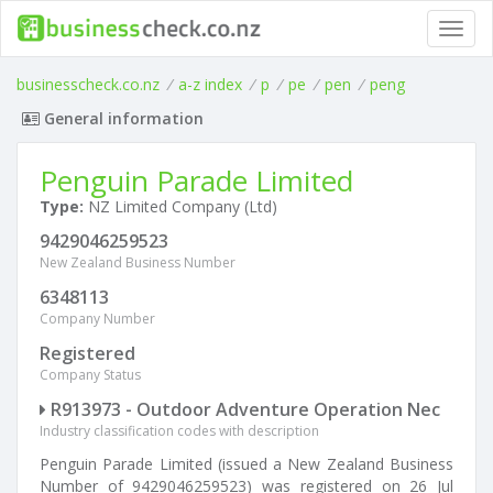
Toggl
navig
businesscheck.co.nz
/
a-z index
/
p
/
pe
/
pen
/
peng
General information
Penguin Parade Limited
Type:
NZ Limited Company (Ltd)
9429046259523
New Zealand Business Number
6348113
Company Number
Registered
Company Status
R913973 - Outdoor Adventure Operation Nec
Industry classification codes with description
Penguin Parade Limited (issued a New Zealand Business
Number of 9429046259523) was registered on 26 Jul