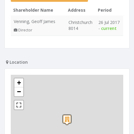
Shareholder Name
Address
Period
Venning, Geoff James
Christchurch
26 Jul 2017
8014
-
current
Director
Location
+
−