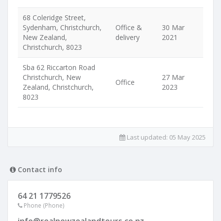
68 Coleridge Street,
Sydenham, Christchurch,
Office &
30 Mar
New Zealand,
delivery
2021
Christchurch, 8023
Sba 62 Riccarton Road
Christchurch, New
27 Mar
Office
Zealand, Christchurch,
2023
8023
Last updated:
05 May 2025
Contact info
64 21 1779526
Phone (Phone)