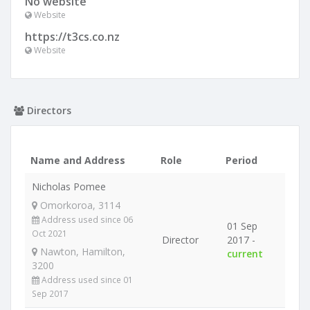
No website
Website
https://t3cs.co.nz
Website
Directors
Name and Address
Role
Period
Nicholas Pomee
Omorkoroa, 3114
Address used since 06
01 Sep
Oct 2021
Director
2017 -
Nawton, Hamilton,
current
3200
Address used since 01
Sep 2017