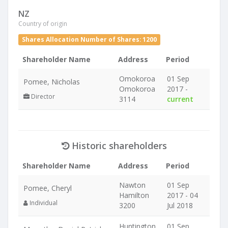
NZ
Country of origin
Shares Allocation Number of Shares: 1200
Shareholder Name
Address
Period
Omokoroa
01 Sep
Pomee, Nicholas
Omokoroa
2017 -
Director
3114
current
Historic shareholders
Shareholder Name
Address
Period
Nawton
01 Sep
Pomee, Cheryl
Hamilton
2017 - 04
Individual
3200
Jul 2018
Huntington
01 Sep