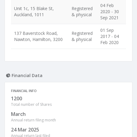
04 Feb
Unit 1c, 15 Blake St,
Registered
2020 - 30
Auckland, 1011
& physical
Sep 2021
01 Sep
137 Baverstock Road,
Registered
2017 - 04
Nawton, Hamilton, 3200
& physical
Feb 2020
Financial Data
FINANCIAL INFO
1200
Total number of Shares
March
Annual return filing month
24 Mar 2025
Annual return last filed