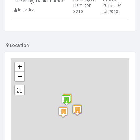
Mccarthy, Daniel Patrick
Hamilton
2017 - 04
Individual
3210
Jul 2018
Location
+
−