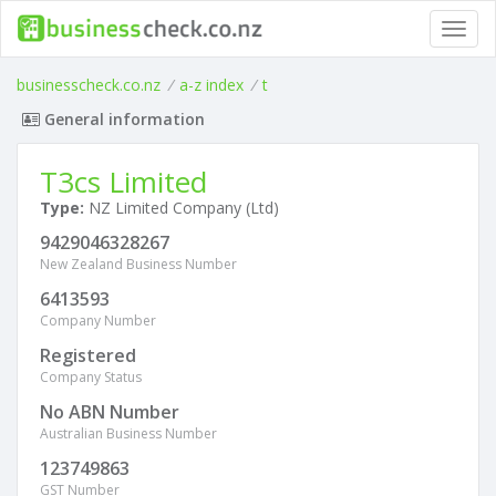
Toggl
navig
businesscheck.co.nz
/
a-z index
/
t
General information
T3cs Limited
Type:
NZ Limited Company (Ltd)
9429046328267
New Zealand Business Number
6413593
Company Number
Registered
Company Status
No ABN Number
Australian Business Number
123749863
GST Number