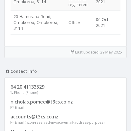
Omokoroa, 3114
2021
registered
20 Hamurana Road,
06 Oct
Omokoroa, Omokoroa,
Office
2021
3114
Last updated:
29 May 2025
Contact info
64 20 41133529
Phone (Phone)
nicholas.pomee@t3cs.co.nz
Email
accounts@t3cs.co.nz
Email (nzbn-reserved-invoice-email-address-purpose)