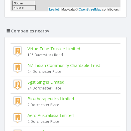
300 m
1000 ft
Leaflet
| Map data ©
OpenStreetMap
contributors
Companies nearby
Virtue Tribe Trustee Limited
135 Baverstock Road
NZ Indian Community Charitable Trust
24 Dorchester Place
Sgst Singhs Limited
24 Dorchester Place
Bio-therapeutics Limited
2 Dorchester Place
Aero Australasia Limited
2 Dorchester Place