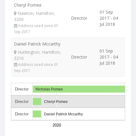
Cheryl Pomee
01 Sep
Nawton, Hamilton,
Director
2017 - 04
3200
Jul 2018
Address used since 01
Sep 2017
Daniel Patrick Mccarthy
01 Sep
Huntington, Hamilton,
Director
2017 - 04
3210
Jul 2018
Address used since 01
Sep 2017
Director
Nicholas Pomee
Director
Cheryl Pomee
Director
Daniel Patrick Mccarthy
2020