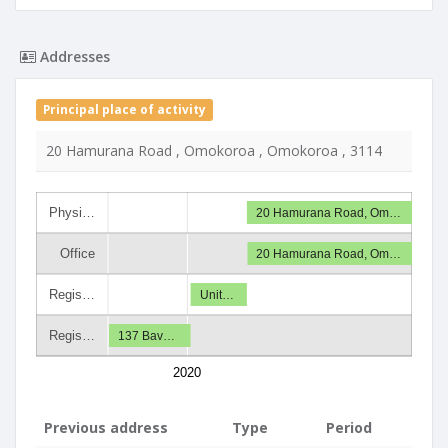
Addresses
Principal place of activity
20 Hamurana Road , Omokoroa , Omokoroa , 3114
Physi…
20 Hamurana Road, Om…
Office
20 Hamurana Road, Om…
Regis…
Unit…
Regis…
137 Bav…
2020
Previous address
Type
Period