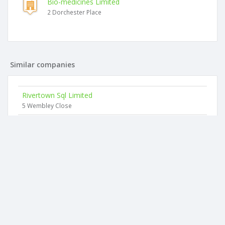
Bio-medicines Limited
2 Dorchester Place
Similar companies
Rivertown Sql Limited
5 Wembley Close
Karlan Consultants Limited
53d Exelby Road
Pulse Technology Solutions Limited
7 Goodall Street
Tait Controls (2011) Limited
63 Butcher Road
Hospo Link Limited
33 Maitland Street