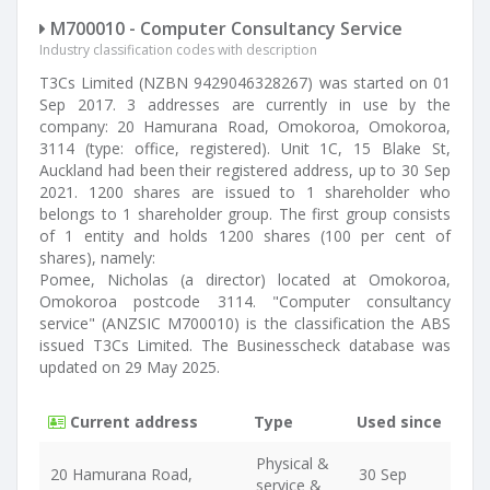
M700010 - Computer Consultancy Service
Industry classification codes with description
T3Cs Limited (NZBN 9429046328267) was started on 01
Sep 2017. 3 addresses are currently in use by the
company: 20 Hamurana Road, Omokoroa, Omokoroa,
3114 (type: office, registered). Unit 1C, 15 Blake St,
Auckland had been their registered address, up to 30 Sep
2021. 1200 shares are issued to 1 shareholder who
belongs to 1 shareholder group. The first group consists
of 1 entity and holds 1200 shares (100 per cent of
shares), namely:
Pomee, Nicholas (a director) located at Omokoroa,
Omokoroa postcode 3114. "Computer consultancy
service" (ANZSIC M700010) is the classification the ABS
issued T3Cs Limited. The Businesscheck database was
updated on 29 May 2025.
Current address
Type
Used since
Physical &
20 Hamurana Road,
30 Sep
service &