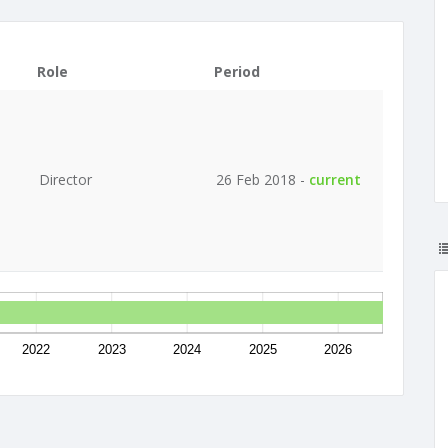
Role
Period
Director
26 Feb 2018 -
current
2022
2023
2024
2025
2026