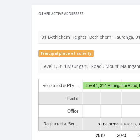
OTHER ACTIVE ADDRESSES
81 Bethlehem Heights, Bethlehem, Tauranga, 3
Principal place of activity
Level 1, 314 Maunganui Road , Mount Maunganu
Registered & Phy…
Level 1, 314 Maunganui Road,
Postal
Office
Registered & Ser…
81 Bethlehem Heights, 
2019
2020