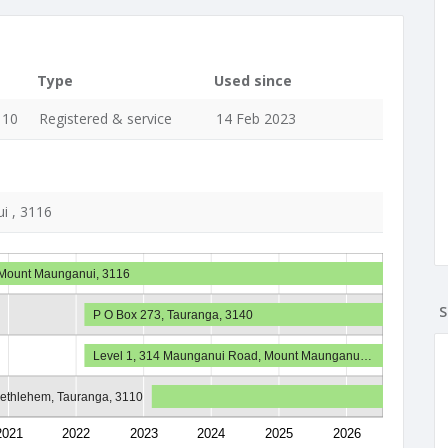
Type
Used since
110
Registered & service
14 Feb 2023
i , 3116
 Mount Maunganui, 3116
S
P O Box 273, Tauranga, 3140
Level 1, 314 Maunganui Road, Mount Maunganu…
Bethlehem, Tauranga, 3110
2021
2022
2023
2024
2025
2026