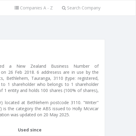
Companies A - Z
Search Company
ssued a New Zealand Business Number of
on 26 Feb 2018. 6 addresess are in use by the
, Bethlehem, Tauranga, 3110 (type: registered,
d to 1 shareholder who belongs to 1 shareholder
of 1 entity and holds 100 shares (100% of shares),
tor) located at Bethlehem postcode 3110. "Writer"
7) is the category the ABS issued to Holly Mcvicar
mation was updated on 20 May 2025.
Used since