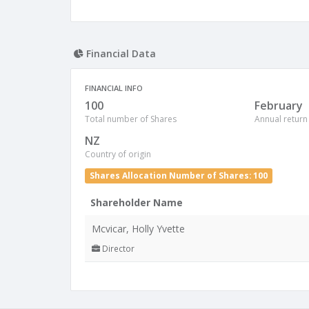
Financial Data
FINANCIAL INFO
100
February
Total number of Shares
Annual return
NZ
Country of origin
Shares Allocation Number of Shares: 100
Shareholder Name
Mcvicar, Holly Yvette
Director