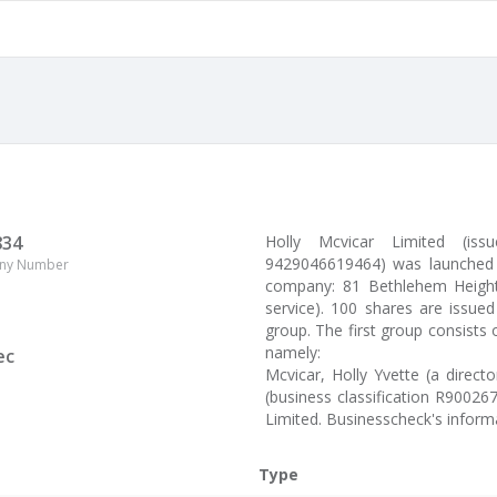
834
Holly Mcvicar Limited (i
9429046619464) was launched 
ny Number
company: 81 Bethlehem Heights
service). 100 shares are issue
group. The first group consists 
namely:
ec
Mcvicar, Holly Yvette (a direc
(business classification R90026
Limited. Businesscheck's infor
Type