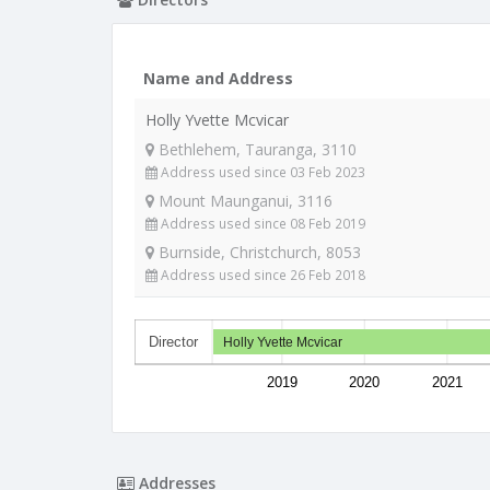
Name and Address
Holly Yvette Mcvicar
Bethlehem, Tauranga, 3110
Address used since 03 Feb 2023
Mount Maunganui, 3116
Address used since 08 Feb 2019
Burnside, Christchurch, 8053
Address used since 26 Feb 2018
Director
Holly Yvette Mcvicar
2019
2020
2021
Addresses