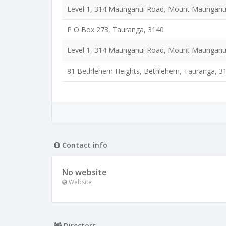
Level 1, 314 Maunganui Road, Mount Maunganu
P O Box 273, Tauranga, 3140
Level 1, 314 Maunganui Road, Mount Maunganu
81 Bethlehem Heights, Bethlehem, Tauranga, 3
Contact info
No website
Website
Directors