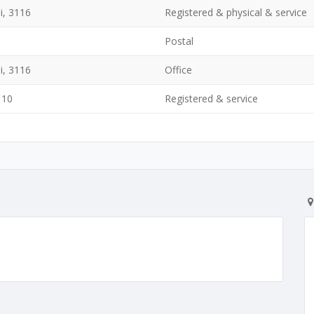
i, 3116
Registered & physical & service
Postal
i, 3116
Office
110
Registered & service