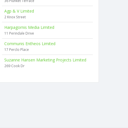
36 Plunket Terrace
Agp & V Limited
2 Knox Street
Harpagornis Media Limited
11 Perindale Drive
Communis Entheos Limited
17 Perclo Place
Suzanne Hansen Marketing Projects Limited
269 Cook Dr