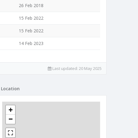
26 Feb 2018
15 Feb 2022
15 Feb 2022
14 Feb 2023
Last updated:
20 May 2025
Location
+
−