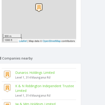
300 m
1000 ft
Leaflet
| Map data ©
OpenStreetMap
contributors
Companies nearby
Dunaros Holdings Limited
Level 1, 314 Maunganui Rd
K & N Riddington Independent Trustee
Limited
Level 1, 314 Maunganui Rd
Jw & Mm Holdings Limited