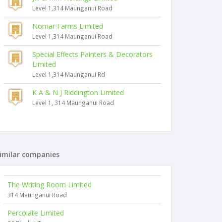
Level 1,314 Maunganui Road
Nomar Farms Limited
Level 1,314 Maunganui Road
Special Effects Painters & Decorators
Limited
Level 1,314 Maunganui Rd
K A & N J Riddington Limited
Level 1, 314 Maunganui Road
imilar companies
The Writing Room Limited
314 Maunganui Road
Percolate Limited