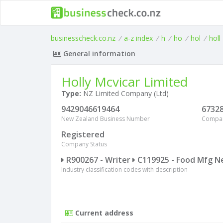
businesscheck.co.nz
/
a-z index
/
h
/
ho
/
hol
/
holl
General information
Holly Mcvicar Limited
Type:
NZ Limited Company (Ltd)
9429046619464
6732
New Zealand Business Number
Compa
Registered
Company Status
R900267 - Writer
C119925 - Food Mfg N
Industry classification codes with description
Current address