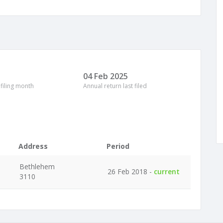
04 Feb 2025
 filing month
Annual return last filed
Address
Period
Bethlehem
26 Feb 2018 -
current
3110