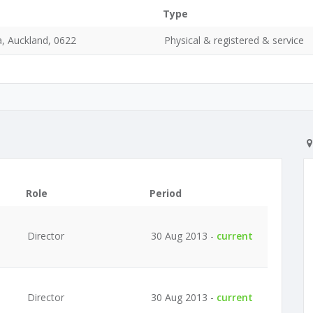
Type
, Auckland, 0622
Physical & registered & service
Role
Period
Director
30 Aug 2013 -
current
Director
30 Aug 2013 -
current