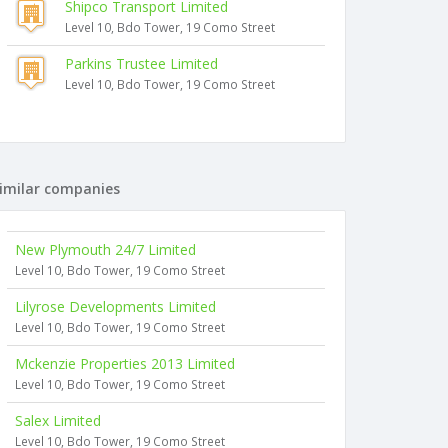
Shipco Transport Limited
Level 10, Bdo Tower, 19 Como Street
Parkins Trustee Limited
Level 10, Bdo Tower, 19 Como Street
imilar companies
New Plymouth 24/7 Limited
Level 10, Bdo Tower, 19 Como Street
Lilyrose Developments Limited
Level 10, Bdo Tower, 19 Como Street
Mckenzie Properties 2013 Limited
Level 10, Bdo Tower, 19 Como Street
Salex Limited
Level 10, Bdo Tower, 19 Como Street