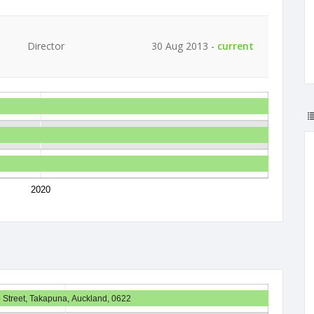
Director
30 Aug 2013 -
current
2020
 Street, Takapuna, Auckland, 0622