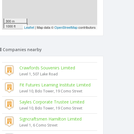
300 m
1000 ft
Leaflet
| Map data ©
OpenStreetMap
contributors
Companies nearby
Crawfords Souvenirs Limited
Level 1, 507 Lake Road
Fit Futures Learning Institute Limited
Level 10, Bdo Tower, 19 Como Street
Sayles Corporate Trustee Limited
Level 10, Bdo Tower, 19 Como Street
Signcraftsmen Hamilton Limited
Level 1, 6 Como Street