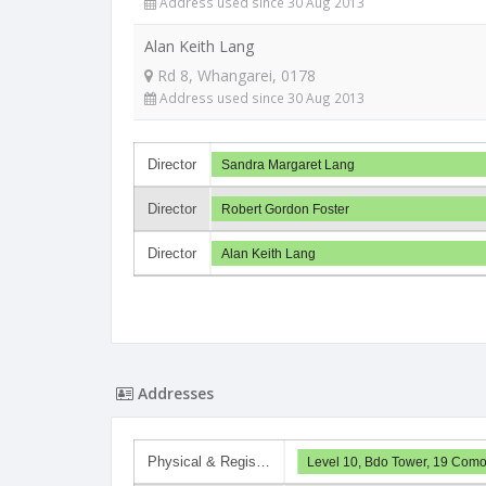
Address used since 30 Aug 2013
Alan Keith Lang
Rd 8, Whangarei, 0178
Address used since 30 Aug 2013
Director
Sandra Margaret Lang
Director
Robert Gordon Foster
Director
Alan Keith Lang
Addresses
Physical & Regis…
Level 10, Bdo Tower, 19 Como