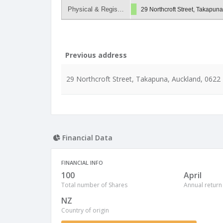
Physical & Regis…
29 Northcroft Street, Takapun
Previous address
29 Northcroft Street, Takapuna, Auckland, 0622
Financial Data
FINANCIAL INFO
100
April
Total number of Shares
Annual return
NZ
Country of origin