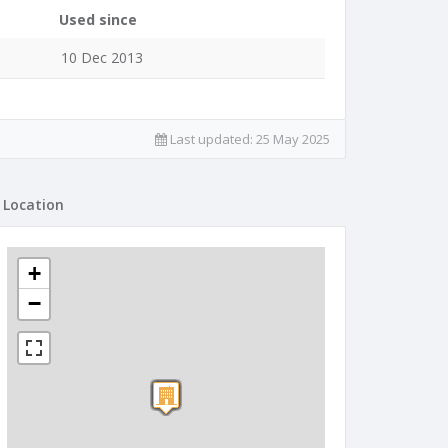
Used since
10 Dec 2013
Last updated:
25 May 2025
Location
+
−