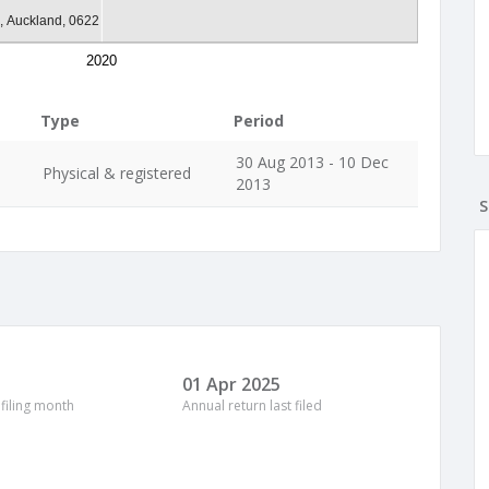
a, Auckland, 0622
2020
Type
Period
30 Aug 2013 - 10 Dec
Physical & registered
2013
S
01 Apr 2025
 filing month
Annual return last filed