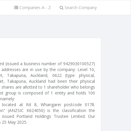
Companies A - Z
Search Company
ted (issued a business number of 9429030100527)
 addresses are in use by the company: Level 10,
 Takapuna, Auckland, 0622 (type: physical,
eet, Takapuna, Auckland had been their physical
 shares are allotted to 1 shareholder who belongs
rst group is composed of 1 entity and holds 100
 namely:
r) located at Rd 8, Whangarei postcode 0178.
n" (ANZSIC K624050) is the classification the
s issued Portland Holdings Trustee Limited. Our
n 25 May 2025.