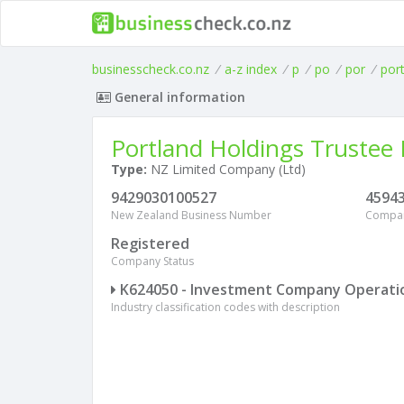
businesscheck.co.nz
/
a-z index
/
p
/
po
/
por
/
por
General information
Portland Holdings Trustee 
Type:
NZ Limited Company (Ltd)
9429030100527
4594
New Zealand Business Number
Compa
Registered
Company Status
K624050 - Investment Company Operati
Industry classification codes with description