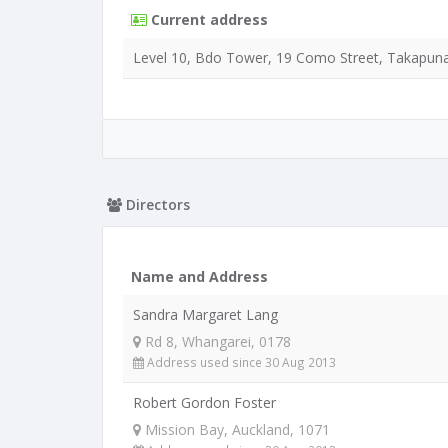
Current address
Level 10, Bdo Tower, 19 Como Street, Takapuna
Directors
Name and Address
Sandra Margaret Lang
Rd 8, Whangarei, 0178
Address used since 30 Aug 2013
Robert Gordon Foster
Mission Bay, Auckland, 1071