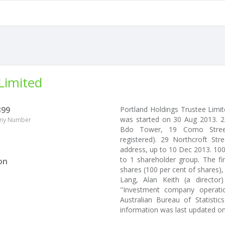
t
Limited
399
Portland Holdings Trustee Limi
was started on 30 Aug 2013. 2
ny Number
Bdo Tower, 19 Como Street,
registered). 29 Northcroft Str
address, up to 10 Dec 2013. 100
to 1 shareholder group. The fi
on
shares (100 per cent of shares),
Lang, Alan Keith (a directo
"Investment company operatio
Australian Bureau of Statistic
information was last updated o