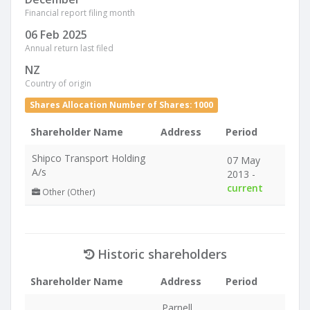
Financial report filing month
06 Feb 2025
Annual return last filed
NZ
Country of origin
Shares Allocation Number of Shares: 1000
Shareholder Name
Address
Period
Shipco Transport Holding
07 May
A/s
2013 -
current
Other (Other)
Historic shareholders
Shareholder Name
Address
Period
Parnell