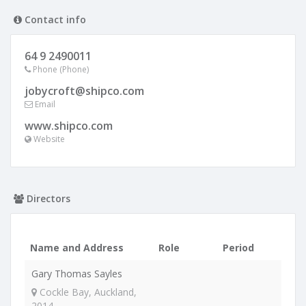
Contact info
64 9 2490011
Phone (Phone)
jobycroft@shipco.com
Email
www.shipco.com
Website
Directors
Name and Address
Role
Period
Gary Thomas Sayles
Cockle Bay, Auckland,
2014