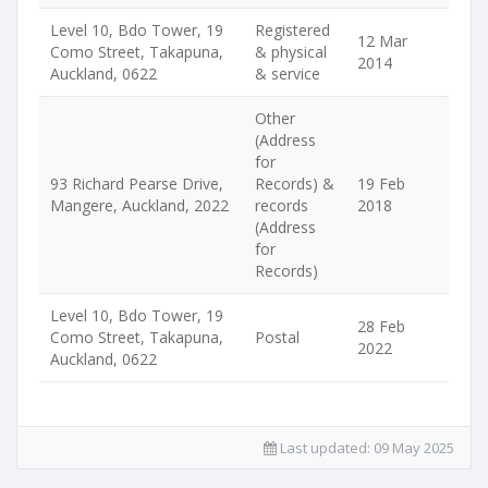
Level 10, Bdo Tower, 19
Registered
12 Mar
Como Street, Takapuna,
& physical
2014
Auckland, 0622
& service
Other
(Address
for
93 Richard Pearse Drive,
Records) &
19 Feb
Mangere, Auckland, 2022
records
2018
(Address
for
Records)
Level 10, Bdo Tower, 19
28 Feb
Como Street, Takapuna,
Postal
2022
Auckland, 0622
Last updated:
09 May 2025