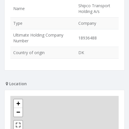
Shipco Transport
Name
Holding A/s
Type
Company
Ultimate Holding Company
18936488
Number
Country of origin
DK
Location
+
−