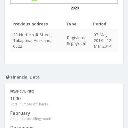
2020
Previous address
Type
Period
29 Northcroft Street,
07 May
Registered
Takapuna, Auckland,
2013 - 12
& physical
0622
Mar 2014
Financial Data
FINANCIAL INFO
1000
Total number of Shares
February
Annual return filing month
December