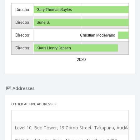
Director
Gary Thomas Sayles
Director
Sune S.
Director
Christian Mogelvang
Director
Klaus Henry Jepsen
2020
Addresses
OTHER ACTIVE ADDRESSES
Level 10, Bdo Tower, 19 Como Street, Takapuna, Auckland, 