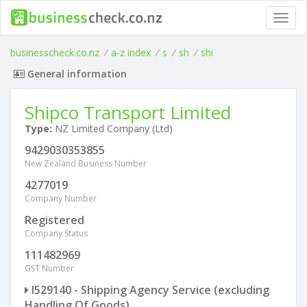
Toggl
navig
businesscheck.co.nz
/
a-z index
/
s
/
sh
/
shi
General information
Shipco Transport Limited
Type:
NZ Limited Company (Ltd)
9429030353855
New Zealand Business Number
4277019
Company Number
Registered
Company Status
111482969
GST Number
I529140 - Shipping Agency Service (excluding
Handling Of Goods)