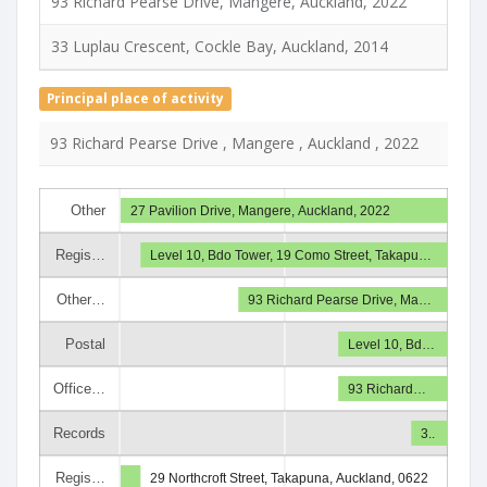
93 Richard Pearse Drive, Mangere, Auckland, 2022
33 Luplau Crescent, Cockle Bay, Auckland, 2014
Principal place of activity
93 Richard Pearse Drive , Mangere , Auckland , 2022
Other
27 Pavilion Drive, Mangere, Auckland, 2022
Regis…
Level 10, Bdo Tower, 19 Como Street, Takapu…
Other…
93 Richard Pearse Drive, Ma…
Postal
Level 10, Bd…
Office…
93 Richard…
Records
3..
Regis…
29 Northcroft Street, Takapuna, Auckland, 0622