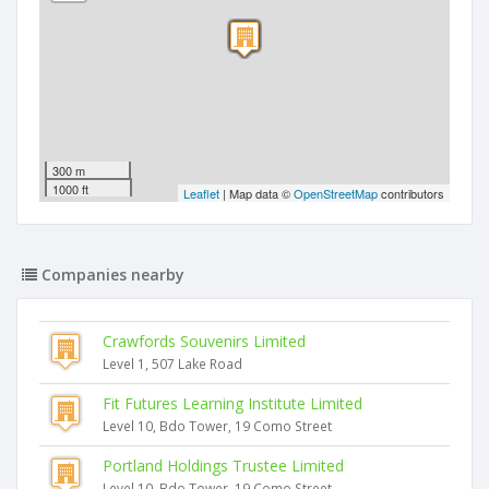
300 m
1000 ft
Leaflet
| Map data ©
OpenStreetMap
contributors
Companies nearby
Crawfords Souvenirs Limited
Level 1, 507 Lake Road
Fit Futures Learning Institute Limited
Level 10, Bdo Tower, 19 Como Street
Portland Holdings Trustee Limited
Level 10, Bdo Tower, 19 Como Street