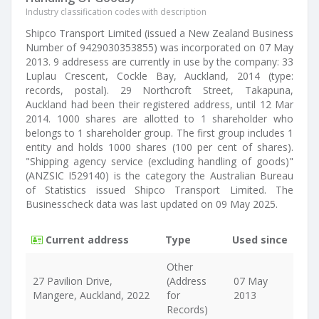
Industry classification codes with description
Shipco Transport Limited (issued a New Zealand Business
Number of 9429030353855) was incorporated on 07 May
2013. 9 addresess are currently in use by the company: 33
Luplau Crescent, Cockle Bay, Auckland, 2014 (type:
records, postal). 29 Northcroft Street, Takapuna,
Auckland had been their registered address, until 12 Mar
2014. 1000 shares are allotted to 1 shareholder who
belongs to 1 shareholder group. The first group includes 1
entity and holds 1000 shares (100 per cent of shares).
"Shipping agency service (excluding handling of goods)"
(ANZSIC I529140) is the category the Australian Bureau
of Statistics issued Shipco Transport Limited. The
Businesscheck data was last updated on 09 May 2025.
Current address
Type
Used since
Other
27 Pavilion Drive,
(Address
07 May
Mangere, Auckland, 2022
for
2013
Records)