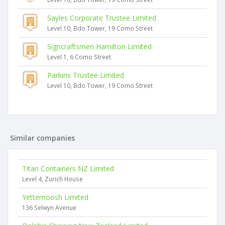
Sayles Corporate Trustee Limited
Level 10, Bdo Tower, 19 Como Street
Signcraftsmen Hamilton Limited
Level 1, 6 Como Street
Parkins Trustee Limited
Level 10, Bdo Tower, 19 Como Street
Similar companies
Titan Containers NZ Limited
Level 4, Zurich House
Yettemoosh Limited
136 Selwyn Avenue