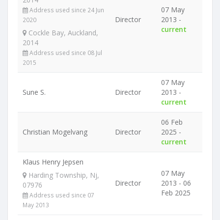
07 May
Address used since 24 Jun
Director
2013 -
2020
current
Cockle Bay, Auckland,
2014
Address used since 08 Jul
2015
07 May
Sune S.
Director
2013 -
current
06 Feb
Christian Mogelvang
Director
2025 -
current
Klaus Henry Jepsen
07 May
Harding Township, Nj,
Director
2013 - 06
07976
Feb 2025
Address used since 07
May 2013