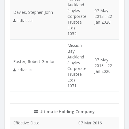
Auckland
(sayles
07 May
Davies, Stephen John
Corporate
2013 - 22
Individual
Trustee
Jan 2020
Ltd)
1052
Mission
Bay
Auckland
07 May
Foster, Robert Gordon
(sayles
2013 - 22
Corporate
Individual
Jan 2020
Trustee
Ltd)
1071
Ultimate Holding Company
Effective Date
07 Mar 2016