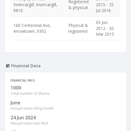
Registered
Invercargill, Invercargill,
2015 - 25
& physical
9810
Jul 2016
05 Jun
160 Centennial Ave,
Physical &
2012 - 20
Arrowtown, 9302
registered
Mar 2015
Financial Data
FINANCIAL INFO
1000
Total number of Shares
June
Annual return filing month
24 Jun 2024
Annual return last filed