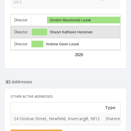
2012
Director
Gordon Macdonald Leask
Director
Sharyn Kathleen Hensman
Director
Andrew Gavin Leask
2020
Addresses
OTHER ACTIVE ADDRESSES
Type
24 Onslow Street, Newfield, Invercargill, 9812
Shareregiste