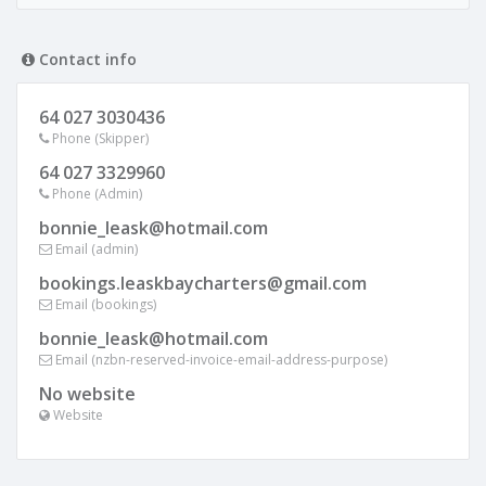
Contact info
64 027 3030436
Phone (Skipper)
64 027 3329960
Phone (Admin)
bonnie_leask@hotmail.com
Email (admin)
bookings.leaskbaycharters@gmail.com
Email (bookings)
bonnie_leask@hotmail.com
Email (nzbn-reserved-invoice-email-address-purpose)
No website
Website