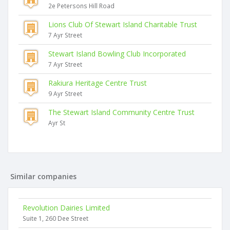
2e Petersons Hill Road
Lions Club Of Stewart Island Charitable Trust
7 Ayr Street
Stewart Island Bowling Club Incorporated
7 Ayr Street
Rakiura Heritage Centre Trust
9 Ayr Street
The Stewart Island Community Centre Trust
Ayr St
Similar companies
Revolution Dairies Limited
Suite 1, 260 Dee Street