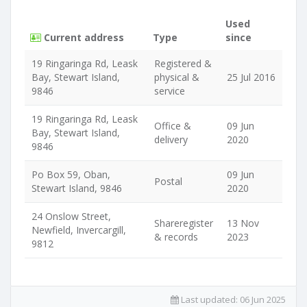
Used
Current address
Type
since
19 Ringaringa Rd, Leask
Registered &
Bay, Stewart Island,
physical &
25 Jul 2016
9846
service
19 Ringaringa Rd, Leask
Office &
09 Jun
Bay, Stewart Island,
delivery
2020
9846
Po Box 59, Oban,
09 Jun
Postal
Stewart Island, 9846
2020
24 Onslow Street,
Shareregister
13 Nov
Newfield, Invercargill,
& records
2023
9812
Last updated:
06 Jun 2025