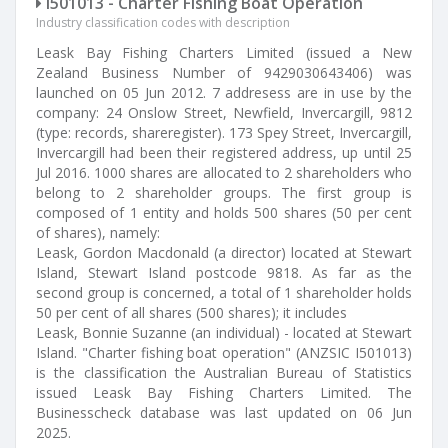
I501013 - Charter Fishing Boat Operation
Industry classification codes with description
Leask Bay Fishing Charters Limited (issued a New
Zealand Business Number of 9429030643406) was
launched on 05 Jun 2012. 7 addresess are in use by the
company: 24 Onslow Street, Newfield, Invercargill, 9812
(type: records, shareregister). 173 Spey Street, Invercargill,
Invercargill had been their registered address, up until 25
Jul 2016. 1000 shares are allocated to 2 shareholders who
belong to 2 shareholder groups. The first group is
composed of 1 entity and holds 500 shares (50 per cent
of shares), namely:
Leask, Gordon Macdonald (a director) located at Stewart
Island, Stewart Island postcode 9818. As far as the
second group is concerned, a total of 1 shareholder holds
50 per cent of all shares (500 shares); it includes
Leask, Bonnie Suzanne (an individual) - located at Stewart
Island. "Charter fishing boat operation" (ANZSIC I501013)
is the classification the Australian Bureau of Statistics
issued Leask Bay Fishing Charters Limited. The
Businesscheck database was last updated on 06 Jun
2025.