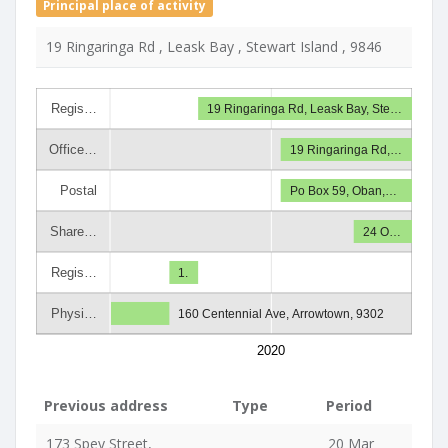
Principal place of activity
19 Ringaringa Rd , Leask Bay , Stewart Island , 9846
Regis…
19 Ringaringa Rd, Leask Bay, Ste…
Office…
19 Ringaringa Rd,…
Postal
Po Box 59, Oban,…
Share…
24 O…
Regis…
1.
Physi…
160 Centennial Ave, Arrowtown, 9302
2020
Previous address
Type
Period
173 Spey Street,
20 Mar