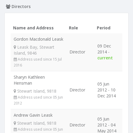
Directors
Name and Address
Role
Period
Gordon Macdonald Leask
09 Dec
Leask Bay, Stewart
Director
2014 -
Island, 9846
current
Address used since 15 Jul
2016
Sharyn Kathleen
Hensman
05 Jun
Director
2012 - 10
Stewart Island, 9818
Dec 2014
Address used since 05 Jun
2012
Andrew Gavin Leask
05 Jun
Stewart Island, 9818
Director
2012 - 04
Address used since 05 Jun
May 2014