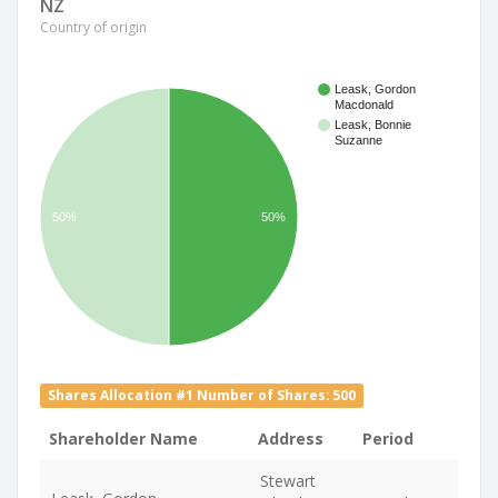
NZ
Country of origin
Leask, Gordon
Macdonald
Leask, Bonnie
Suzanne
50%
50%
Shares Allocation #1 Number of Shares: 500
Shareholder Name
Address
Period
Stewart