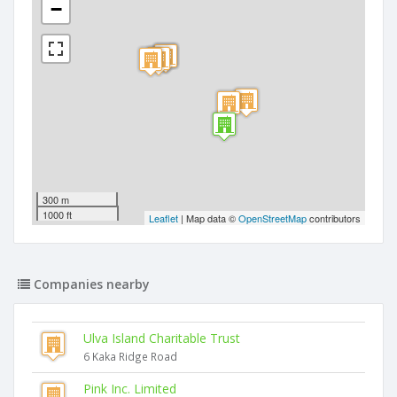
−
300 m
1000 ft
Leaflet
| Map data ©
OpenStreetMap
contributors
Companies nearby
Ulva Island Charitable Trust
6 Kaka Ridge Road
Pink Inc. Limited