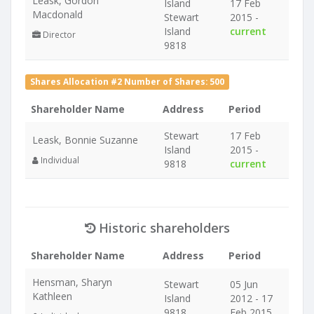
Leask, Gordon
Island
17 Feb
Macdonald
Stewart
2015 -
Island
current
Director
9818
Shares Allocation #2 Number of Shares: 500
Shareholder Name
Address
Period
Stewart
17 Feb
Leask, Bonnie Suzanne
Island
2015 -
Individual
9818
current
Historic shareholders
Shareholder Name
Address
Period
Hensman, Sharyn
Stewart
05 Jun
Kathleen
Island
2012 - 17
9818
Feb 2015