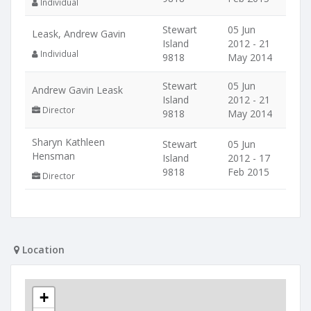
Individual
Stewart
05 Jun
Leask, Andrew Gavin
Island
2012 - 21
Individual
9818
May 2014
Stewart
05 Jun
Andrew Gavin Leask
Island
2012 - 21
Director
9818
May 2014
Sharyn Kathleen
Stewart
05 Jun
Hensman
Island
2012 - 17
9818
Feb 2015
Director
Location
+