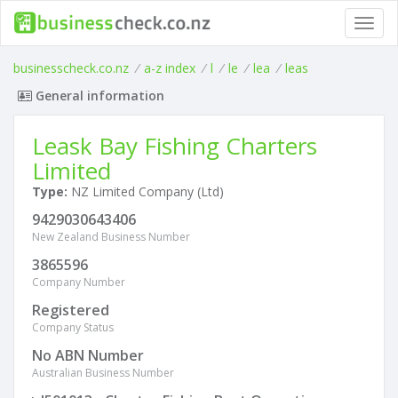
Toggl
navig
businesscheck.co.nz
/
a-z index
/
l
/
le
/
lea
/
leas
General information
Leask Bay Fishing Charters
Limited
Type:
NZ Limited Company (Ltd)
9429030643406
New Zealand Business Number
3865596
Company Number
Registered
Company Status
No ABN Number
Australian Business Number