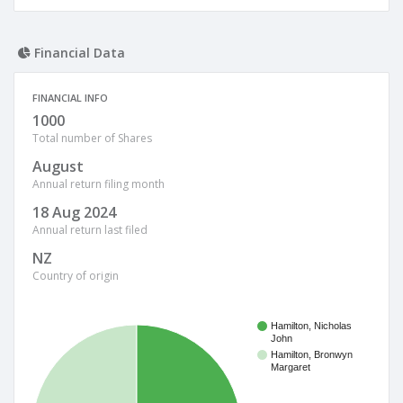
Financial Data
FINANCIAL INFO
1000
Total number of Shares
August
Annual return filing month
18 Aug 2024
Annual return last filed
NZ
Country of origin
Hamilton, Nicholas
John
Hamilton, Bronwyn
Margaret