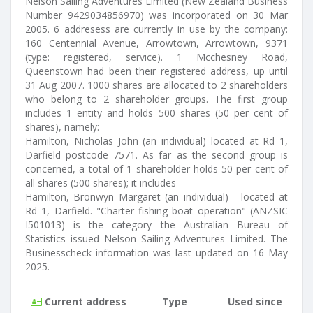
Nelson Sailing Adventures Limited (New Zealand Business
Number 9429034856970) was incorporated on 30 Mar
2005. 6 addresess are currently in use by the company:
160 Centennial Avenue, Arrowtown, Arrowtown, 9371
(type: registered, service). 1 Mcchesney Road,
Queenstown had been their registered address, up until
31 Aug 2007. 1000 shares are allocated to 2 shareholders
who belong to 2 shareholder groups. The first group
includes 1 entity and holds 500 shares (50 per cent of
shares), namely:
Hamilton, Nicholas John (an individual) located at Rd 1,
Darfield postcode 7571. As far as the second group is
concerned, a total of 1 shareholder holds 50 per cent of
all shares (500 shares); it includes
Hamilton, Bronwyn Margaret (an individual) - located at
Rd 1, Darfield. "Charter fishing boat operation" (ANZSIC
I501013) is the category the Australian Bureau of
Statistics issued Nelson Sailing Adventures Limited. The
Businesscheck information was last updated on 16 May
2025.
Current address
Type
Used since