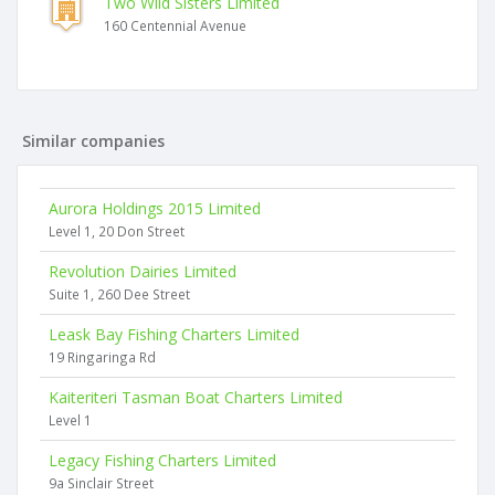
Two Wild Sisters Limited
160 Centennial Avenue
Similar companies
Aurora Holdings 2015 Limited
Level 1, 20 Don Street
Revolution Dairies Limited
Suite 1, 260 Dee Street
Leask Bay Fishing Charters Limited
19 Ringaringa Rd
Kaiteriteri Tasman Boat Charters Limited
Level 1
Legacy Fishing Charters Limited
9a Sinclair Street