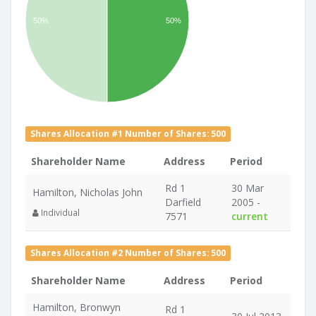
50%
50%
Shares Allocation #1 Number of Shares: 500
Shareholder Name
Address
Period
Rd 1
30 Mar
Hamilton, Nicholas John
Darfield
2005 -
Individual
7571
current
Shares Allocation #2 Number of Shares: 500
Shareholder Name
Address
Period
Hamilton, Bronwyn
Rd 1