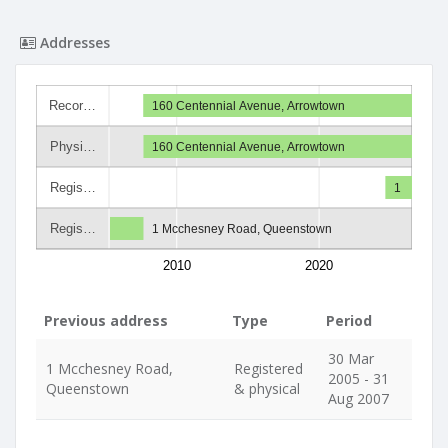
Addresses
Recor…
160 Centennial Avenue, Arrowtown
Physi…
160 Centennial Avenue, Arrowtown
Regis…
1
Regis…
1 Mcchesney Road, Queenstown
2010
2020
Previous address
Type
Period
30 Mar
1 Mcchesney Road,
Registered
2005 - 31
Queenstown
& physical
Aug 2007