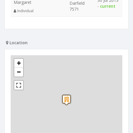
30 Jul 2013
Margaret
Darfield
-
current
7571
Individual
Location
+
−