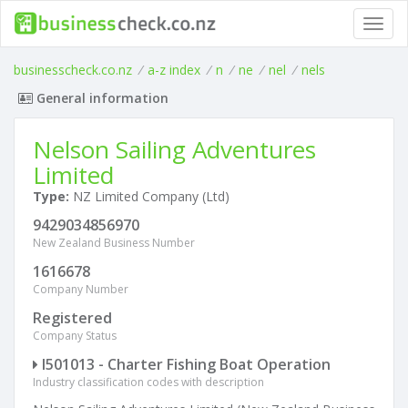
Toggl
navig
businesscheck.co.nz
/
a-z index
/
n
/
ne
/
nel
/
nels
General information
Nelson Sailing Adventures
Limited
Type:
NZ Limited Company (Ltd)
9429034856970
New Zealand Business Number
1616678
Company Number
Registered
Company Status
I501013 - Charter Fishing Boat Operation
Industry classification codes with description