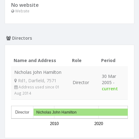
No website
Website
Directors
Name and Address
Role
Period
Nicholas John Hamilton
30 Mar
Rd1, Darfield, 7571
Director
2005 -
Address used since 01
current
Aug 2014
Director
Nicholas John Hamilton
2010
2020