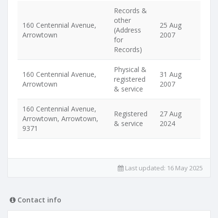
Records &
other
160 Centennial Avenue,
25 Aug
(Address
Arrowtown
2007
for
Records)
Physical &
160 Centennial Avenue,
31 Aug
registered
Arrowtown
2007
& service
160 Centennial Avenue,
Registered
27 Aug
Arrowtown, Arrowtown,
& service
2024
9371
Last updated:
16 May 2025
Contact info