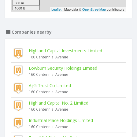
300 m
1000 ft
Leaflet
| Map data ©
OpenStreetMap
contributors
Companies nearby
Highland Capital Investments Limited
160 Centennial Avenue
Lowburn Security Holdings Limited
160 Centennial Avenue
Ajr5 Trust Co Limited
160 Centennial Avenue
Highland Capital No. 2 Limited
160 Centennial Avenue
Industrial Place Holdings Limited
160 Centennial Avenue