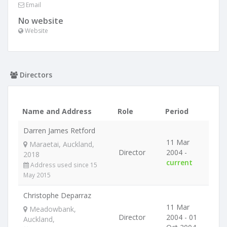
Email
No website
Website
Directors
Name and Address
Role
Period
Darren James Retford
11 Mar
Maraetai, Auckland,
Director
2004 -
2018
current
Address used since 15
May 2015
Christophe Deparraz
11 Mar
Meadowbank,
Director
2004 - 01
Auckland,