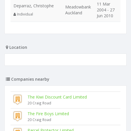
11 Mar
Deparraz, Christophe
Meadowbank
2004 - 27
Auckland
Individual
Jun 2010
Location
Companies nearby
The Kiwi Discount Card Limited
20 Craig Road
The Fire Boys Limited
20 Craig Road
Parcel Protector Limited