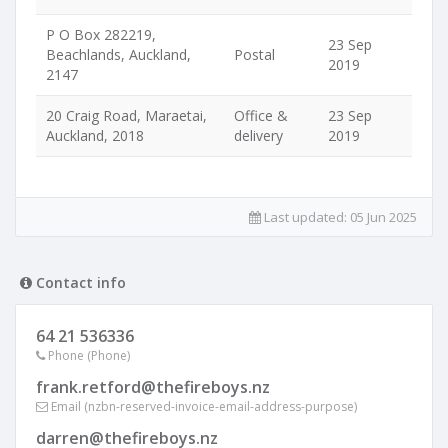
P O Box 282219,
23 Sep
Beachlands, Auckland,
Postal
2019
2147
20 Craig Road, Maraetai,
Office &
23 Sep
Auckland, 2018
delivery
2019
Last updated:
05 Jun 2025
Contact info
64 21 536336
Phone (Phone)
frank.retford@thefireboys.nz
Email (nzbn-reserved-invoice-email-address-purpose)
darren@thefireboys.nz