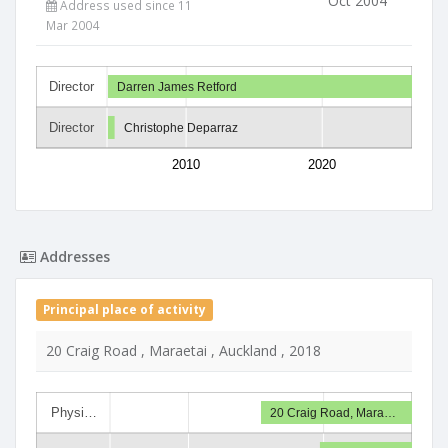
Oct 2004
Address used since 11
Mar 2004
Director
Darren James Retford
Director
Christophe Deparraz
2010
2020
Addresses
Principal place of activity
20 Craig Road , Maraetai , Auckland , 2018
Physi…
20 Craig Road, Mara…