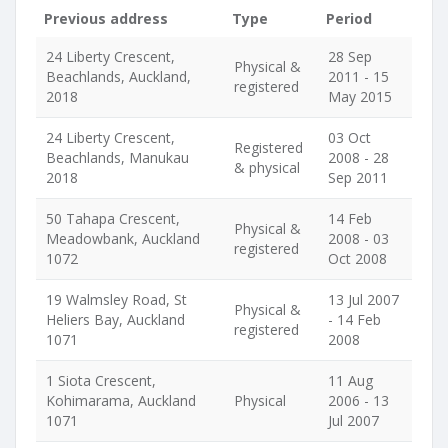
Previous address
Type
Period
24 Liberty Crescent,
28 Sep
Physical &
Beachlands, Auckland,
2011 - 15
registered
2018
May 2015
24 Liberty Crescent,
03 Oct
Registered
Beachlands, Manukau
2008 - 28
& physical
2018
Sep 2011
50 Tahapa Crescent,
14 Feb
Physical &
Meadowbank, Auckland
2008 - 03
registered
1072
Oct 2008
19 Walmsley Road, St
13 Jul 2007
Physical &
Heliers Bay, Auckland
- 14 Feb
registered
1071
2008
1 Siota Crescent,
11 Aug
Kohimarama, Auckland
Physical
2006 - 13
1071
Jul 2007