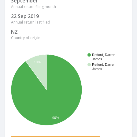
September
Annual return filing month
22 Sep 2019
Annual return last filed
NZ
Country of origin
Retford, Darren
James
10%
Retford, Darren
James
90%