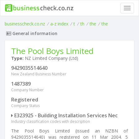
Toggl
navig
businesscheck.co.nz
/
a-z index
/
t
/
th
/
the
/
the
General information
The Pool Boys Limited
Type:
NZ Limited Company (Ltd)
9429035514640
New Zealand Business Number
1487389
Company Number
Registered
Company Status
E323925 - Building Installation Services Nec
Industry classification codes with description
The Pool Boys Limited (issued an NZBN of
9429035514640) was registered on 11 Mar 2004. 5