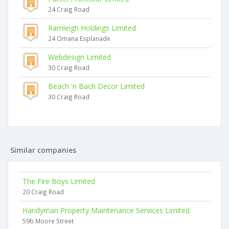
24 Craig Road
Ramleigh Holdings Limited
24 Omana Esplanade
Webdesign Limited
30 Craig Road
Beach 'n Bach Decor Limited
30 Craig Road
Similar companies
The Fire Boys Limited
20 Craig Road
Handyman Property Maintenance Services Limited
59b Moore Street