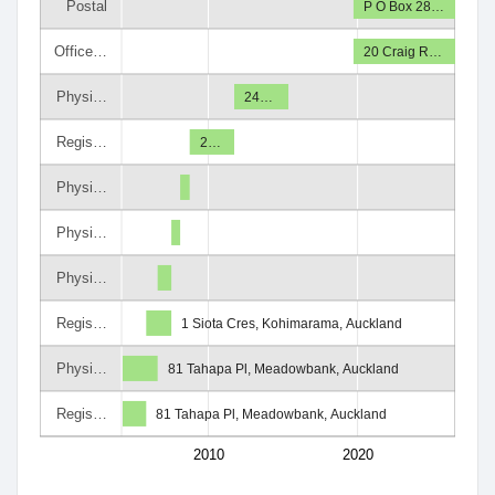
Postal
P O Box 28…
Office…
20 Craig R…
Physi…
24…
Regis…
2…
Physi…
Physi…
Physi…
Regis…
1 Siota Cres, Kohimarama, Auckland
Physi…
81 Tahapa Pl, Meadowbank, Auckland
Regis…
81 Tahapa Pl, Meadowbank, Auckland
2010
2020