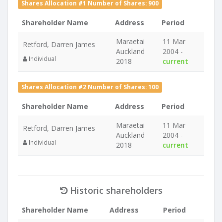
Shares Allocation #1 Number of Shares: 900
Shareholder Name
Address
Period
Maraetai
11 Mar
Retford, Darren James
Auckland
2004 -
Individual
2018
current
Shares Allocation #2 Number of Shares: 100
Shareholder Name
Address
Period
Maraetai
11 Mar
Retford, Darren James
Auckland
2004 -
Individual
2018
current
Historic shareholders
Shareholder Name
Address
Period