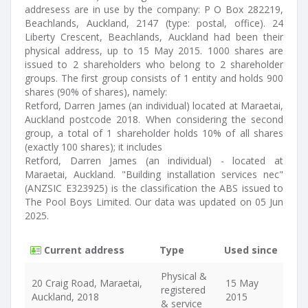
addresess are in use by the company: P O Box 282219,
Beachlands, Auckland, 2147 (type: postal, office). 24
Liberty Crescent, Beachlands, Auckland had been their
physical address, up to 15 May 2015. 1000 shares are
issued to 2 shareholders who belong to 2 shareholder
groups. The first group consists of 1 entity and holds 900
shares (90% of shares), namely:
Retford, Darren James (an individual) located at Maraetai,
Auckland postcode 2018. When considering the second
group, a total of 1 shareholder holds 10% of all shares
(exactly 100 shares); it includes
Retford, Darren James (an individual) - located at
Maraetai, Auckland. "Building installation services nec"
(ANZSIC E323925) is the classification the ABS issued to
The Pool Boys Limited. Our data was updated on 05 Jun
2025.
Current address
Type
Used since
Physical &
20 Craig Road, Maraetai,
15 May
registered
Auckland, 2018
2015
& service