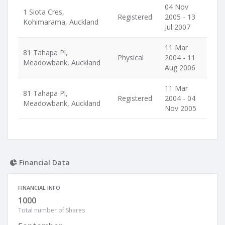
04 Nov
1 Siota Cres,
Registered
2005 - 13
Kohimarama, Auckland
Jul 2007
11 Mar
81 Tahapa Pl,
Physical
2004 - 11
Meadowbank, Auckland
Aug 2006
11 Mar
81 Tahapa Pl,
Registered
2004 - 04
Meadowbank, Auckland
Nov 2005
Financial Data
FINANCIAL INFO
1000
Total number of Shares