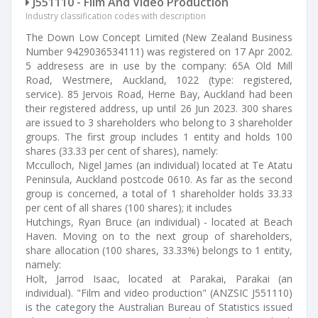
J551110 - Film And Video Production
Industry classification codes with description
The Down Low Concept Limited (New Zealand Business
Number 9429036534111) was registered on 17 Apr 2002.
5 addresess are in use by the company: 65A Old Mill
Road, Westmere, Auckland, 1022 (type: registered,
service). 85 Jervois Road, Herne Bay, Auckland had been
their registered address, up until 26 Jun 2023. 300 shares
are issued to 3 shareholders who belong to 3 shareholder
groups. The first group includes 1 entity and holds 100
shares (33.33 per cent of shares), namely:
Mcculloch, Nigel James (an individual) located at Te Atatu
Peninsula, Auckland postcode 0610. As far as the second
group is concerned, a total of 1 shareholder holds 33.33
per cent of all shares (100 shares); it includes
Hutchings, Ryan Bruce (an individual) - located at Beach
Haven. Moving on to the next group of shareholders,
share allocation (100 shares, 33.33%) belongs to 1 entity,
namely:
Holt, Jarrod Isaac, located at Parakai, Parakai (an
individual). "Film and video production" (ANZSIC J551110)
is the category the Australian Bureau of Statistics issued