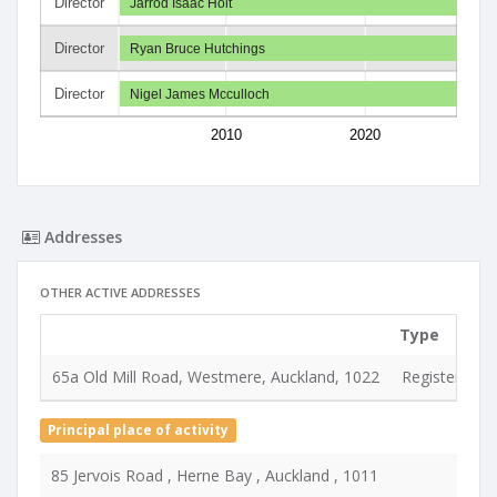
Director
Jarrod Isaac Holt
Director
Ryan Bruce Hutchings
Director
Nigel James Mcculloch
2010
2020
Addresses
OTHER ACTIVE ADDRESSES
Type
65a Old Mill Road, Westmere, Auckland, 1022
Registered &
Principal place of activity
85 Jervois Road , Herne Bay , Auckland , 1011