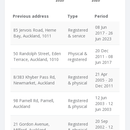
2010
2020
Previous address
Type
Period
08 Jun
85 Jervois Road, Herne
Registered
2017 - 26
Bay, Auckland, 1011
& service
Jun 2023
20 Dec
50 Randolph Street, Eden
Physical &
2011 - 08
Terrace, Auckland, 1010
registered
Jun 2017
21 Apr
8/383 Khyber Pass Rd,
Registered
2005 - 20
Newmarket, Auckland
& physical
Dec 2011
12 Jun
98 Parnell Rd, Parnell,
Registered
2003 - 12
Auckland
& physical
Jun 2003
20 Sep
21 Gordon Avenue,
Registered
2002 - 12
Milford, Auckland
& physical