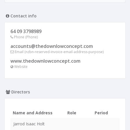
Contact info
64 09 3798989
Phone (Phone)
accounts@thedownlowconcept.com
Email (nzbn-reserved-invoice-email-address-purpose)
www.thedownlowconcept.com
Website
Directors
Name and Address
Role
Period
Jarrod Isaac Holt