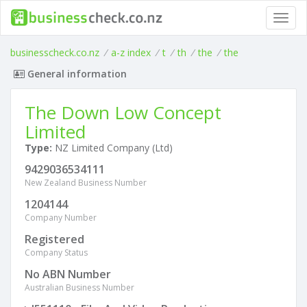
Toggl
navig
businesscheck.co.nz
/
a-z index
/
t
/
th
/
the
/
the
General information
The Down Low Concept
Limited
Type:
NZ Limited Company (Ltd)
9429036534111
New Zealand Business Number
1204144
Company Number
Registered
Company Status
No ABN Number
Australian Business Number