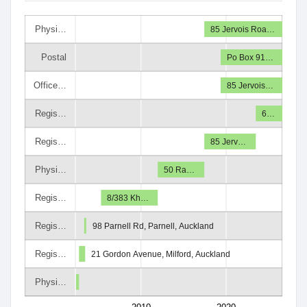
Physi…
85 Jervois Roa…
Postal
Po Box 91…
Office…
85 Jervois…
Regis…
6…
Regis…
85 Jerv…
Physi…
50 Ra…
Regis…
8/383 Kh…
Regis…
98 Parnell Rd, Parnell, Auckland
Regis…
21 Gordon Avenue, Milford, Auckland
Physi…