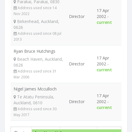
Parakai, Parakai, 0830
Address used since 14
17 Apr
Nov 2022
Director
2002 -
Birkenhead, Auckland,
current
0626
Address used since 08 Jul
2013
Ryan Bruce Hutchings
17 Apr
Beach Haven, Auckland,
Director
2002 -
0626
current
Address used since 31
Mar 2006
Nigel James Mcculloch
17 Apr
Te Atatu Peninsula,
Director
2002 -
Auckland, 0610
current
Address used since 30
May 2017