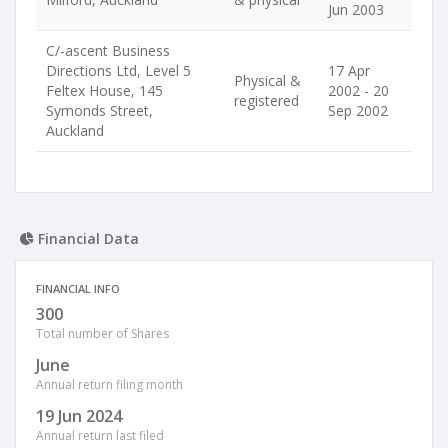
Jun 2003
C/-ascent Business
Directions Ltd, Level 5
17 Apr
Physical &
Feltex House, 145
2002 - 20
registered
Symonds Street,
Sep 2002
Auckland
Financial Data
FINANCIAL INFO
300
Total number of Shares
June
Annual return filing month
19 Jun 2024
Annual return last filed