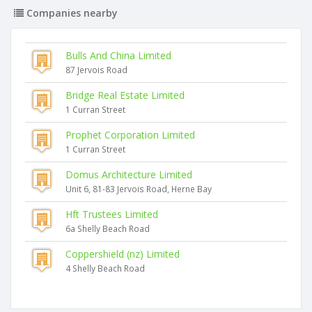
Companies nearby
Bulls And China Limited
87 Jervois Road
Bridge Real Estate Limited
1 Curran Street
Prophet Corporation Limited
1 Curran Street
Domus Architecture Limited
Unit 6, 81-83 Jervois Road, Herne Bay
Hft Trustees Limited
6a Shelly Beach Road
Coppershield (nz) Limited
4 Shelly Beach Road