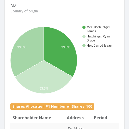
NZ
Country of origin
Mcculloch, Nigel
James
Hutchings, Ryan
Bruce
Holt, Jarrod Isaac
33.3%
33.3%
33.3%
Shares Allocation #1 Number of Shares: 100
Shareholder Name
Address
Period
Te Atatu