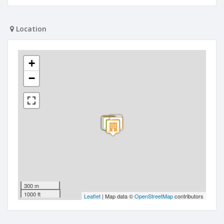
Location
+
−
300 m
1000 ft
Leaflet
| Map data ©
OpenStreetMap
contributors