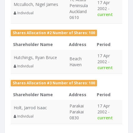
17 Apr
Mcculloch, Nigel James
Peninsula
2002 -
Auckland
Individual
current
0610
Shares Allocation #2 Number of Shares: 100
Shareholder Name
Address
Period
17 Apr
Hutchings, Ryan Bruce
Beach
2002 -
Haven
Individual
current
Shares Allocation #3 Number of Shares: 100
Shareholder Name
Address
Period
Parakai
17 Apr
Holt, Jarrod Isaac
Parakai
2002 -
Individual
0830
current