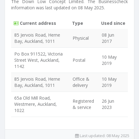
The Down Low Concept Limited. The Businesscheck
information was last updated on 08 May 2025.
Current address
Type
Used since
85 Jervois Road, Herne
08 Jun
Physical
Bay, Auckland, 1011
2017
Po Box 911522, Victoria
10 May
Street West, Auckland,
Postal
2019
1142
85 Jervois Road, Herne
Office &
10 May
Bay, Auckland, 1011
delivery
2019
65a Old Mill Road,
Registered
26 Jun
Westmere, Auckland,
& service
2023
1022
Last updated:
08 May 2025