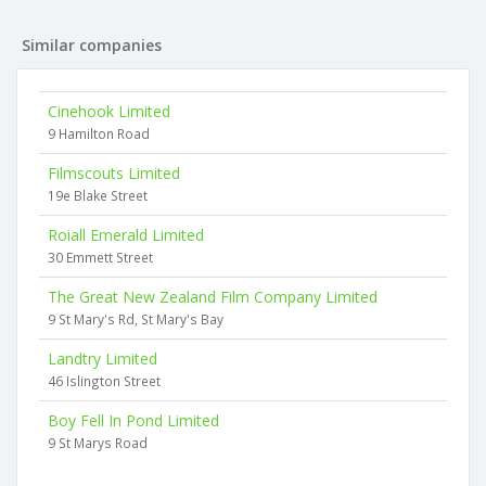
Similar companies
Cinehook Limited
9 Hamilton Road
Filmscouts Limited
19e Blake Street
Roiall Emerald Limited
30 Emmett Street
The Great New Zealand Film Company Limited
9 St Mary's Rd, St Mary's Bay
Landtry Limited
46 Islington Street
Boy Fell In Pond Limited
9 St Marys Road