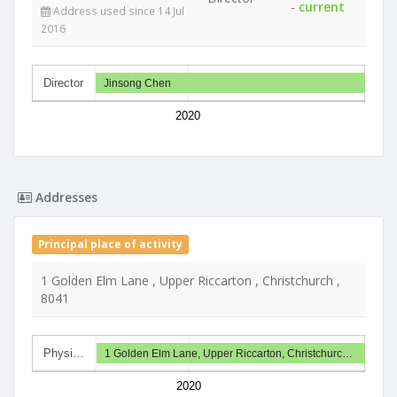
-
current
Address used since 14 Jul
2016
Director
Jinsong Chen
2020
Addresses
Principal place of activity
1 Golden Elm Lane , Upper Riccarton , Christchurch ,
8041
Physi…
1 Golden Elm Lane, Upper Riccarton, Christchurc…
2020