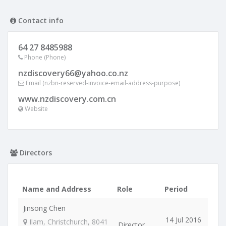
Contact info
64 27 8485988
Phone (Phone)
nzdiscovery66@yahoo.co.nz
Email (nzbn-reserved-invoice-email-address-purpose)
www.nzdiscovery.com.cn
Website
Directors
Name and Address
Role
Period
Jinsong Chen
14 Jul 2016
Ilam, Christchurch, 8041
Director