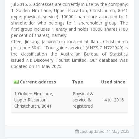
Jul 2016. 2 addresses are currently in use by the company:
1 Golden Elm Lane, Upper Riccarton, Christchurch, 8041
(type: physical, service). 10000 shares are allocated to 1
shareholder who belongs to 1 shareholder group. The
first group includes 1 entity and holds 10000 shares (100
per cent of shares), namely:
Chen, Jinsong (a director) located at Ilam, Christchurch
postcode 8041. "Tour guide service" (ANZSIC N722040) is
the classification the Australian Bureau of Statistics
issued Nz Discovery Tourist Limited. Our database was
updated on 11 May 2025.
Current address
Type
Used since
1 Golden Elm Lane,
Physical &
Upper Riccarton,
service &
14 Jul 2016
Christchurch, 8041
registered
Last updated:
11 May 2025