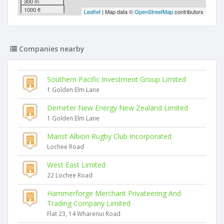
300 m
1000 ft
Leaflet
| Map data ©
OpenStreetMap
contributors
Companies nearby
Southern Pacific Investment Group Limited
1 Golden Elm Lane
Demeter New Energy New Zealand Limited
1 Golden Elm Lane
Marist Albion Rugby Club Incorporated
Lochee Road
West East Limited
22 Lochee Road
Hammerforge Merchant Privateering And
Trading Company Limited
Flat 23, 14 Wharenui Road