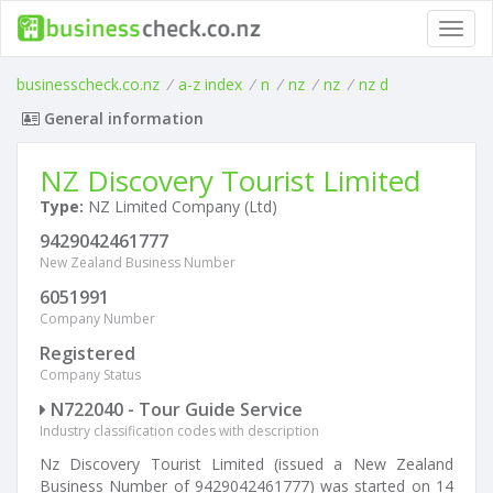
Toggl
navig
businesscheck.co.nz
/
a-z index
/
n
/
nz
/
nz
/
nz d
General information
NZ Discovery Tourist Limited
Type:
NZ Limited Company (Ltd)
9429042461777
New Zealand Business Number
6051991
Company Number
Registered
Company Status
N722040 - Tour Guide Service
Industry classification codes with description
Nz Discovery Tourist Limited (issued a New Zealand
Business Number of 9429042461777) was started on 14