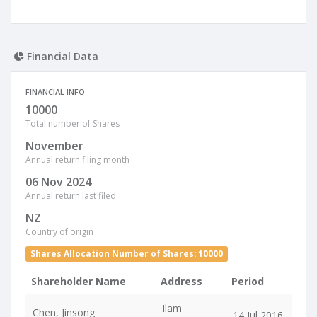
Financial Data
FINANCIAL INFO
10000
Total number of Shares
November
Annual return filing month
06 Nov 2024
Annual return last filed
NZ
Country of origin
Shares Allocation Number of Shares: 10000
Shareholder Name
Address
Period
Ilam
Chen, Jinsong
14 Jul 2016