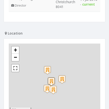
Christchurch
-
current
Director
8041
Location
+
−