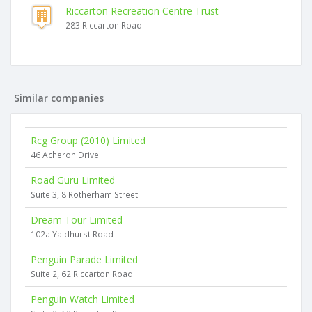
Riccarton Recreation Centre Trust
283 Riccarton Road
Similar companies
Rcg Group (2010) Limited
46 Acheron Drive
Road Guru Limited
Suite 3, 8 Rotherham Street
Dream Tour Limited
102a Yaldhurst Road
Penguin Parade Limited
Suite 2, 62 Riccarton Road
Penguin Watch Limited