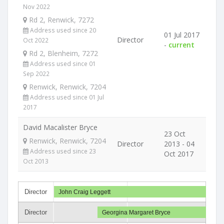
Nov 2022
Rd 2, Renwick, 7272
Address used since 20
01 Jul 2017
Director
Oct 2022
-
current
Rd 2, Blenheim, 7272
Address used since 01
Sep 2022
Renwick, Renwick, 7204
Address used since 01 Jul
2017
David Macalister Bryce
23 Oct
Renwick, Renwick, 7204
Director
2013 - 04
Address used since 23
Oct 2017
Oct 2013
Director
John Craig Leggett
Director
Georgina Margaret Bryce