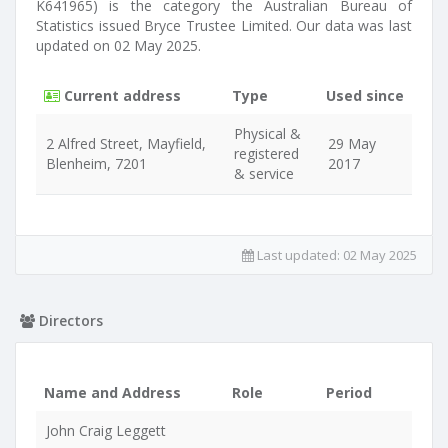
K641965) is the category the Australian Bureau of
Statistics issued Bryce Trustee Limited. Our data was last
updated on 02 May 2025.
Current address
Type
Used since
Physical &
2 Alfred Street, Mayfield,
29 May
registered
Blenheim, 7201
2017
& service
Last updated:
02 May 2025
Directors
Name and Address
Role
Period
John Craig Leggett