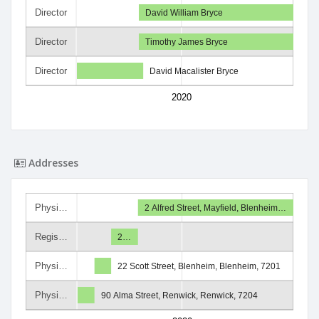
Director
David William Bryce
Director
Timothy James Bryce
Director
David Macalister Bryce
2020
Addresses
Physi…
2 Alfred Street, Mayfield, Blenheim…
Regis…
2…
Physi…
22 Scott Street, Blenheim, Blenheim, 7201
Physi…
90 Alma Street, Renwick, Renwick, 7204