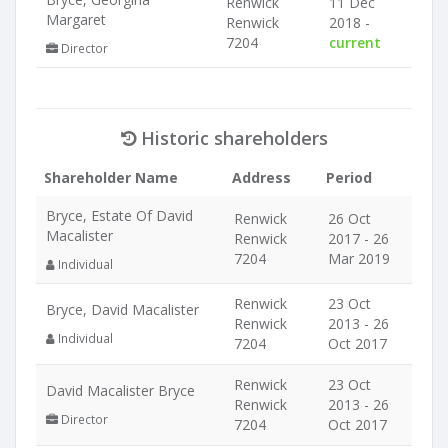
Renwick
11 Dec
Margaret
Renwick
2018 -
7204
current
Director
Historic shareholders
Shareholder Name
Address
Period
Bryce, Estate Of David
Renwick
26 Oct
Macalister
Renwick
2017 - 26
7204
Mar 2019
Individual
Renwick
23 Oct
Bryce, David Macalister
Renwick
2013 - 26
Individual
7204
Oct 2017
Renwick
23 Oct
David Macalister Bryce
Renwick
2013 - 26
Director
7204
Oct 2017