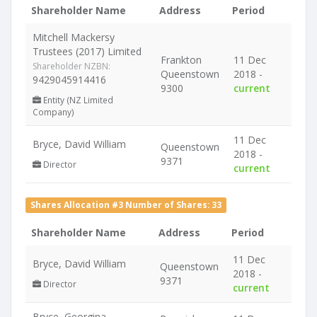
Shareholder Name
Address
Period
Mitchell Mackersy
Trustees (2017) Limited
Frankton
11 Dec
Shareholder NZBN:
Queenstown
2018 -
9429045914416
9300
current
Entity (NZ Limited
Company)
11 Dec
Bryce, David William
Queenstown
2018 -
9371
Director
current
Shares Allocation #3 Number of Shares: 33
Shareholder Name
Address
Period
11 Dec
Bryce, David William
Queenstown
2018 -
9371
Director
current
Bryce, Georgina