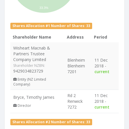
33.3%
Shares Allocation #1 Number of Shares: 33
Shareholder Name
Address
Period
Wisheart Macnab &
Partners Trustee
Company Limited
Blenheim
11 Dec
Shareholder NZBN:
Blenheim
2018 -
9429034823729
7201
current
Entity (NZ Limited
Company)
Rd 2
11 Dec
Bryce, Timothy James
Renwick
2018 -
Director
7272
current
Shares Allocation #2 Number of Shares: 33