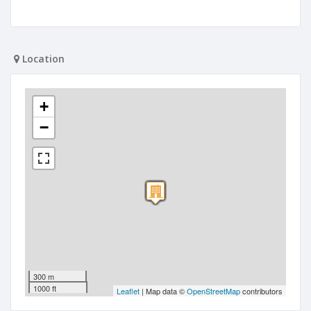
Location
+
−
300 m
1000 ft
Leaflet
| Map data ©
OpenStreetMap
contributors