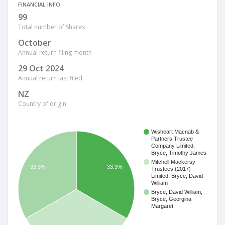
FINANCIAL INFO
99
Total number of Shares
October
Annual return filing month
29 Oct 2024
Annual return last filed
NZ
Country of origin
Wisheart Macnab &
Partners Trustee
Company Limited,
Bryce, Timothy James
Mitchell Mackersy
33.3%
33.3%
Trustees (2017)
Limited, Bryce, David
William
Bryce, David William,
Bryce, Georgina
Margaret