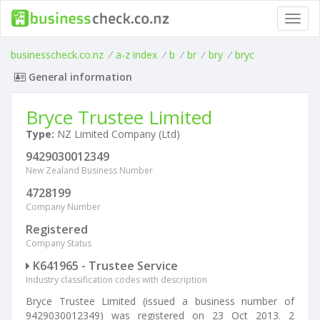
Toggl
navig
businesscheck.co.nz
/
a-z index
/
b
/
br
/
bry
/
bryc
General information
Bryce Trustee Limited
Type:
NZ Limited Company (Ltd)
9429030012349
New Zealand Business Number
4728199
Company Number
Registered
Company Status
K641965 - Trustee Service
Industry classification codes with description
Bryce Trustee Limited (issued a business number of
9429030012349) was registered on 23 Oct 2013. 2