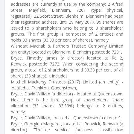
addresses are currently in use by the company: 2 Alfred
Street, Mayfield, Blenheim, 7201 (type: physical,
registered). 22 Scott Street, Blenheim, Blenheim had been
their registered address, until 29 May 2017. 99 shares are
issued to 6 shareholders who belong to 3 shareholder
groups. The first group is composed of 2 entities and
holds 33 shares (33.33 per cent of shares), namely:
Wisheart Macnab & Partners Trustee Company Limited
(an entity) located at Blenheim, Blenheim postcode 7201,
Bryce, Timothy James (a director) located at Rd 2,
Renwick postcode 7272. When considering the second
group, a total of 2 shareholders hold 33.33 per cent of all
shares (33 shares); it includes
Mitchell Mackersy Trustees (2017) Limited (an entity) -
located at Frankton, Queenstown,
Bryce, David William (a director) - located at Queenstown.
Next there is the third group of shareholders, share
allocation (33 shares, 33.33%) belongs to 2 entities,
namely:
Bryce, David William, located at Queenstown (a director),
Bryce, Georgina Margaret, located at Renwick, Renwick (a
director). "Trustee service" (business classification