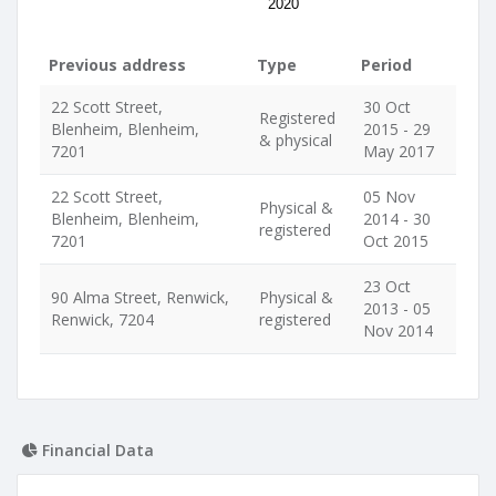
2020
Previous address
Type
Period
22 Scott Street,
30 Oct
Registered
Blenheim, Blenheim,
2015 - 29
& physical
7201
May 2017
22 Scott Street,
05 Nov
Physical &
Blenheim, Blenheim,
2014 - 30
registered
7201
Oct 2015
23 Oct
90 Alma Street, Renwick,
Physical &
2013 - 05
Renwick, 7204
registered
Nov 2014
Financial Data