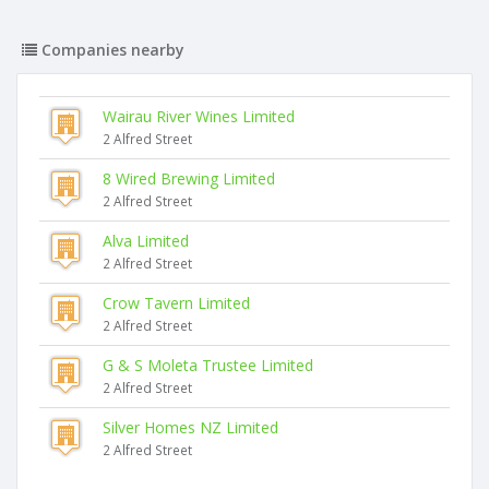
Companies nearby
Wairau River Wines Limited
2 Alfred Street
8 Wired Brewing Limited
2 Alfred Street
Alva Limited
2 Alfred Street
Crow Tavern Limited
2 Alfred Street
G & S Moleta Trustee Limited
2 Alfred Street
Silver Homes NZ Limited
2 Alfred Street