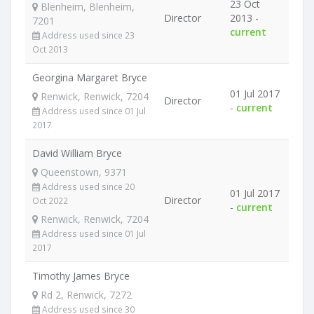
23 Oct
Blenheim, Blenheim,
Director
2013 -
7201
current
Address used since 23
Oct 2013
Georgina Margaret Bryce
01 Jul 2017
Renwick, Renwick, 7204
Director
-
current
Address used since 01 Jul
2017
David William Bryce
Queenstown, 9371
Address used since 20
01 Jul 2017
Director
Oct 2022
-
current
Renwick, Renwick, 7204
Address used since 01 Jul
2017
Timothy James Bryce
Rd 2, Renwick, 7272
Address used since 30