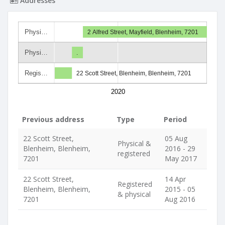
Addresses
Physi…
2 Alfred Street, Mayfield, Blenheim, 7201
Physi…
.
Regis…
22 Scott Street, Blenheim, Blenheim, 7201
2020
Previous address
Type
Period
22 Scott Street,
05 Aug
Physical &
Blenheim, Blenheim,
2016 - 29
registered
7201
May 2017
22 Scott Street,
14 Apr
Registered
Blenheim, Blenheim,
2015 - 05
& physical
7201
Aug 2016