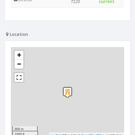
7220
current
Location
+
−
300 m
1000 ft