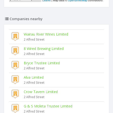
Leaflet
| Map data ©
OpenStreetMap
contributors
Companies nearby
Wairau River Wines Limited
2 Alfred Street
8 Wired Brewing Limited
2 Alfred Street
Bryce Trustee Limited
2 Alfred Street
Alva Limited
2 Alfred Street
Crow Tavern Limited
2 Alfred Street
G & S Moleta Trustee Limited
2 Alfred Street