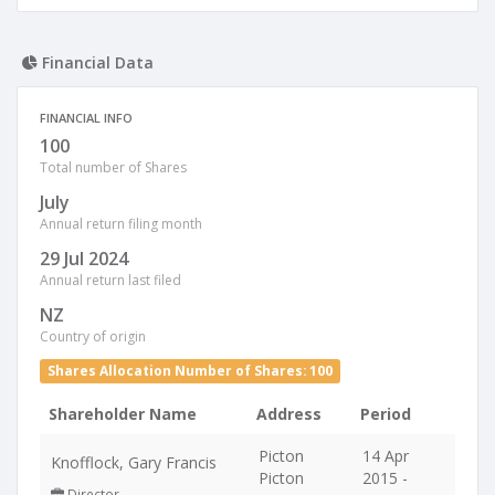
Financial Data
FINANCIAL INFO
100
Total number of Shares
July
Annual return filing month
29 Jul 2024
Annual return last filed
NZ
Country of origin
Shares Allocation Number of Shares: 100
Shareholder Name
Address
Period
Picton
14 Apr
Knofflock, Gary Francis
Picton
2015 -
Director