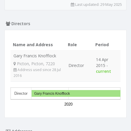
Last updated:
29 May 2025
Directors
Name and Address
Role
Period
Gary Francis Knofflock
14 Apr
Picton, Picton, 7220
Director
2015 -
Address used since 28 Jul
current
2016
Director
Gary Francis Knofflock
2020