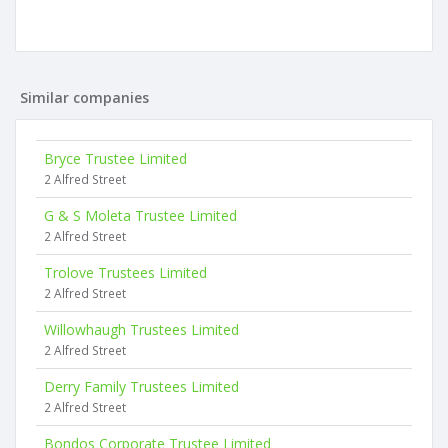
Similar companies
Bryce Trustee Limited
2 Alfred Street
G & S Moleta Trustee Limited
2 Alfred Street
Trolove Trustees Limited
2 Alfred Street
Willowhaugh Trustees Limited
2 Alfred Street
Derry Family Trustees Limited
2 Alfred Street
Bondos Corporate Trustee Limited