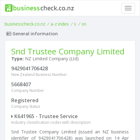
Toggl
navig
businesscheck.co.nz
/
a-z index
/
s
/
sn
General information
Snd Trustee Company Limited
Type:
NZ Limited Company (Ltd)
9429041706428
New Zealand Business Number
5668407
Company Number
Registered
Company Status
K641965 - Trustee Service
Industry classification codes with description
Snd Trustee Company Limited (issued an NZ business
identifier of 9429041706428) was launched on 14 Apr