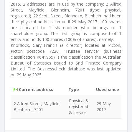
2015. 2 addresses are in use by the company: 2 Alfred
Street, Mayfield, Blenheim, 7201 (type: physical,
registered). 22 Scott Street, Blenheim, Blenheim had been
their physical address, up until 29 May 2017. 100 shares
are allocated to 1 shareholder who belongs to 1
shareholder group. The first group is composed of 1
entity and holds 100 shares (100% of shares), namely:
Knofflock, Gary Francis (a director) located at Picton,
Picton postcode 7220. "Trustee service" (business
classification K641965) is the classification the Australian
Bureau of Statistics issued to Snd Trustee Company
Limited. The Businesscheck database was last updated
on 29 May 2025.
Current address
Type
Used since
Physical &
2 Alfred Street, Mayfield,
29 May
registered
Blenheim, 7201
2017
& service