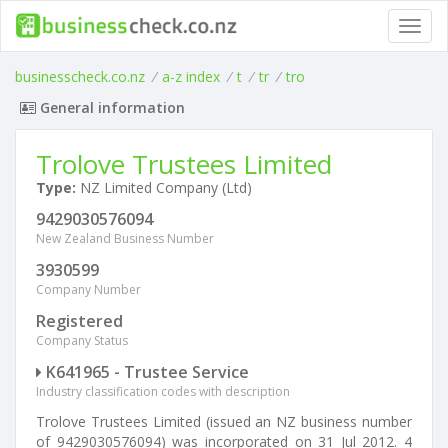
Toggl
navig
businesscheck.co.nz
/
a-z index
/
t
/
tr
/
tro
General information
Trolove Trustees Limited
Type:
NZ Limited Company (Ltd)
9429030576094
New Zealand Business Number
3930599
Company Number
Registered
Company Status
K641965 - Trustee Service
Industry classification codes with description
Trolove Trustees Limited (issued an NZ business number
of 9429030576094) was incorporated on 31 Jul 2012. 4