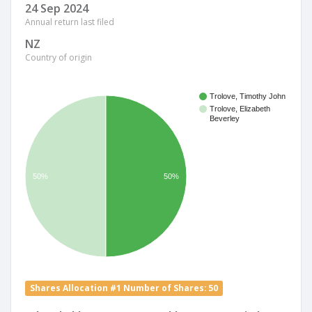
24 Sep 2024
Annual return last filed
NZ
Country of origin
Trolove, Timothy John
Trolove, Elizabeth
Beverley
50%
50%
Shares Allocation #1 Number of Shares: 50