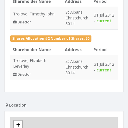
Shareholder Name
Address
Period
St Albans
Trolove, Timothy John
31 Jul 2012
Christchurch
-
current
Director
8014
Shares Allocation #2 Number of Shares: 50
Shareholder Name
Address
Period
Trolove, Elizabeth
St Albans
31 Jul 2012
Beverley
Christchurch
-
current
8014
Director
Location
+