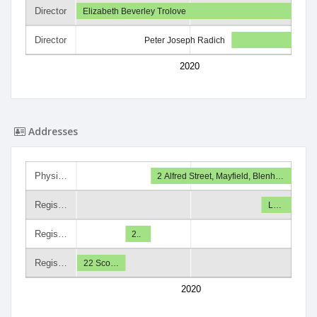
Director
Elizabeth Beverley Trolove
Director
Peter Joseph Radich
2020
Addresses
Physi…
2 Alfred Street, Mayfield, Blenh…
Regis…
L…
Regis…
2..
Regis…
22 Sco…
2020