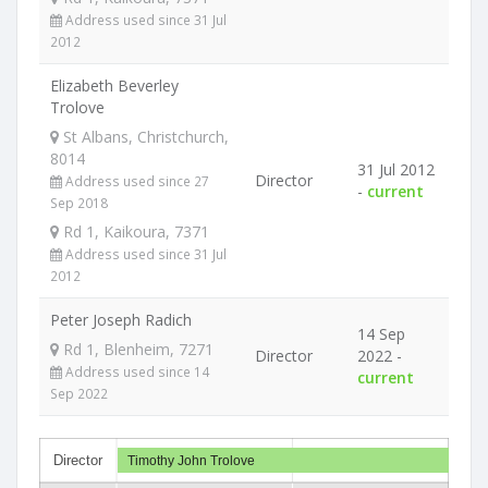
Address used since 31 Jul
2012
Elizabeth Beverley
Trolove
St Albans, Christchurch,
8014
31 Jul 2012
Director
Address used since 27
-
current
Sep 2018
Rd 1, Kaikoura, 7371
Address used since 31 Jul
2012
Peter Joseph Radich
14 Sep
Rd 1, Blenheim, 7271
Director
2022 -
Address used since 14
current
Sep 2022
Director
Timothy John Trolove