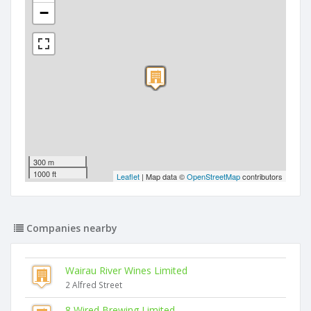
−
300 m
1000 ft
Leaflet
| Map data ©
OpenStreetMap
contributors
Companies nearby
Wairau River Wines Limited
2 Alfred Street
8 Wired Brewing Limited