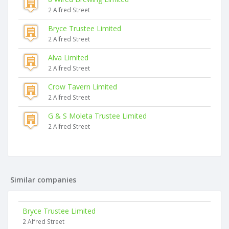
2 Alfred Street
Bryce Trustee Limited
2 Alfred Street
Alva Limited
2 Alfred Street
Crow Tavern Limited
2 Alfred Street
G & S Moleta Trustee Limited
2 Alfred Street
Similar companies
Bryce Trustee Limited
2 Alfred Street