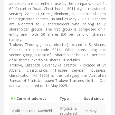
addresses are currently in use by the company: Level 1,
62 Riccarton Road, Christchurch, 8011 (type: registered,
service). 22 Scott Street, Blenheim, Blenheim had been
their registered address, up until 29 May 2017. 100 shares
are allocated to 2 shareholders who belong to 2
shareholder groups. The first group is composed of 1
entity and holds 50 shares (50 per cent of shares),
namely:
Trolove, Timothy John (a director) located at St Albans,
Christchurch postcode 8014. When considering the
second group, a total of 1 shareholder holds 50 per cent
of all shares (exactly 50 shares); it includes
Trolove, Elizabeth Beverley (a director) - located at St
Albans, Christchurch. "Trustee service" (business
classification K641965) is the category the Australian
Bureau of Statistics issued Trolove Trustees Limited. Our
data was updated on 14 May 2025.
Current address
Type
Used since
Physical &
2 Alfred Street, Mayfield,
29 May
registered