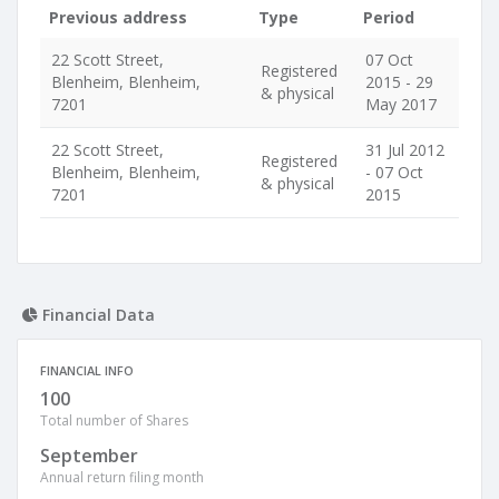
Previous address
Type
Period
22 Scott Street,
07 Oct
Registered
Blenheim, Blenheim,
2015 - 29
& physical
7201
May 2017
22 Scott Street,
31 Jul 2012
Registered
Blenheim, Blenheim,
- 07 Oct
& physical
7201
2015
Financial Data
FINANCIAL INFO
100
Total number of Shares
September
Annual return filing month