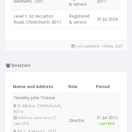
Blenheim, 7201
2017
& service
Level 1, 62 Riccarton
Registered
30 Jul 2024
Road, Christchurch, 8011
& service
Last updated:
14 May 2025
Directors
Name and Address
Role
Period
Timothy John Trolove
St Albans, Christchurch,
8014
31 Jul 2012
Address used since 27
Director
-
current
Sep 2018
Rd 1, Kaikoura, 7371