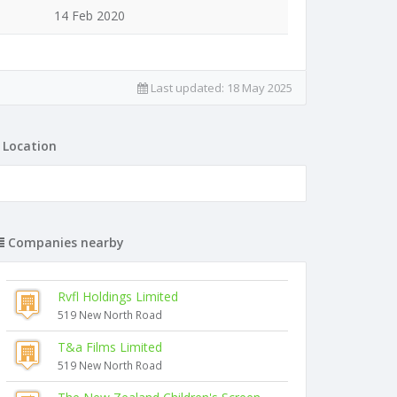
14 Feb 2020
Last updated:
18 May 2025
Location
Companies nearby
Rvfl Holdings Limited
519 New North Road
T&a Films Limited
519 New North Road