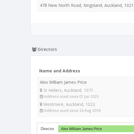
478 New North Road, Kingsland, Auckland, 1021
Directors
Name and Address
Alex William James Price
St Heliers, Auckland, 1071
Address used since 01 Jun 2023
Westmere, Auckland, 1022
Address used since 24 Aug 2018
Director
Alex William James Price