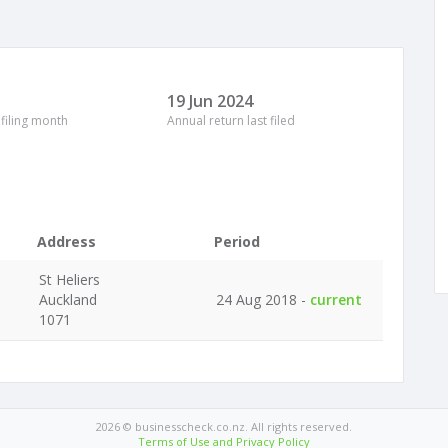
19 Jun 2024
 filing month
Annual return last filed
Address
Period
St Heliers
Auckland
24 Aug 2018 -
current
1071
2026 © businesscheck.co.nz. All rights reserved.
Terms of Use and Privacy Policy