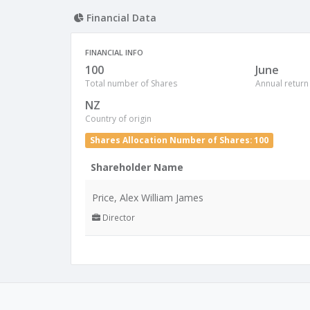
Financial Data
FINANCIAL INFO
100
June
Total number of Shares
Annual return
NZ
Country of origin
Shares Allocation Number of Shares: 100
Shareholder Name
Price, Alex William James
Director