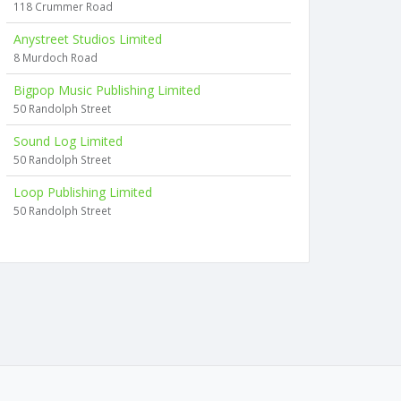
118 Crummer Road
Anystreet Studios Limited
8 Murdoch Road
Bigpop Music Publishing Limited
50 Randolph Street
Sound Log Limited
50 Randolph Street
Loop Publishing Limited
50 Randolph Street