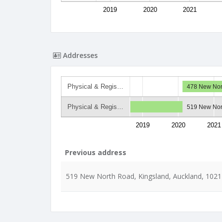
2019
2020
2021
Addresses
Physical & Regis…
478 New Nor
Physical & Regis…
519 New Nor
2019
2020
2021
Previous address
519 New North Road, Kingsland, Auckland, 1021