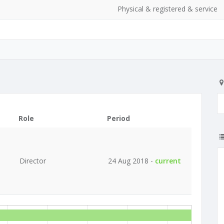
Physical & registered & service
Role
Period
Director
24 Aug 2018 -
current