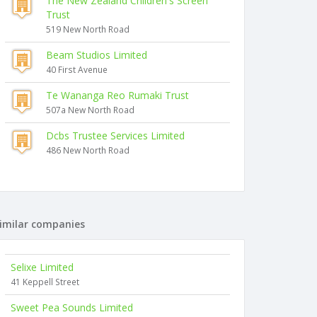
The New Zealand Children's Screen
Trust
519 New North Road
Beam Studios Limited
40 First Avenue
Te Wananga Reo Rumaki Trust
507a New North Road
Dcbs Trustee Services Limited
486 New North Road
imilar companies
Selixe Limited
41 Keppell Street
Sweet Pea Sounds Limited