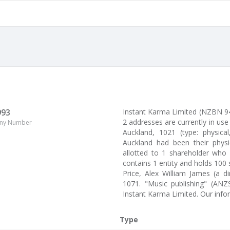
993
Instant Karma Limited (NZBN 9
2 addresses are currently in u
ny Number
Auckland, 1021 (type: physica
Auckland had been their physi
allotted to 1 shareholder who 
contains 1 entity and holds 100
Price, Alex William James (a d
1071. "Music publishing" (ANZ
Instant Karma Limited. Our inf
Type