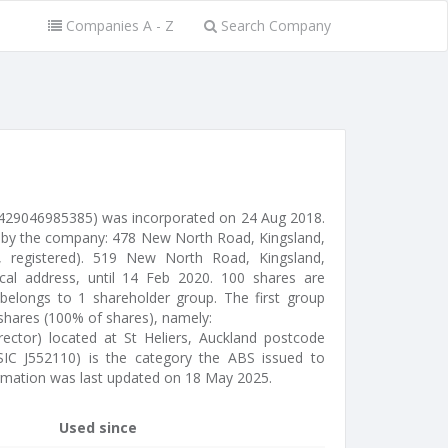
Companies A - Z
Search Company
429046985385) was incorporated on 24 Aug 2018.
se by the company: 478 New North Road, Kingsland,
l, registered). 519 New North Road, Kingsland,
cal address, until 14 Feb 2020. 100 shares are
belongs to 1 shareholder group. The first group
 shares (100% of shares), namely:
irector) located at St Heliers, Auckland postcode
SIC J552110) is the category the ABS issued to
ormation was last updated on 18 May 2025.
Used since