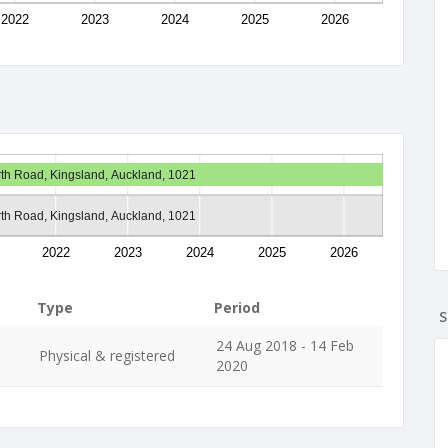
2022
2023
2024
2025
2026
th Road, Kingsland, Auckland, 1021
th Road, Kingsland, Auckland, 1021
2022
2023
2024
2025
2026
Type
Period
S
24 Aug 2018 - 14 Feb
Physical & registered
2020