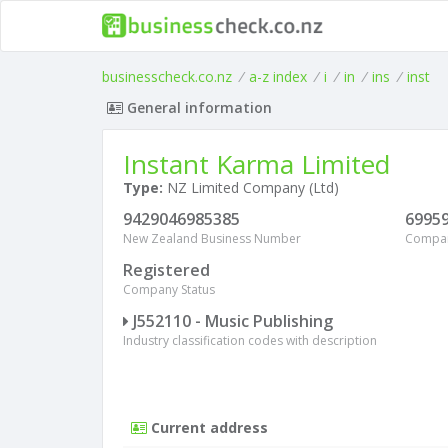
businesscheck.co.nz
/
a-z index
/
i
/
in
/
ins
/
inst
General information
Instant Karma Limited
Type:
NZ Limited Company (Ltd)
9429046985385
6995
New Zealand Business Number
Compa
Registered
Company Status
J552110 - Music Publishing
Industry classification codes with description
Current address